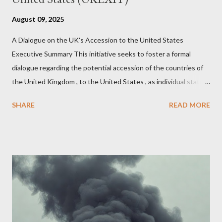
August 09, 2025
A Dialogue on the UK's Accession to the United States
Executive Summary This initiative seeks to foster a formal
dialogue regarding the potential accession of the countries of
the United Kingdom , to the United States , as individual states.
Being English the main focus is for the country of England to
SHARE
READ MORE
accede. The original intent was to ask the government to lead
on it through a petition leading to the question coming before
the House of Commons. This was crushed out of hand by the
committee leading petitions, which was not a surprise. Simply
put, this petition is asking the government to start a
conversation about the benefits of leaving the UK and joining
the United States. Let us call the initiative UKEXIT (yukezit)
The objective is to evaluate the benefits to citizens and
stakeholders, encouraging a constructive discourse on the