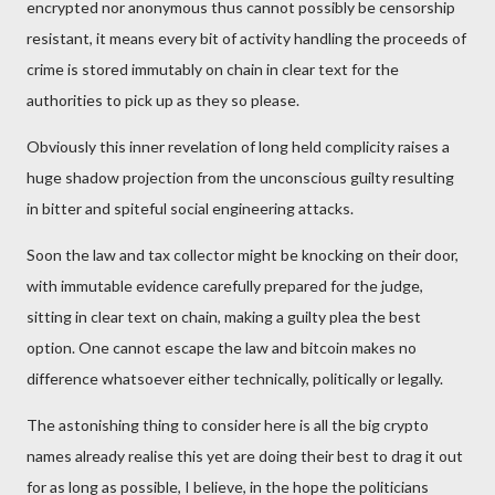
encrypted nor anonymous thus cannot possibly be censorship
resistant, it means every bit of activity handling the proceeds of
crime is stored immutably on chain in clear text for the
authorities to pick up as they so please.
Obviously this inner revelation of long held complicity raises a
huge shadow projection from the unconscious guilty resulting
in bitter and spiteful social engineering attacks.
Soon the law and tax collector might be knocking on their door,
with immutable evidence carefully prepared for the judge,
sitting in clear text on chain, making a guilty plea the best
option. One cannot escape the law and bitcoin makes no
difference whatsoever either technically, politically or legally.
The astonishing thing to consider here is all the big crypto
names already realise this yet are doing their best to drag it out
for as long as possible, I believe, in the hope the politicians