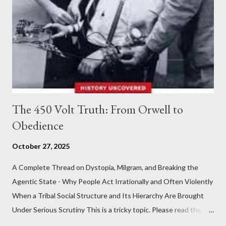
The 450 Volt Truth: From Orwell to
Obedience
October 27, 2025
A Complete Thread on Dystopia, Milgram, and Breaking the
Agentic State - Why People Act Irrationally and Often Violently
When a Tribal Social Structure and Its Hierarchy Are Brought
Under Serious Scrutiny This is a tricky topic. Please read the
Obedience Glossary of Terms before proceeding Executive