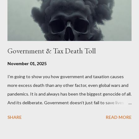
political, economic, and social implications of such a union. If
Wales , Northern Ireland , Scotland , or England were to leave
the Unit...
Government & Tax Death Toll
November 01, 2025
I'm going to show you how government and taxation causes
more excess death than any other factor, even global wars and
pandemics. It is and always has been the biggest genocide of all.
And its deliberate. Government doesn’t just fail to save lives —
it takes them, at scale. 2–6 million globally 200K–400K in the
SHARE
READ MORE
U.S. 50K–80K in the UK Every year. Every tax. Every regulation.
Cumulatively since 1970 government and tax killed between
160 and 300 million people across the globe More than all 20th