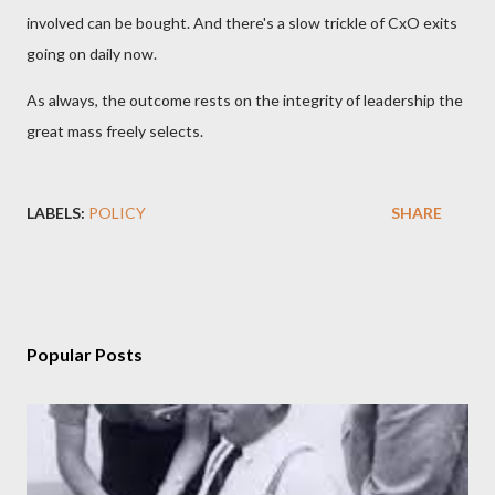
involved can be bought. And there's a slow trickle of CxO exits
going on daily now.
As always, the outcome rests on the integrity of leadership the
great mass freely selects.
LABELS:
POLICY
SHARE
Popular Posts