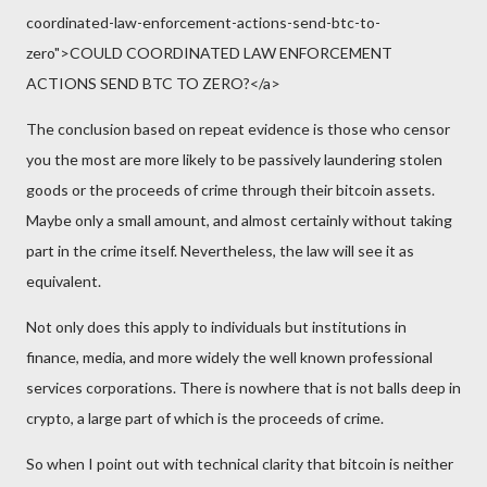
coordinated-law-enforcement-actions-send-btc-to-
zero">COULD COORDINATED LAW ENFORCEMENT
ACTIONS SEND BTC TO ZERO?</a>
The conclusion based on repeat evidence is those who censor
you the most are more likely to be passively laundering stolen
goods or the proceeds of crime through their bitcoin assets.
Maybe only a small amount, and almost certainly without taking
part in the crime itself. Nevertheless, the law will see it as
equivalent.
Not only does this apply to individuals but institutions in
finance, media, and more widely the well known professional
services corporations. There is nowhere that is not balls deep in
crypto, a large part of which is the proceeds of crime.
So when I point out with technical clarity that bitcoin is neither