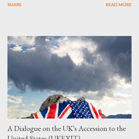
SHARE
READ MORE
Summary This piece was written from a long conversation with
Grok. I had to interrogate the AI quite a bit. And was
astonished at how it produced such intelligence. I've included
the most pertinent parts. Do not be fooled into thinking this is
just another Orwell analysis. That is just setting the scene well.
For what comes later on the agentic state and how power uses
it to control the masses. It may not have all the answers. It
might wrong. A lot of it is very hard to believe is happening. But
it still seems to fit the bizarre world of system wide dissonance
we all live and partake in today, better than all the alternatives.
So deserves your continued attention. By all means make yo...
A Dialogue on the UK's Accession to the
United States (UKEXIT)