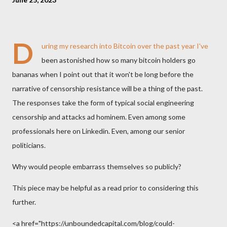
D
uring my research into Bitcoin over the past year I've
been astonished how so many bitcoin holders go
bananas when I point out that it won't be long before the
narrative of censorship resistance will be a thing of the past.
The responses take the form of typical social engineering
censorship and attacks ad hominem. Even among some
professionals here on Linkedin. Even, among our senior
politicians.
Why would people embarrass themselves so publicly?
This piece may be helpful as a read prior to considering this
further.
<a href="https://unboundedcapital.com/blog/could-