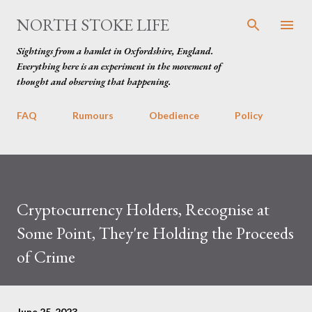
Skip to main content
NORTH STOKE LIFE
Sightings from a hamlet in Oxfordshire, England.
Everything here is an experiment in the movement of
thought and observing that happening.
FAQ
Rumours
Obedience
Policy
Cryptocurrency Holders, Recognise at
Some Point, They're Holding the Proceeds
of Crime
June 25, 2023