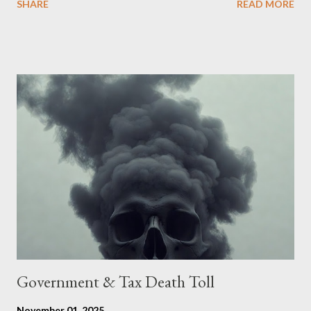
SHARE
READ MORE
accede. The original intent was to ask the government to lead
on it through a petition leading to the question coming before
the House of Commons. This was crushed out of hand by the
committee leading petitions, which was not a surprise. Simply
put, this petition is asking the government to start a
conversation about the benefits of leaving the UK and joining
the United States. Let us call the initiative UKEXIT (yukezit)
The objective is to evaluate the benefits to citizens and
stakeholders, encouraging a constructive discourse on the
political, economic, and social implications of such a union. If
Wales , Northern Ireland , Scotland , or England were to leave
the Unit...
Government & Tax Death Toll
November 01, 2025