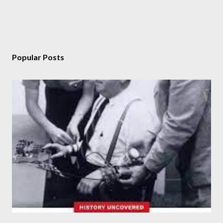
Popular Posts