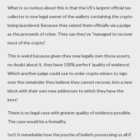
What is so curious about this is that the US's largest official tax
collector is now legal owner of the wallets containing the crypto
being laundered. Because they seized them officially via a judge
as the proceeds of crime. They say they've "managed to recover
most of the crypto".
This is weird because given they now legally own those assets,
no doubt about it, they have 100% perfect 'quality of evidence'.
Which another judge could use to order crypto miners to sign
over the remainder they believe they cannot recover, into a new
block with their own new addresses to which they have the
keys!
There is no legal case with greater quality of evidence possible.
The case would be a formality.
Isn't it remarkable how the psyche of beliefs possessing us all if