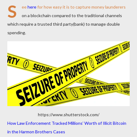
S
ee
here
for how easy it is to capture money launderers
on a blockchain compared to the traditional channels
which require a trusted third party(bank) to manage double
spending.
https://www.shutterstock.com/
How Law Enforcement Tracked Millions’ Worth of Illicit Bitcoin
in the Harmon Brothers Cases