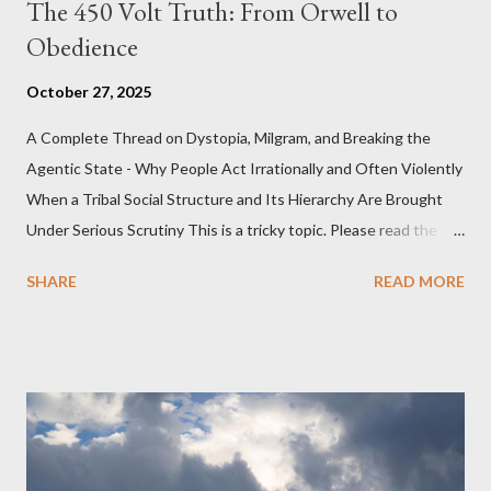
The 450 Volt Truth: From Orwell to
Obedience
October 27, 2025
A Complete Thread on Dystopia, Milgram, and Breaking the
Agentic State - Why People Act Irrationally and Often Violently
When a Tribal Social Structure and Its Hierarchy Are Brought
Under Serious Scrutiny This is a tricky topic. Please read the
Obedience Glossary of Terms before proceeding Executive
SHARE
READ MORE
Summary This piece was written from a long conversation with
Grok. I had to interrogate the AI quite a bit. And was
astonished at how it produced such intelligence. I've included
the most pertinent parts. Do not be fooled into thinking this is
just another Orwell analysis. That is just setting the scene well.
For what comes later on the agentic state and how power uses
it to control the masses. It may not have all the answers. It