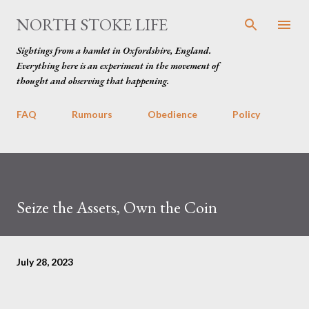
Skip to main content
NORTH STOKE LIFE
Sightings from a hamlet in Oxfordshire, England.
Everything here is an experiment in the movement of
thought and observing that happening.
FAQ
Rumours
Obedience
Policy
Seize the Assets, Own the Coin
July 28, 2023