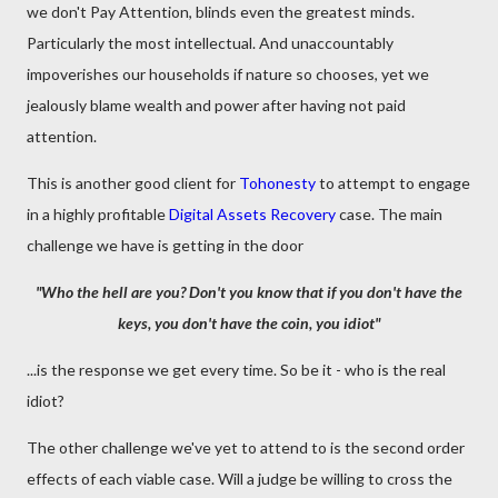
we don't Pay Attention, blinds even the greatest minds.
Particularly the most intellectual. And unaccountably
impoverishes our households if nature so chooses, yet we
jealously blame wealth and power after having not paid
attention.
This is another good client for
Tohonesty
to attempt to engage
in a highly profitable
Digital Assets Recovery
case. The main
challenge we have is getting in the door
"Who the hell are you? Don't you know that if you don't have the
keys, you don't have the coin, you idiot"
...is the response we get every time. So be it - who is the real
idiot?
The other challenge we've yet to attend to is the second order
effects of each viable case. Will a judge be willing to cross the