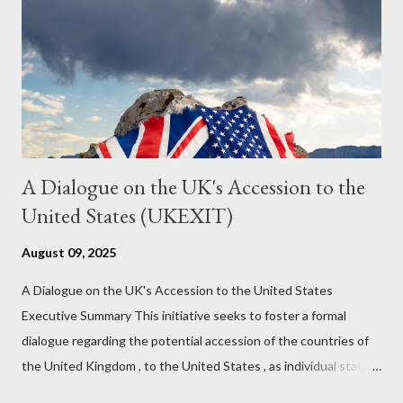
might wrong. A lot of it is very hard to believe is happening. But
it still seems to fit the bizarre world of system wide dissonance
we all live and partake in today, better than all the alternatives.
So deserves your continued attention. By all means make yo...
A Dialogue on the UK's Accession to the
United States (UKEXIT)
August 09, 2025
A Dialogue on the UK's Accession to the United States
Executive Summary This initiative seeks to foster a formal
dialogue regarding the potential accession of the countries of
the United Kingdom , to the United States , as individual states.
Being English the main focus is for the country of England to