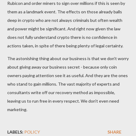
Rubicon and order miners to sign over millions if this is seen by
them as a landmark event. The effects on those already balls
deep in crypto who are not always criminals but often wealth
and power might be significant. And right now given the law
does not fully understand crypto there is no confidence in
actions taken, in spite of there being plenty of legal certainty.
The astonishing thing about our business is that we don't worry
about giving away our business secret - because only coin
owners paying attention see it as useful. And they are the ones
who stand to gain millions. The vast majority of experts and
consultants write off our recovery method as impossible,
leaving us to run free in every respect. We don't even need
marketing.
LABELS:
POLICY
SHARE