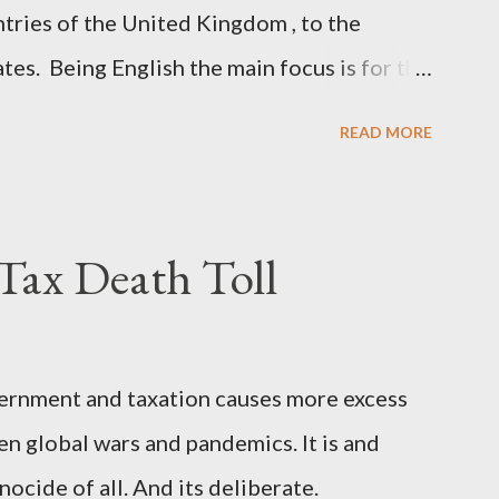
ntries of the United Kingdom , to the
ates. Being English the main focus is for the
he original intent was to ask the
READ MORE
gh a petition leading to the question
ommons. This was crushed out of hand by
, which was not a surprise. Simply put, this
ax Death Toll
ent to start a conversation about the
joining the United States. Let us call the
 objective is to evaluate the benefits to
ernment and taxation causes more excess
ouraging a constructive discourse on the
en global wars and pandemics. It is and
implications of such a union. If Wales ,
ocide of all. And its deliberate.