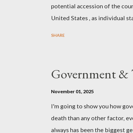
potential accession of the cou
United States , as individual st
country of England to accede. T
SHARE
government to lead on it throu
coming before the House of C
the committee leading petitions
Government & T
petition is asking the governm
benefits of leaving the UK and 
November 01, 2025
initiative UKEXIT (yukezit) The
I'm going to show you how gov
citizens and stakeholders, enc
death than any other factor, ev
political, economic, and social 
always has been the biggest gen