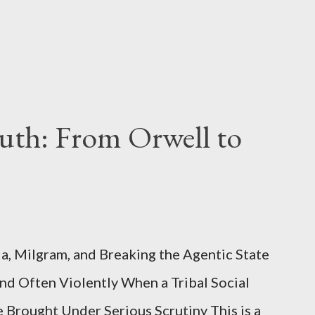
uth: From Orwell to
, Milgram, and Breaking the Agentic State
and Often Violently When a Tribal Social
e Brought Under Serious Scrutiny This is a