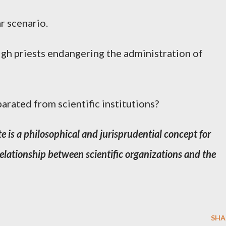
r scenario.
gh priests endangering the administration of
eparated from scientific institutions?
e is a philosophical and jurisprudential concept for
 relationship between scientific organizations and the
SHA