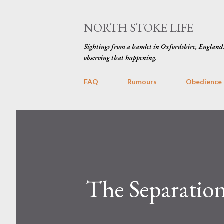
NORTH STOKE LIFE
Sightings from a hamlet in Oxfordshire, England
observing that happening.
FAQ
Rumours
Obedience
The Separation