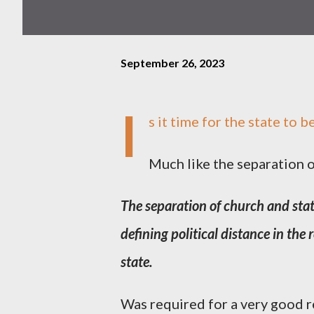
September 26, 2023
I
s it time for the state to 
Much like the separation o
The separation of church and stat
defining political distance in the
state.
Was required for a very good r