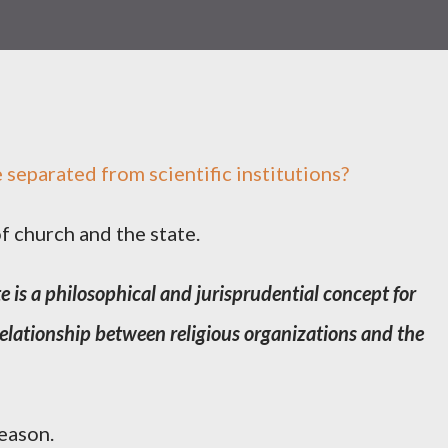
be separated from scientific institutions?
f church and the state.
e is a philosophical and jurisprudential concept for
 relationship between religious organizations and the
eason.