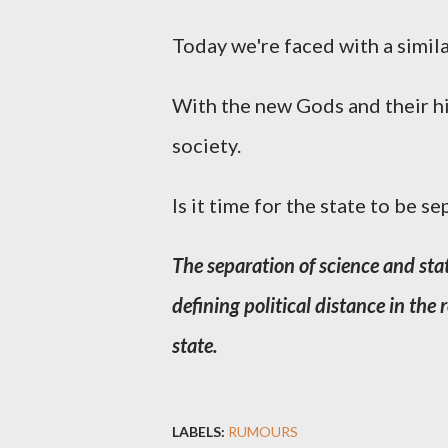
Today we're faced with a simila
With the new Gods and their hi
society.
Is it time for the state to be s
The separation of science and stat
defining political distance in the
state.
LABELS:
RUMOURS