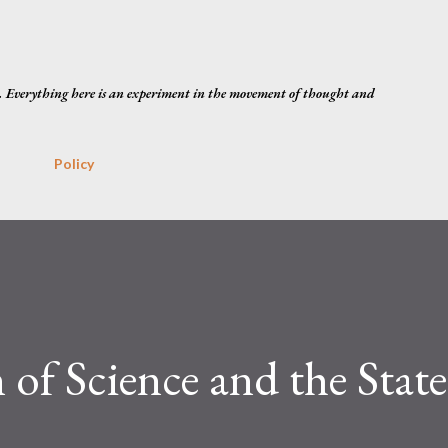
Skip to main content
. Everything here is an experiment in the movement of thought and
Policy
 of Science and the State