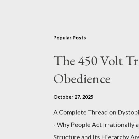
Popular Posts
The 450 Volt Tr
Obedience
October 27, 2025
A Complete Thread on Dystopia
- Why People Act Irrationally 
Structure and Its Hierarchy Ar