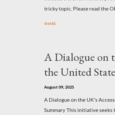
tricky topic. Please read the 
proceeding Executive Summary 
SHARE
conversation with Grok. I had t
astonished at how it produced 
pertinent parts. Do not be fool
A Dialogue on t
analysis. That is just setting t
the United Sta
agentic state and how power us
all the answers. It might wrong. 
August 09, 2025
happening. But it still seems t
A Dialogue on the UK's Access
dissonance we all live and parta
Summary This initiative seeks 
alternatives. So deserves your 