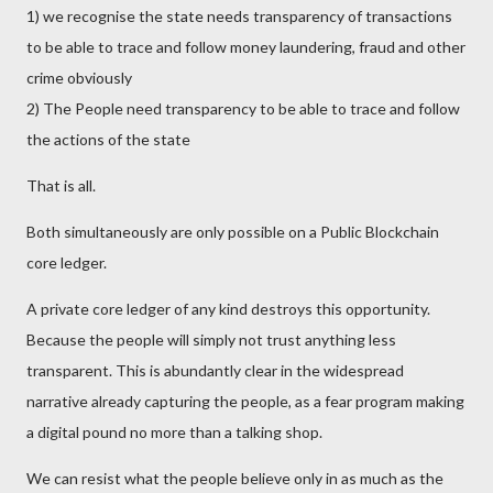
1) we recognise the state needs transparency of transactions
to be able to trace and follow money laundering, fraud and other
crime obviously
2) The People need transparency to be able to trace and follow
the actions of the state
That is all.
Both simultaneously are only possible on a Public Blockchain
core ledger.
A private core ledger of any kind destroys this opportunity.
Because the people will simply not trust anything less
transparent. This is abundantly clear in the widespread
narrative already capturing the people, as a fear program making
a digital pound no more than a talking shop.
We can resist what the people believe only in as much as the