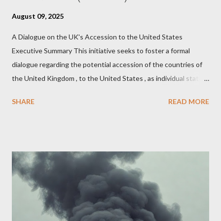
August 09, 2025
A Dialogue on the UK's Accession to the United States
Executive Summary This initiative seeks to foster a formal
dialogue regarding the potential accession of the countries of
the United Kingdom , to the United States , as individual states.
Being English the main focus is for the country of England to
SHARE
READ MORE
accede. The original intent was to ask the government to lead
on it through a petition leading to the question coming before
the House of Commons. This was crushed out of hand by the
committee leading petitions, which was not a surprise. Simply
put, this petition is asking the government to start a
conversation about the benefits of leaving the UK and joining
the United States. Let us call the initiative UKEXIT (yukezit)
The objective is to evaluate the benefits to citizens and
stakeholders, encouraging a constructive discourse on the