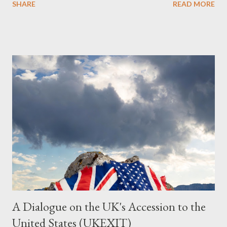
SHARE
READ MORE
Summary This piece was written from a long conversation with
Grok. I had to interrogate the AI quite a bit. And was
astonished at how it produced such intelligence. I've included
the most pertinent parts. Do not be fooled into thinking this is
just another Orwell analysis. That is just setting the scene well.
For what comes later on the agentic state and how power uses
it to control the masses. It may not have all the answers. It
might wrong. A lot of it is very hard to believe is happening. But
it still seems to fit the bizarre world of system wide dissonance
we all live and partake in today, better than all the alternatives.
So deserves your continued attention. By all means make yo...
A Dialogue on the UK's Accession to the
United States (UKEXIT)