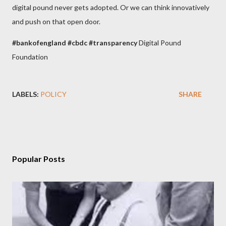
digital pound never gets adopted. Or we can think innovatively
and push on that open door.
#
bankofengland
#cbdc
#transparency
Digital Pound
Foundation
LABELS:
POLICY
SHARE
Popular Posts