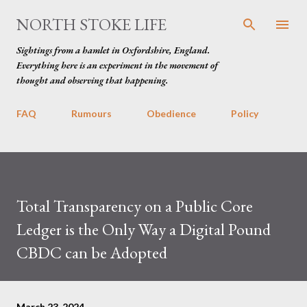
Skip to main content
NORTH STOKE LIFE
Sightings from a hamlet in Oxfordshire, England.
Everything here is an experiment in the movement of
thought and observing that happening.
FAQ
Rumours
Obedience
Policy
Total Transparency on a Public Core
Ledger is the Only Way a Digital Pound
CBDC can be Adopted
March 23, 2024