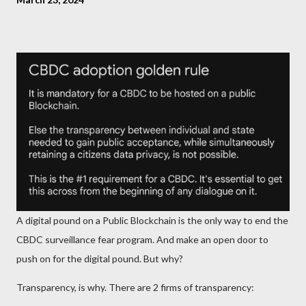
A digital pound on a Public Blockchain is the only way to end the
CBDC surveillance fear program. And make an open door to
push on for the digital pound. But why?
Transparency, is why. There are 2 firms of transparency: