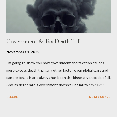
political, economic, and social implications of such a union. If
Wales , Northern Ireland , Scotland , or England were to leave
the Unit...
Government & Tax Death Toll
November 01, 2025
I'm going to show you how government and taxation causes
more excess death than any other factor, even global wars and
pandemics. It is and always has been the biggest genocide of all.
And its deliberate. Government doesn’t just fail to save lives —
it takes them, at scale. 2–6 million globally 200K–400K in the
SHARE
READ MORE
U.S. 50K–80K in the UK Every year. Every tax. Every regulation.
Cumulatively since 1970 government and tax killed between
160 and 300 million people across the globe More than all 20th