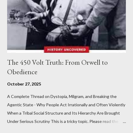
The 450 Volt Truth: From Orwell to
Obedience
October 27, 2025
A Complete Thread on Dystopia, Milgram, and Breaking the
Agentic State - Why People Act Irrationally and Often Violently
When a Tribal Social Structure and Its Hierarchy Are Brought
Under Serious Scrutiny This is a tricky topic. Please read the
Obedience Glossary of Terms before proceeding Executive