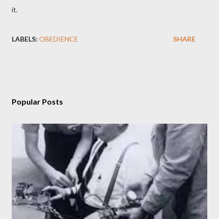
it.
LABELS:
OBEDIENCE
SHARE
Popular Posts