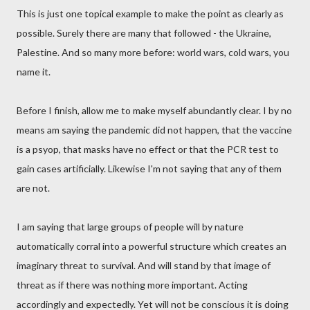
This is just one topical example to make the point as clearly as
possible. Surely there are many that followed - the Ukraine,
Palestine. And so many more before: world wars, cold wars, you
name it.
Before I finish, allow me to make myself abundantly clear. I by no
means am saying the pandemic did not happen, that the vaccine
is a psyop, that masks have no effect or that the PCR test to
gain cases artificially. Likewise I'm not saying that any of them
are not.
I am saying that large groups of people will by nature
automatically corral into a powerful structure which creates an
imaginary threat to survival. And will stand by that image of
threat as if there was nothing more important. Acting
accordingly and expectedly. Yet will not be conscious it is doing