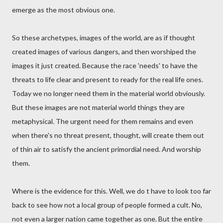
emerge as the most obvious one.
So these archetypes, images of the world, are as if thought
created images of various dangers, and then worshiped the
images it just created. Because the race 'needs' to have the
threats to life clear and present to ready for the real life ones.
Today we no longer need them in the material world obviously.
But these images are not material world things they are
metaphysical. The urgent need for them remains and even
when there's no threat present, thought, will create them out
of thin air to satisfy the ancient primordial need. And worship
them.
Where is the evidence for this. Well, we do t have to look too far
back to see how not a local group of people formed a cult. No,
not even a larger nation came together as one. But the entire