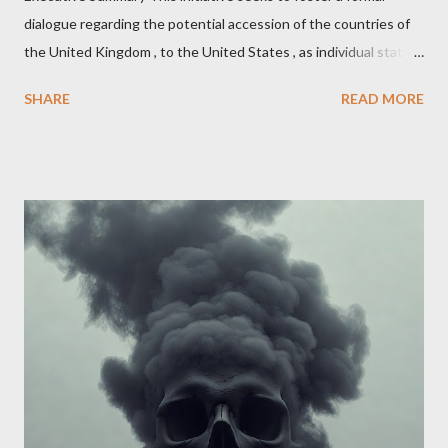
dialogue regarding the potential accession of the countries of
the United Kingdom , to the United States , as individual states.
Being English the main focus is for the country of England to
SHARE
READ MORE
accede. The original intent was to ask the government to lead
on it through a petition leading to the question coming before
the House of Commons. This was crushed out of hand by the
committee leading petitions, which was not a surprise. Simply
put, this petition is asking the government to start a
conversation about the benefits of leaving the UK and joining
the United States. Let us call the initiative UKEXIT (yukezit)
The objective is to evaluate the benefits to citizens and
stakeholders, encouraging a constructive discourse on the
political, economic, and social implications of such a union. If
Wales , Northern Ireland , Scotland , or England were to leave
the Unit...