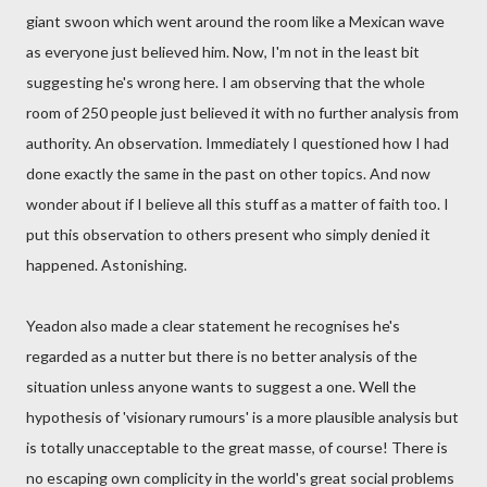
giant swoon which went around the room like a Mexican wave
as everyone just believed him. Now, I'm not in the least bit
suggesting he's wrong here. I am observing that the whole
room of 250 people just believed it with no further analysis from
authority. An observation. Immediately I questioned how I had
done exactly the same in the past on other topics. And now
wonder about if I believe all this stuff as a matter of faith too. I
put this observation to others present who simply denied it
happened. Astonishing.
Yeadon also made a clear statement he recognises he's
regarded as a nutter but there is no better analysis of the
situation unless anyone wants to suggest a one. Well the
hypothesis of 'visionary rumours' is a more plausible analysis but
is totally unacceptable to the great masse, of course! There is
no escaping own complicity in the world's great social problems