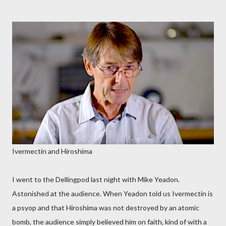
Ivermectin and Hiroshima
I went to the Dellingpod last night with Mike Yeadon.
Astonished at the audience. When Yeadon told us Ivermectin is
a psyop and that Hiroshima was not destroyed by an atomic
bomb, the audience simply believed him on faith, kind of with a