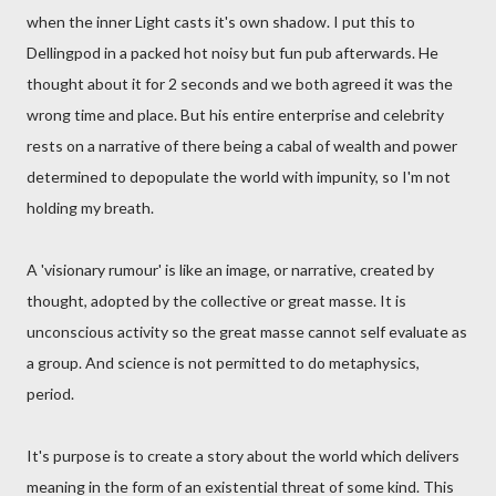
when the inner Light casts it's own shadow. I put this to
Dellingpod in a packed hot noisy but fun pub afterwards. He
thought about it for 2 seconds and we both agreed it was the
wrong time and place. But his entire enterprise and celebrity
rests on a narrative of there being a cabal of wealth and power
determined to depopulate the world with impunity, so I'm not
holding my breath.
A 'visionary rumour' is like an image, or narrative, created by
thought, adopted by the collective or great masse. It is
unconscious activity so the great masse cannot self evaluate as
a group. And science is not permitted to do metaphysics,
period.
It's purpose is to create a story about the world which delivers
meaning in the form of an existential threat of some kind. This