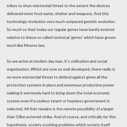
tribes to shun existential threat to the extent the devices
delivered more food water, shelter and weapons. And this
technology revolution very much outpaced genetic evolution.
So much so that today our regular genes have barely evolved
relative to these so called technical 'genes' which have grown
much like Moores law.
So we arrive at modern day man, it's civilisation and social
organisation. Which are now so well developed, there really is
no more existential threat to defend against given all the
protection systems in place and enormous productive power
making it extremely hard to bring down the total economic
system even if a useless tyrant or hopeless government is
selected. All that remains is the remote possibility of a larger
than 10km asteroid strike. And of course, and critically for this
hypothesis, society crushing problems which society itself