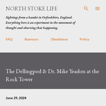
Skip to main content
NORTH STOKE LIFE
Sightings from a hamlet in Oxfordshire, England.
Everything here is an experiment in the movement of
thought and observing that happening.
FAQ
Rumours
Obedience
Policy
The Dellingpod & Dr. Mike Yeadon at the
Rock Tower
June 29, 2024