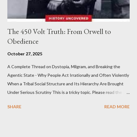
The 450 Volt Truth: From Orwell to
Obedience
October 27, 2025
A Complete Thread on Dystopia, Milgram, and Breaking the
Agentic State - Why People Act Irrationally and Often Violently
When a Tribal Social Structure and Its Hierarchy Are Brought
Under Serious Scrutiny This is a tricky topic. Please read the
Obedience Glossary of Terms before proceeding Executive
SHARE
READ MORE
Summary This piece was written from a long conversation with
Grok. I had to interrogate the AI quite a bit. And was
astonished at how it produced such intelligence. I've included
the most pertinent parts. Do not be fooled into thinking this is