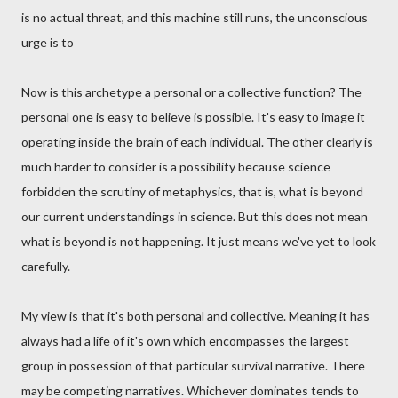
is no actual threat, and this machine still runs, the unconscious
urge is to
Now is this archetype a personal or a collective function? The
personal one is easy to believe is possible. It's easy to image it
operating inside the brain of each individual. The other clearly is
much harder to consider is a possibility because science
forbidden the scrutiny of metaphysics, that is, what is beyond
our current understandings in science. But this does not mean
what is beyond is not happening. It just means we've yet to look
carefully.
My view is that it's both personal and collective. Meaning it has
always had a life of it's own which encompasses the largest
group in possession of that particular survival narrative. There
may be competing narratives. Whichever dominates tends to