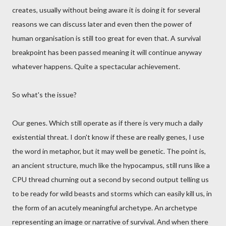
creates, usually without being aware it is doing it for several
reasons we can discuss later and even then the power of
human organisation is still too great for even that. A survival
breakpoint has been passed meaning it will continue anyway
whatever happens. Quite a spectacular achievement.
So what's the issue?
Our genes. Which still operate as if there is very much a daily
existential threat. I don't know if these are really genes, I use
the word in metaphor, but it may well be genetic. The point is,
an ancient structure, much like the hypocampus, still runs like a
CPU thread churning out a second by second output telling us
to be ready for wild beasts and storms which can easily kill us, in
the form of an acutely meaningful archetype. An archetype
representing an image or narrative of survival. And when there