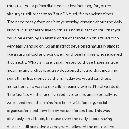
threat serves a primordial 'need' or instinct long forgotten
about yet still present as if our DNA still from ancient times.
The need today, from ancient yesterday, remains about the daily
survival our ancestor lived with as a normal fact of life - that you
could be eaten by an animal or die of starvation on a failed crop
very easily and so on. So an instinct developed naturally almost
like a survival tool and work well for those families who rendered
it correctly. What is more it manifested to those tribes as true
meaning and archetypes also developed around that meaning
something like stories to them. Today we would call these
metaphors as a way to describe meaning where literal words do
it no justice. As the race evolved over aeons and especially as
we moved from the plains into fields with farming, social
organisation next develop by natural forces too. This was
obviously a real boon, because even the early labour saving
devices, still primative as they were, allowed the more adept