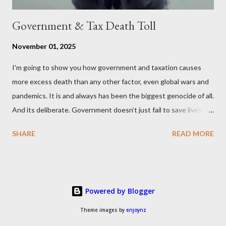
Government & Tax Death Toll
November 01, 2025
I'm going to show you how government and taxation causes
more excess death than any other factor, even global wars and
pandemics. It is and always has been the biggest genocide of all.
And its deliberate. Government doesn’t just fail to save lives —
it takes them, at scale. 2–6 million globally 200K–400K in the
SHARE
READ MORE
U.S. 50K–80K in the UK Every year. Every tax. Every regulation.
Cumulatively since 1970 government and tax killed between
160 and 300 million people across the globe More than all 20th
century wars and genocides combined (260M) In the U.S. ten
Powered by Blogger
times more than all U.S. combat deaths in history (10 * 1.2M) In
the UK equivalent to 1 in 15 of all deaths And the nations with
Theme images by
enjoynz
more regulations and a higher tax to GDP ratio such as the UK