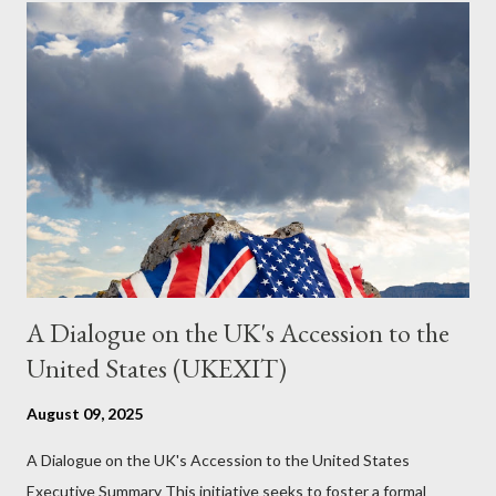
just another Orwell analysis. That is just setting the scene well.
For what comes later on the agentic state and how power uses
it to control the masses. It may not have all the answers. It
might wrong. A lot of it is very hard to believe is happening. But
it still seems to fit the bizarre world of system wide dissonance
we all live and partake in today, better than all the alternatives.
So deserves your continued attention. By all means make yo...
A Dialogue on the UK's Accession to the
United States (UKEXIT)
August 09, 2025
A Dialogue on the UK's Accession to the United States
Executive Summary This initiative seeks to foster a formal