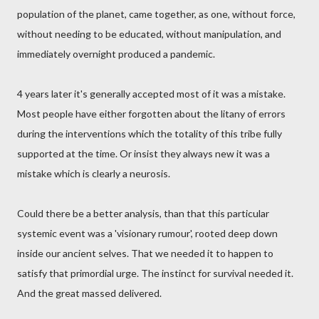
population of the planet, came together, as one, without force,
without needing to be educated, without manipulation, and
immediately overnight produced a pandemic.
4 years later it's generally accepted most of it was a mistake.
Most people have either forgotten about the litany of errors
during the interventions which the totality of this tribe fully
supported at the time. Or insist they always new it was a
mistake which is clearly a neurosis.
Could there be a better analysis, than that this particular
systemic event was a 'visionary rumour', rooted deep down
inside our ancient selves. That we needed it to happen to
satisfy that primordial urge. The instinct for survival needed it.
And the great massed delivered.