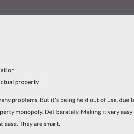
tation
ctual property
many problems. But it's being held out of use, due t
operty monopoly. Deliberately. Making it very easy
 ease. They are smart.