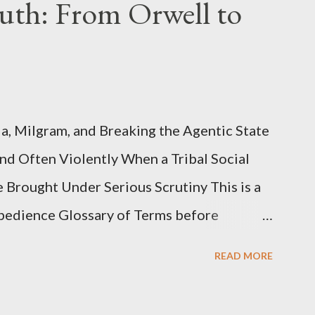
uth: From Orwell to
, Milgram, and Breaking the Agentic State
and Often Violently When a Tribal Social
e Brought Under Serious Scrutiny This is a
Obedience Glossary of Terms before
This piece was written from a long
READ MORE
o interrogate the AI quite a bit. And was
such intelligence. I've included the most