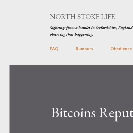
NORTH STOKE LIFE
Sightings from a hamlet in Oxfordshire, England
observing that happening.
FAQ
Rumours
Obedience
Bitcoins Repu