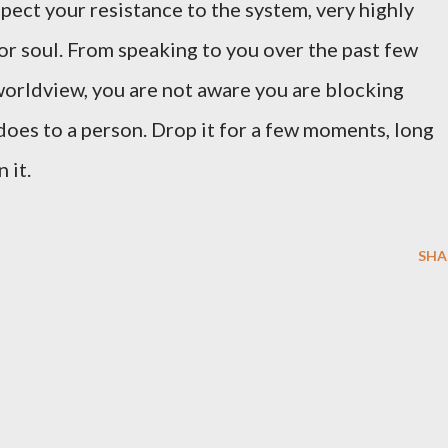
pect your resistance to the system, very highly
or soul. From speaking to you over the past few
 worldview, you are not aware you are blocking
does to a person. Drop it for a few moments, long
n it.
SHA