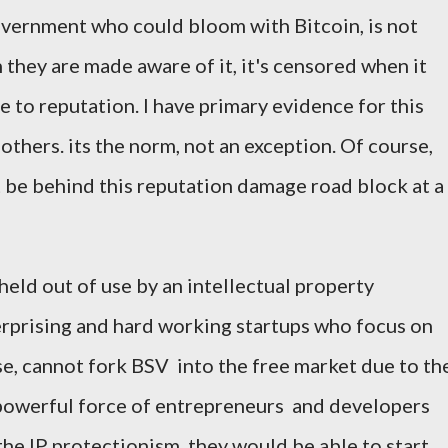
overnment who could bloom with Bitcoin, is not
they are made aware of it, it's censored when it
e to reputation. I have primary evidence for this
others. its the norm, not an exception. Of course,
 be behind this reputation damage road block at a
 held out of use by an intellectual property
rprising and hard working startups who focus on
se, cannot fork BSV into the free market due to th
is powerful force of entrepreneurs and developers
the IP protectionism, they would be able to start