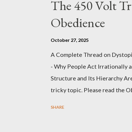
The 450 Volt Tr
Obedience
October 27, 2025
A Complete Thread on Dystopia
- Why People Act Irrationally 
Structure and Its Hierarchy Ar
tricky topic. Please read the 
proceeding Executive Summary 
SHARE
conversation with Grok. I had t
astonished at how it produced 