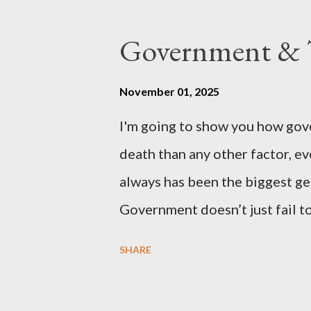
coming before the House of C
the committee leading petitions
Government & T
petition is asking the governm
benefits of leaving the UK and 
November 01, 2025
initiative UKEXIT (yukezit) The
I'm going to show you how gov
citizens and stakeholders, enc
death than any other factor, ev
political, economic, and social 
always has been the biggest gen
Northern Ireland , Scotland , o
Government doesn’t just fail to
million globally 200K–400K in
SHARE
Every tax. Every regulation. C
killed between 160 and 300 mi