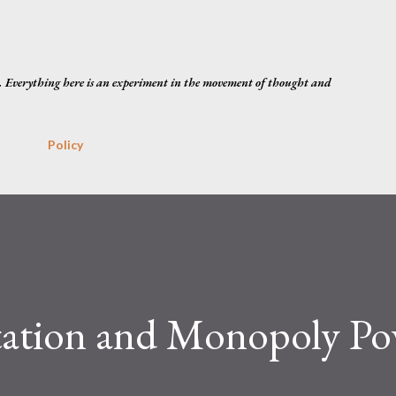
Skip to main content
. Everything here is an experiment in the movement of thought and
Policy
tation and Monopoly Po