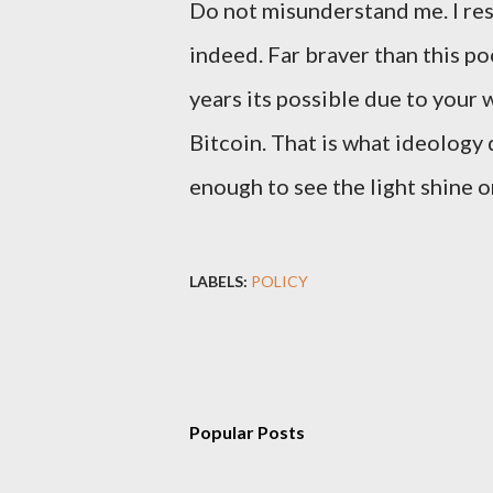
Do not misunderstand me. I res
indeed. Far braver than this po
years its possible due to your
Bitcoin. That is what ideology 
enough to see the light shine o
LABELS:
POLICY
Popular Posts