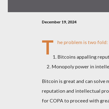
December 19, 2024
T
he problem is two fold:
Bitcoins appalling repu
Monopoly power in intelle
Bitcoin is great and can solve 
reputation and intellectual pr
for COPA to proceed with great