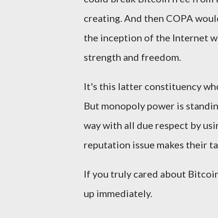
creating. And then COPA would
the inception of the Internet 
strength and freedom.
It's this latter constituency 
But monopoly power is standing 
way with all due respect by us
reputation issue makes their t
If you truly cared about Bitcoi
up immediately.