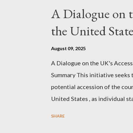
pertinent parts. Do not be fool
A Dialogue on t
analysis. That is just setting t
the United Sta
agentic state and how power us
all the answers. It might wrong. 
August 09, 2025
happening. But it still seems t
A Dialogue on the UK's Access
dissonance we all live and parta
Summary This initiative seeks 
alternatives. So deserves your 
potential accession of the cou
United States , as individual st
country of England to accede. T
SHARE
government to lead on it throu