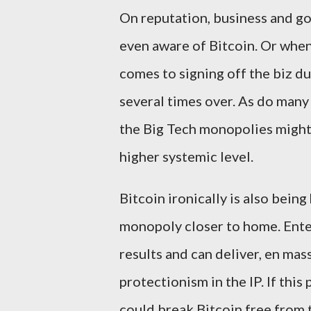
On reputation, business and g
even aware of Bitcoin. Or when 
comes to signing off the biz du
several times over. As do many 
the Big Tech monopolies might
higher systemic level.
Bitcoin ironically is also being
monopoly closer to home. Ente
results and can deliver, en mas
protectionism in the IP. If th
could break Bitcoin free from 