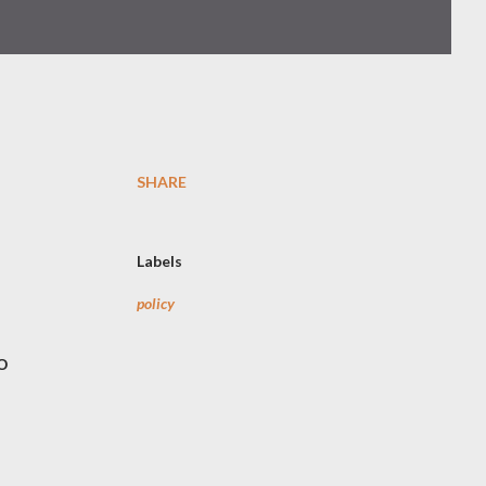
SHARE
Labels
policy
o