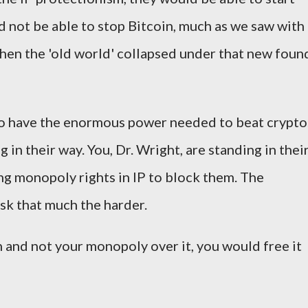
 not be able to stop Bitcoin, much as we saw with
when the 'old world' collapsed under that new foun
who have the enormous power needed to beat crypto
in their way. You, Dr. Wright, are standing in thei
ing monopoly rights in IP to block them. The
ask that much the harder.
n and not your monopoly over it, you would free it