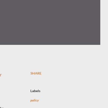
SHARE
r
Labels
policy