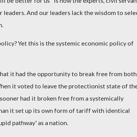
l be better for us" is how the experts, civil servan
r leaders. And our leaders lack the wisdom to sele
m.
olicy? Yet this is the systemic economic policy of
.
that it had the opportunity to break free from both
hen it voted to leave the protectionist state of th
 sooner had it broken free from a systemically
han it set up its own form of tariff with identical
tupid pathway' as a nation.