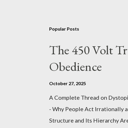
Popular Posts
The 450 Volt Tr
Obedience
October 27, 2025
A Complete Thread on Dystopia
- Why People Act Irrationally 
Structure and Its Hierarchy Ar