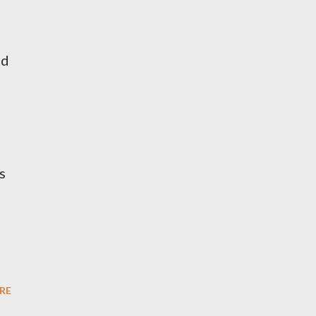
nd
s
RE