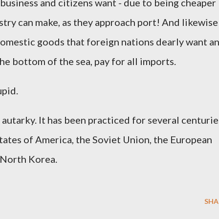
business and citizens want - due to being cheaper
stry can make, as they approach port! And likewise
 domestic goods that foreign nations dearly want a
e bottom of the sea, pay for all imports.
upid.
 autarky. It has been practiced for several centurie
tates of America, the Soviet Union, the European
 North Korea.
SHA