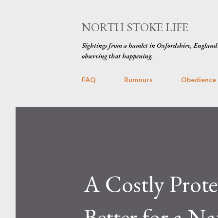
NORTH STOKE LIFE
Sightings from a hamlet in Oxfordshire, England
observing that happening.
FAQ
Rumours
Obedience
A Costly Prote
Better for a Na