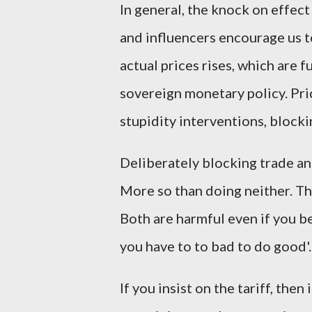
In general, the knock on effect 
and influencers encourage us to
actual prices rises, which are f
sovereign monetary policy. Pri
stupidity interventions, blocki
Deliberately blocking trade an
More so than doing neither. The
Both are harmful even if you be
you have to to bad to do good'
If you insist on the tariff, then