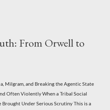
uth: From Orwell to
, Milgram, and Breaking the Agentic State
and Often Violently When a Tribal Social
e Brought Under Serious Scrutiny This is a