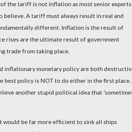
of the tariff is not inflation as most senior experts
 believe. A tariff must always result in real and
undamentally different. Inflation is the result of
ce rises are the ultimate result of government
ng trade from taking place.
d inflationary monetary policy are both destructiv
 best policy is NOT to do either in the first place.
lieve another stupid political idea that 'sometime
.
 it would be far more efficient to sink all ships