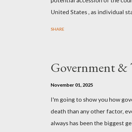
potential accession of the cou
United States , as individual st
country of England to accede. T
SHARE
government to lead on it throu
coming before the House of C
the committee leading petitions
Government & T
petition is asking the governm
benefits of leaving the UK and 
November 01, 2025
initiative UKEXIT (yukezit) The
I'm going to show you how gov
citizens and stakeholders, enc
death than any other factor, ev
political, economic, and social 
always has been the biggest gen
Northern Ireland , Scotland , o