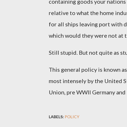
containing goods your nations 
relative to what the home indu
for all ships leaving port with
which would they were not at th
Still stupid. But not quite as st
This general policy is known as
most intensely by the United S
Union, pre WWII Germany and
LABELS:
POLICY