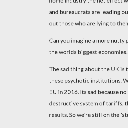
home industry the net effect wil
and bureaucrats are leading ou
out those who are lying to the
Can you imagine a more nutty p
the worlds biggest economies
The sad thing about the UK is 
these psychotic institutions. W
EU in 2016. Its sad because no
destructive system of tariffs, t
results. So we're still on the 's