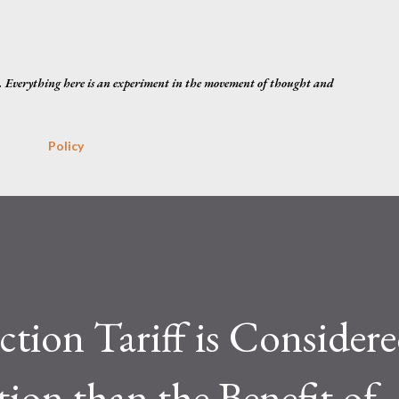
Skip to main content
. Everything here is an experiment in the movement of thought and
Policy
ction Tariff is Consider
tion than the Benefit of