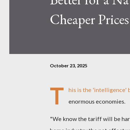
Cheaper Prices
October 23, 2025
T
his is the 'intelligence
enormous economies.
"We know the tariff will be har