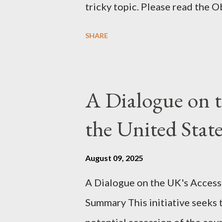
tricky topic. Please read the 
proceeding Executive Summary 
SHARE
conversation with Grok. I had t
astonished at how it produced 
pertinent parts. Do not be fool
A Dialogue on t
analysis. That is just setting t
the United Sta
agentic state and how power us
all the answers. It might wrong. 
August 09, 2025
happening. But it still seems t
A Dialogue on the UK's Access
dissonance we all live and parta
Summary This initiative seeks 
alternatives. So deserves your 