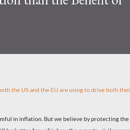
' both the US and the EU are using to drive both thei
mful in inflation. But we believe by protecting the