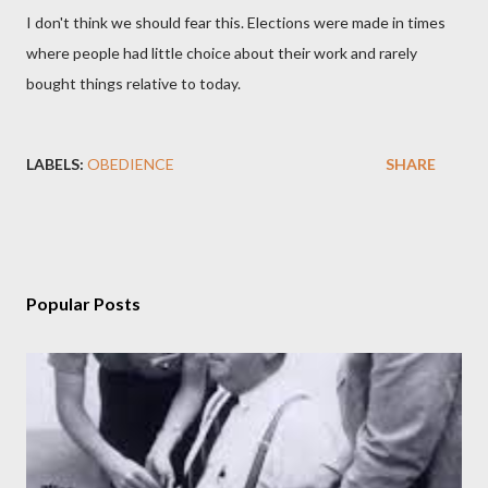
I don't think we should fear this. Elections were made in times
where people had little choice about their work and rarely
bought things relative to today.
LABELS:
OBEDIENCE
SHARE
Popular Posts