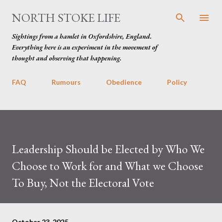
Skip to main content
NORTH STOKE LIFE
Sightings from a hamlet in Oxfordshire, England.
Everything here is an experiment in the movement of
thought and observing that happening.
FAQ
Rumours
Obedience
Policy
Leadership Should be Elected by Who We
Choose to Work for and What we Choose
To Buy, Not the Electoral Vote
October 23, 2025