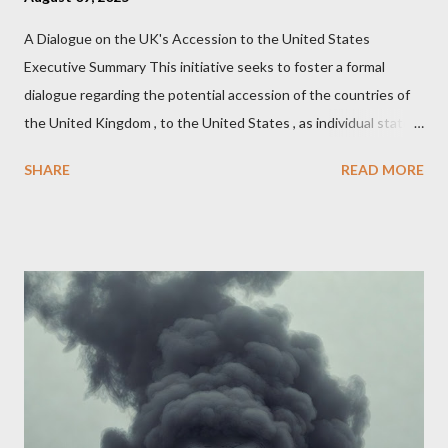
A Dialogue on the UK's Accession to the United States
Executive Summary This initiative seeks to foster a formal
dialogue regarding the potential accession of the countries of
the United Kingdom , to the United States , as individual states.
Being English the main focus is for the country of England to
SHARE
READ MORE
accede. The original intent was to ask the government to lead
on it through a petition leading to the question coming before
the House of Commons. This was crushed out of hand by the
committee leading petitions, which was not a surprise. Simply
put, this petition is asking the government to start a
conversation about the benefits of leaving the UK and joining
the United States. Let us call the initiative UKEXIT (yukezit)
The objective is to evaluate the benefits to citizens and
stakeholders, encouraging a constructive discourse on the
political, economic, and social implications of such a union. If