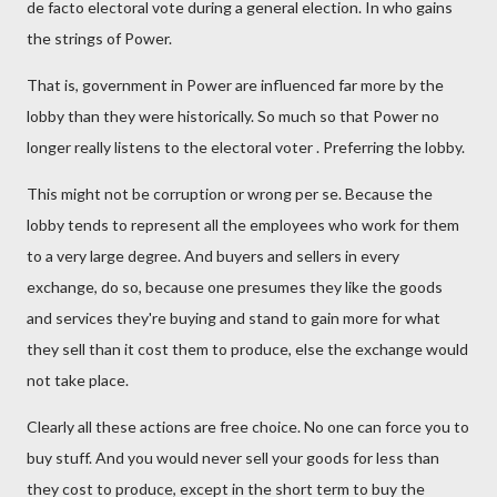
de facto electoral vote during a general election. In who gains
the strings of Power.
That is, government in Power are influenced far more by the
lobby than they were historically. So much so that Power no
longer really listens to the electoral voter . Preferring the lobby.
This might not be corruption or wrong per se. Because the
lobby tends to represent all the employees who work for them
to a very large degree. And buyers and sellers in every
exchange, do so, because one presumes they like the goods
and services they're buying and stand to gain more for what
they sell than it cost them to produce, else the exchange would
not take place.
Clearly all these actions are free choice. No one can force you to
buy stuff. And you would never sell your goods for less than
they cost to produce, except in the short term to buy the