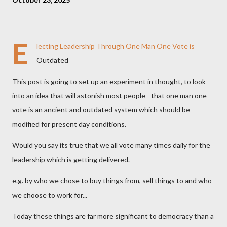
E
lecting Leadership Through One Man One Vote is
Outdated
This post is going to set up an experiment in thought, to look
into an idea that will astonish most people - that one man one
vote is an ancient and outdated system which should be
modified for present day conditions.
Would you say its true that we all vote many times daily for the
leadership which is getting delivered.
e.g. by who we chose to buy things from, sell things to and who
we choose to work for...
Today these things are far more significant to democracy than a