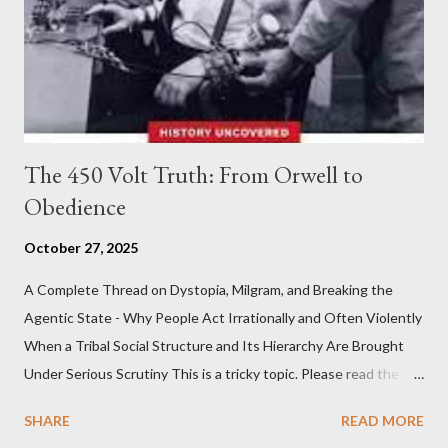
The 450 Volt Truth: From Orwell to
Obedience
October 27, 2025
A Complete Thread on Dystopia, Milgram, and Breaking the
Agentic State - Why People Act Irrationally and Often Violently
When a Tribal Social Structure and Its Hierarchy Are Brought
Under Serious Scrutiny This is a tricky topic. Please read the
Obedience Glossary of Terms before proceeding Executive
SHARE
READ MORE
Summary This piece was written from a long conversation with