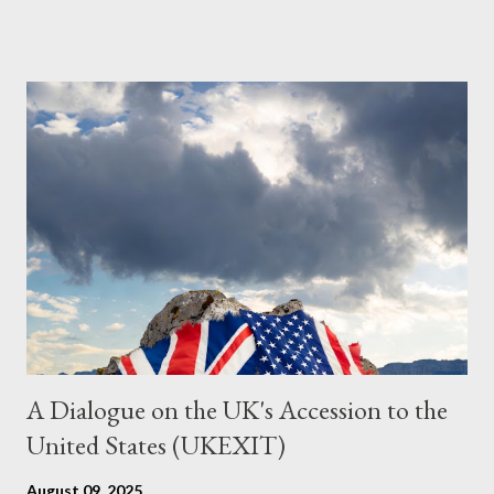
Grok. I had to interrogate the AI quite a bit. And was
astonished at how it produced such intelligence. I've included
the most pertinent parts. Do not be fooled into thinking this is
just another Orwell analysis. That is just setting the scene well.
For what comes later on the agentic state and how power uses
it to control the masses. It may not have all the answers. It
might wrong. A lot of it is very hard to believe is happening. But
it still seems to fit the bizarre world of system wide dissonance
we all live and partake in today, better than all the alternatives.
So deserves your continued attention. By all means make yo...
A Dialogue on the UK's Accession to the
United States (UKEXIT)
August 09, 2025