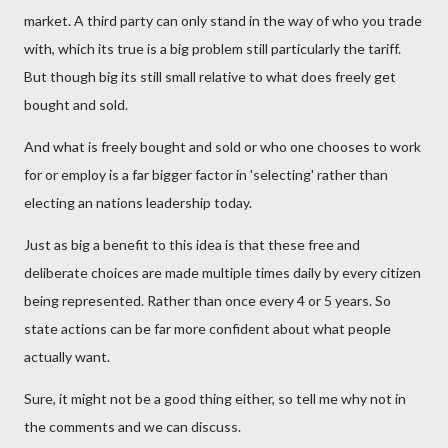
market. A third party can only stand in the way of who you trade
with, which its true is a big problem still particularly the tariff.
But though big its still small relative to what does freely get
bought and sold.
And what is freely bought and sold or who one chooses to work
for or employ is a far bigger factor in 'selecting' rather than
electing an nations leadership today.
Just as big a benefit to this idea is that these free and
deliberate choices are made multiple times daily by every citizen
being represented. Rather than once every 4 or 5 years. So
state actions can be far more confident about what people
actually want.
Sure, it might not be a good thing either, so tell me why not in
the comments and we can discuss.