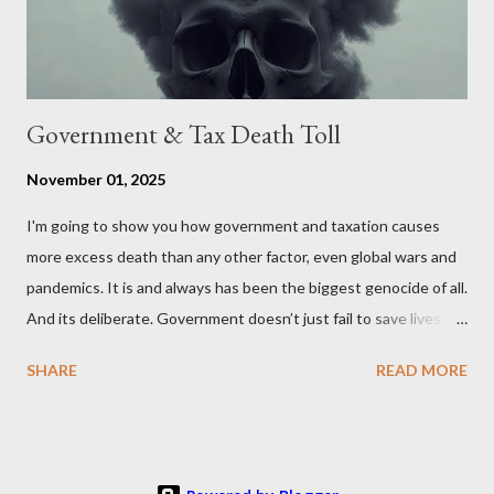
Wales , Northern Ireland , Scotland , or England were to leave
the Unit...
Government & Tax Death Toll
November 01, 2025
I'm going to show you how government and taxation causes
more excess death than any other factor, even global wars and
pandemics. It is and always has been the biggest genocide of all.
And its deliberate. Government doesn’t just fail to save lives —
it takes them, at scale. 2–6 million globally 200K–400K in the
SHARE
READ MORE
U.S. 50K–80K in the UK Every year. Every tax. Every regulation.
Cumulatively since 1970 government and tax killed between
160 and 300 million people across the globe More than all 20th
century wars and genocides combined (260M) In the U.S. ten