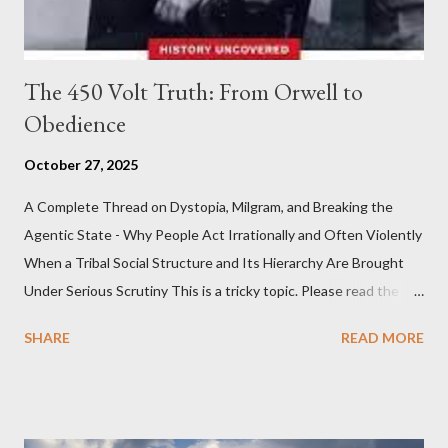
The 450 Volt Truth: From Orwell to
Obedience
October 27, 2025
A Complete Thread on Dystopia, Milgram, and Breaking the
Agentic State - Why People Act Irrationally and Often Violently
When a Tribal Social Structure and Its Hierarchy Are Brought
Under Serious Scrutiny This is a tricky topic. Please read the
Obedience Glossary of Terms before proceeding Executive
SHARE
READ MORE
Summary This piece was written from a long conversation with
Grok. I had to interrogate the AI quite a bit. And was
astonished at how it produced such intelligence. I've included
the most pertinent parts. Do not be fooled into thinking this is