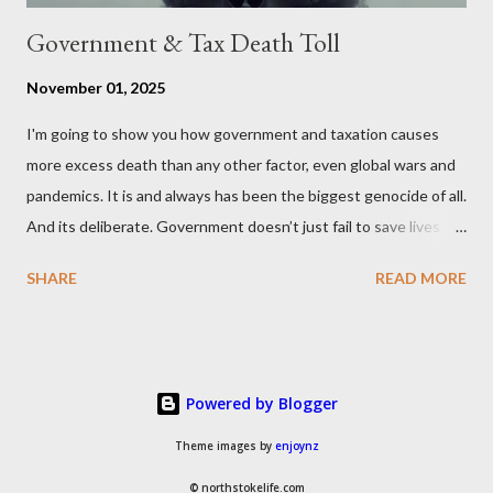
Government & Tax Death Toll
November 01, 2025
I'm going to show you how government and taxation causes
more excess death than any other factor, even global wars and
pandemics. It is and always has been the biggest genocide of all.
And its deliberate. Government doesn’t just fail to save lives —
it takes them, at scale. 2–6 million globally 200K–400K in the
SHARE
READ MORE
U.S. 50K–80K in the UK Every year. Every tax. Every regulation.
Cumulatively since 1970 government and tax killed between
160 and 300 million people across the globe More than all 20th
century wars and genocides combined (260M) In the U.S. ten
Powered by Blogger
times more than all U.S. combat deaths in history (10 * 1.2M) In
the UK equivalent to 1 in 15 of all deaths And the nations with
Theme images by
enjoynz
more regulations and a higher tax to GDP ratio such as the UK
© northstokelife.com