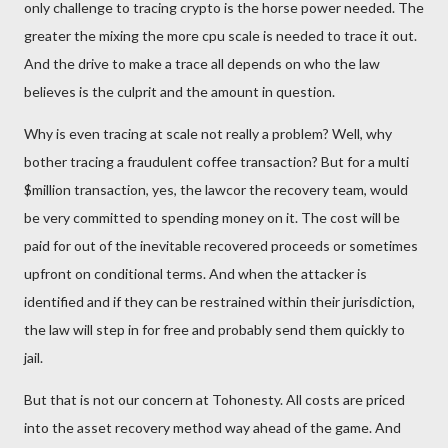
only challenge to tracing crypto is the horse power needed. The
greater the mixing the more cpu scale is needed to trace it out.
And the drive to make a trace all depends on who the law
believes is the culprit and the amount in question.
Why is even tracing at scale not really a problem? Well, why
bother tracing a fraudulent coffee transaction? But for a multi
$million transaction, yes, the lawcor the recovery team, would
be very committed to spending money on it. The cost will be
paid for out of the inevitable recovered proceeds or sometimes
upfront on conditional terms. And when the attacker is
identified and if they can be restrained within their jurisdiction,
the law will step in for free and probably send them quickly to
jail.
But that is not our concern at Tohonesty.
All costs are priced
into the asset recovery method way ahead of the game. And