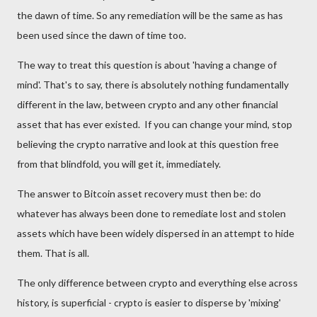
the dawn of time. So any remediation will be the same as has
been used since the dawn of time too.
The way to treat this question is about 'having a change of
mind'. That's to say, there is absolutely nothing fundamentally
different in the law,
between crypto and
any other financial
asset that has ever existed. If you can change your mind, stop
believing the crypto narrative and look at this question free
from that blindfold, you will get it, immediately.
The answer to Bitcoin asset recovery must then be: do
whatever has always been done to remediate lost and stolen
assets which have been widely dispersed in an attempt to hide
them. That is all.
The only difference between crypto and everything else across
history, is superficial - crypto is easier to disperse by 'mixing'