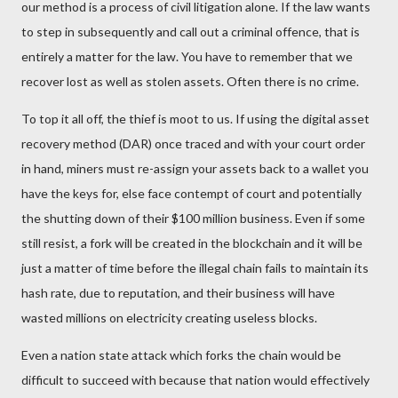
our method is a process of civil litigation alone. If the law wants
to step in subsequently and call out a criminal offence, that is
entirely a matter for the law. You have to remember that we
recover lost as well as stolen assets. Often there is no crime.
To top it all off, the thief is moot to us. If using the digital asset
recovery method (DAR) once traced and with your court order
in hand, miners must re-assign your assets back to a wallet you
have the keys for, else face contempt of court and potentially
the shutting down of their $100 million business. Even if some
still resist, a fork will be created in the blockchain and it will be
just a matter of time before the illegal chain fails to maintain its
hash rate, due to reputation, and their business will have
wasted millions on electricity creating useless blocks.
Even a nation state attack which forks the chain would be
difficult to succeed with because that nation would effectively