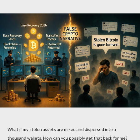
What if my stolen assets are mixed and dispersed into a
thousand wallets. How can you possibly get that back for me?