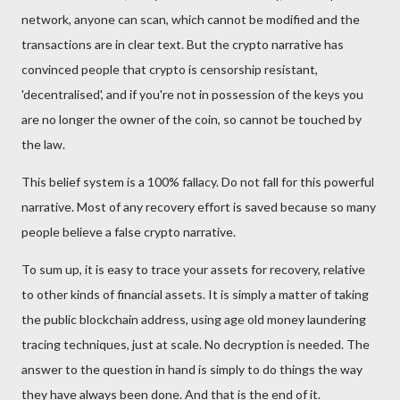
network, anyone can scan, which cannot be modified and the
transactions are in clear text. But the crypto narrative has
convinced people that crypto is censorship resistant,
'decentralised', and if you're not in possession of the keys you
are no longer the owner of the coin
,
so cannot be touched by
the law.
This belief system is a 100% fallacy. Do not fall for this powerful
narrative.
Most of any recovery effort is saved because so many
people believe a false crypto narrative.
To sum up, it is easy to trace your assets for recovery, relative
to other kinds of financial assets. It is simply a matter of taking
the public blockchain address, using age old money laundering
tracing techniques, just at scale. No decryption is needed. The
answer to the question in hand is simply to do things the way
they have always been done. And that is the end of it.