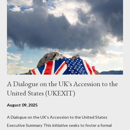
just another Orwell analysis. That is just setting the scene well.
For what comes later on the agentic state and how power uses
it to control the masses. It may not have all the answers. It
might wrong. A lot of it is very hard to believe is happening. But
it still seems to fit the bizarre world of system wide dissonance
we all live and partake in today, better than all the alternatives.
So deserves your continued attention. By all means make yo...
A Dialogue on the UK's Accession to the
United States (UKEXIT)
August 09, 2025
A Dialogue on the UK's Accession to the United States
Executive Summary This initiative seeks to foster a formal