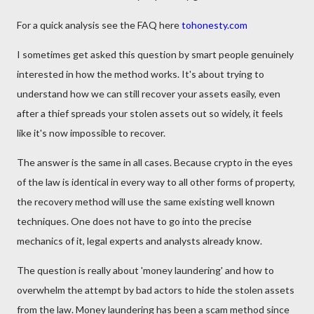
For a quick analysis see the FAQ here
tohonesty.com
I sometimes get asked this question by smart people genuinely
interested in how the method works. It's about trying to
understand how we can still recover your assets easily, even
after a thief spreads your stolen assets out so widely, it feels
like it's now impossible to recover.
The answer is the same in all cases. Because crypto in the eyes
of the law is identical in every way to all other forms of property,
the recovery method will use the same existing well known
techniques. One does not have to go into the precise
mechanics of it, legal experts and analysts already know.
The question is really about 'money laundering' and how to
overwhelm the attempt by bad actors to hide the stolen assets
from the law. Money laundering has been a scam method since