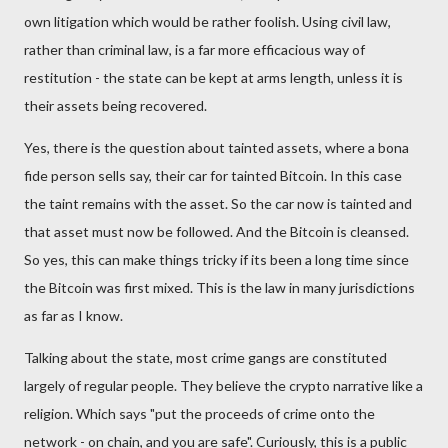
own litigation which would be rather foolish. Using civil law,
rather than criminal law, is a far more efficacious way of
restitution - the state can be kept at arms length, unless it is
their assets being recovered.
Yes, there is the question about tainted assets, where a bona
fide person sells say, their car for tainted Bitcoin. In this case
the taint remains with the asset. So the car now is tainted and
that asset must now be followed. And the Bitcoin is cleansed.
So yes, this can make things tricky if its been a long time since
the Bitcoin was first mixed. This is the law in many jurisdictions
as far as I know.
Talking about the state, most crime gangs are constituted
largely of regular people. They believe the crypto narrative like a
religion. Which says "put the proceeds of crime onto the
network - on chain, and you are safe". Curiously, this is a public