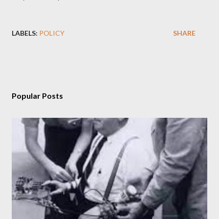
LABELS:
POLICY
SHARE
Popular Posts