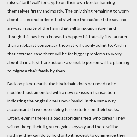
raise a 'tariff wall' for crypto on their own border harming
themselves firstly and mostly. The only thing remaining to worry
about is 'second order effects' where the nation state says no
anyway in spite of the harm that will bring upon itself and
though this has been known to happen historically it is far rarer
than a globalist conspiracy theorist will openly admit to. And in
that extreme case there will be far bigger problems to worry
about than a lost transaction - a sensible person will be planning
to migrate their family by then.
Back on planet earth, the blockchain does not need to be
modified, just amended with a new re-assign transaction
indicating the original one is now invalid. In the same way
accountants have been doing for centuries on their books.
Often, even if there is a bad actor identified, who cares? They
will not keep their ill gotten gains anyway and there will be
nothing they can do to hold onto it, except to commence their