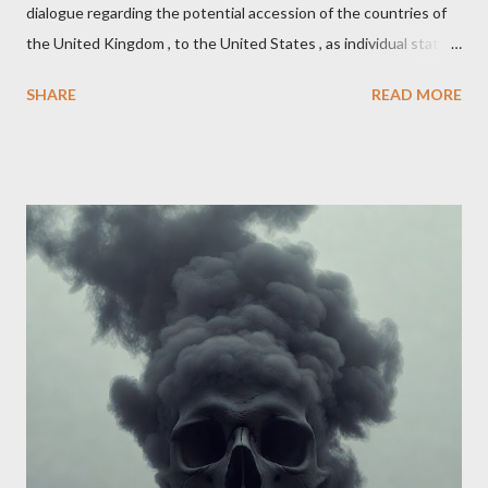
dialogue regarding the potential accession of the countries of
the United Kingdom , to the United States , as individual states.
Being English the main focus is for the country of England to
SHARE
READ MORE
accede. The original intent was to ask the government to lead
on it through a petition leading to the question coming before
the House of Commons. This was crushed out of hand by the
committee leading petitions, which was not a surprise. Simply
put, this petition is asking the government to start a
conversation about the benefits of leaving the UK and joining
the United States. Let us call the initiative UKEXIT (yukezit)
The objective is to evaluate the benefits to citizens and
stakeholders, encouraging a constructive discourse on the
political, economic, and social implications of such a union. If
Wales , Northern Ireland , Scotland , or England were to leave
the Unit...