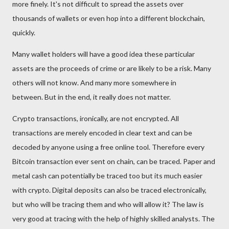
more finely. It's not difficult to spread the assets over
thousands of wallets or even hop into a different blockchain,
quickly.
Many wallet holders will have a good idea these particular
assets are the proceeds of crime or are likely to be a risk. Many
others will not know. And many more somewhere in
between. But in the end, it really does not matter.
Crypto transactions, ironically, are not encrypted. All
transactions are merely encoded in clear text and can be
decoded by anyone using a free online tool. Therefore every
Bitcoin transaction ever sent on chain, can be traced. Paper and
metal cash can potentially be traced too but its much easier
with crypto. Digital deposits can also be traced electronically,
but who will be tracing them and who will allow it? The law is
very good at tracing with the help of highly skilled analysts. The