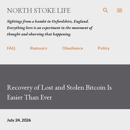
Skip to main content
NORTH STOKE LIFE
Sightings from a hamlet in Oxfordshire, England.
Everything here is an experiment in the movement of
thought and observing that happening.
FAQ
Rumours
Obedience
Policy
Recovery of Lost and Stolen Bitcoin Is
Easier Than Ever
July 24, 2026