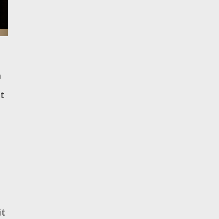
n
ut
it