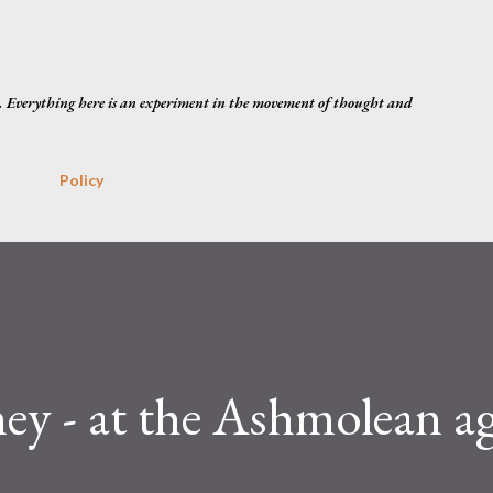
Skip to main content
. Everything here is an experiment in the movement of thought and
Policy
ey - at the Ashmolean a