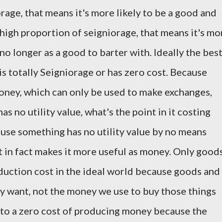
rage, that means it's more likely to be a good and
a high proportion of seigniorage, that means it's mo
no longer as a good to barter with. Ideally the bes
is totally Seigniorage or has zero cost. Because
ey, which can only be used to make exchanges,
as no utility value, what's the point in it costing
use something has no utility value by no means
It in fact makes it more useful as money. Only good
duction cost in the ideal world because goods and
ly want, not the money we use to buy those things
t to a zero cost of producing money because the