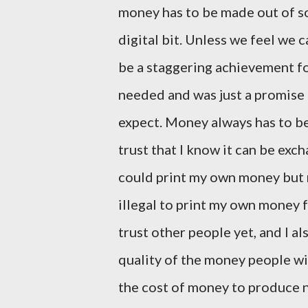
money has to be made out of som
digital bit. Unless we feel we 
be a staggering achievement fo
needed and was just a promise
expect. Money always has to be
trust that I know it can be ex
could print my own money but n
illegal to print my own money 
trust other people yet, and I a
quality of the money people wi
the cost of money to produce no