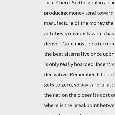
'price' here. So the goal in an
producing money tend toward ze
manufacture of the money the b
antithesis obviously which has
deliver. Gold must be a terrib
the best alternative once upon 
is only really hoarded, incenti
derivative. Remember, I do not
gets to zero, so pay careful a
the nation the closer its cost 
where is the breakpoint betwee