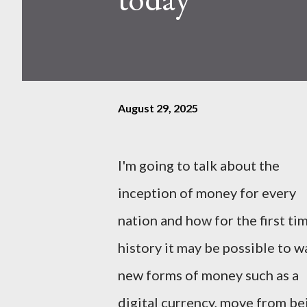
August 29, 2025
I'm going to talk about the
inception of money for every
nation and how for the first tim
history it may be possible to w
new forms of money such as a
digital currency, move from be