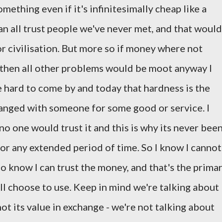
ething even if it's infinitesimally cheap like a
can all trust people we've never met, and that would
r civilisation. But more so if money where not
 then all other problems would be moot anyway I
 hard to come by and today that hardness is the
changed with someone for some good or service. I
o one would trust it and this is why its never bee
for any extended period of time. So I know I cannot
lso know I can trust the money, and that's the prima
ll choose to use. Keep in mind we're talking about
t its value in exchange - we're not talking about