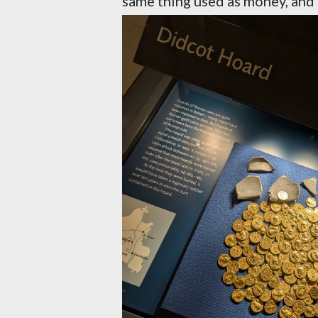
same thing used as money, and d