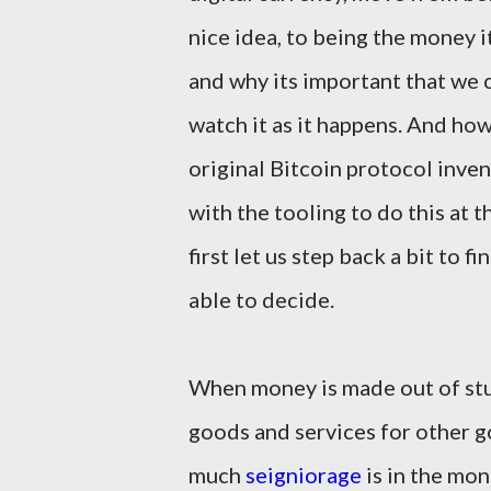
nice idea, to being the money i
and why its important that we 
watch it as it happens. And ho
original Bitcoin protocol inven
with the tooling to do this at t
first let us step back a bit to 
able to decide.
When money is made out of stuf
goods and services for other g
much
seigniorage
is in the mon