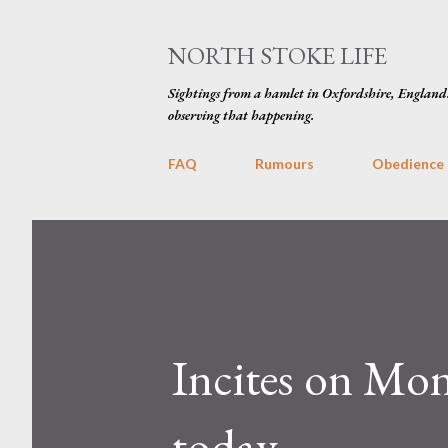
NORTH STOKE LIFE
Sightings from a hamlet in Oxfordshire, England
observing that happening.
FAQ
Rumours
Obedience
Incites on Mon
today