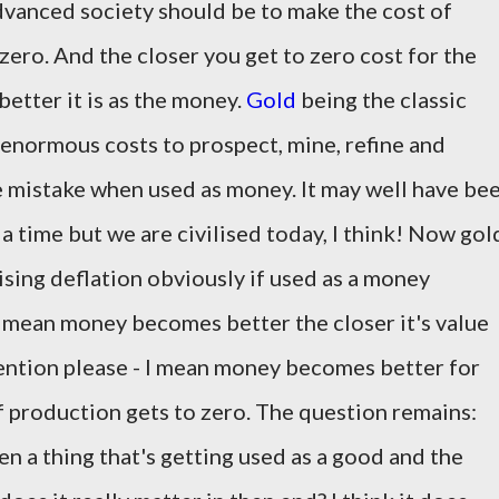
 advanced society should be to make the cost of
ro. And the closer you get to zero cost for the
etter it is as the money.
Gold
being the classic
 enormous costs to prospect, mine, refine and
le mistake when used as money. It may well have be
a time but we are civilised today, I think! Now gol
vising deflation obviously if used as a money
 mean money becomes better the closer it's value
ttention please - I mean money becomes better for
of production gets to zero. The question remains:
n a thing that's getting used as a good and the