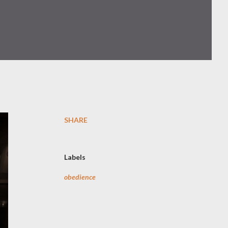
SHARE
Labels
obedience