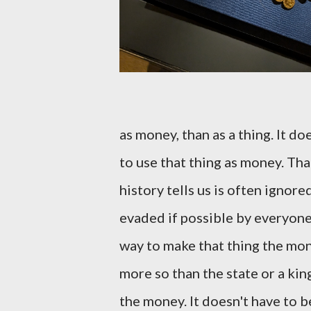
as money, than as a thing. It d
to use that thing as money. Tha
history tells us is often ignore
evaded if possible by everyone
way to make that thing the mon
more so than the state or a king
the money. It doesn't have to b