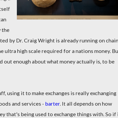
tself
can
w the
ted by Dr. Craig Wright is already running on chai
he ultra high scale required for a nations money. B
find out enough about what money actually is, to be
f, using it to make exchanges is really exchanging
oods and services -
barter
. It all depends on how
ey that's being used to exchange things with. So if 