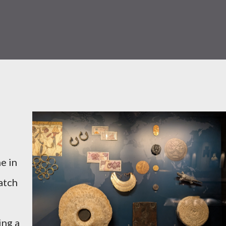
e in
atch
ing a