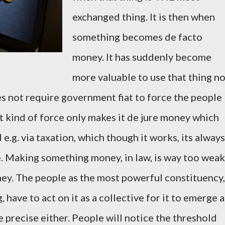
exchanged thing. It is then when
something becomes de facto
money. It has suddenly become
more valuable to use that thing n
oes not require government fiat to force the people
t kind of force only makes it de jure money which
d e.g. via taxation, which though it works, its always
. Making something money, in law, is way too weak
ey. The people as the most powerful constituency,
, have to act on it as a collective for it to emerge a
e precise either. People will notice the threshold