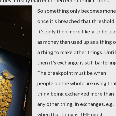
oes it really matter in then end? I think it does.
So something only becomes mone
once it's breached that threshold.
It's only then more likely to be us
as money than used up as a thing o
a thing to make other things. Until
then it's exchange is still bartering
The breakpoint must be when
people on the whole are using tha
thing being exchanged more than
any other thing, in exchanges. e.g.
when that thing is THE most