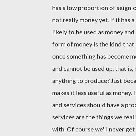
has a low proportion of seignio
not really money yet. If it has 
likely to be used as money and 
form of money is the kind that 
once something has become mon
and cannot be used up, that is, h
anything to produce? Just beca
makes it less useful as money. 
and services should have a pro
services are the things we real
with. Of course we'll never ge