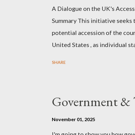
A Dialogue on the UK's Access
dissonance we all live and parta
Summary This initiative seeks 
alternatives. So deserves your 
potential accession of the cou
United States , as individual st
country of England to accede. T
SHARE
government to lead on it throu
coming before the House of C
the committee leading petitions
Government & T
petition is asking the governm
benefits of leaving the UK and 
November 01, 2025
initiative UKEXIT (yukezit) The
I'm going to show you how gov