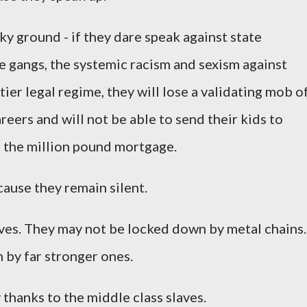
ky ground - if they dare speak against state
pe gangs, the systemic racism and sexism against
ier legal regime, they will lose a validating mob o
reers and will not be able to send their kids to
g the million pound mortgage.
ause they remain silent.
aves. They may not be locked down by metal chains.
 by far stronger ones.
thanks to the middle class slaves.