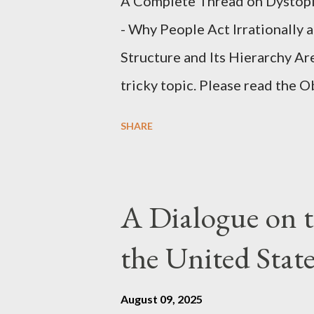
A Complete Thread on Dystopia
- Why People Act Irrationally 
Structure and Its Hierarchy Ar
tricky topic. Please read the 
proceeding Executive Summary 
SHARE
conversation with Grok. I had t
astonished at how it produced 
pertinent parts. Do not be fool
A Dialogue on t
analysis. That is just setting t
the United Sta
agentic state and how power us
all the answers. It might wrong. 
August 09, 2025
happening. But it still seems t