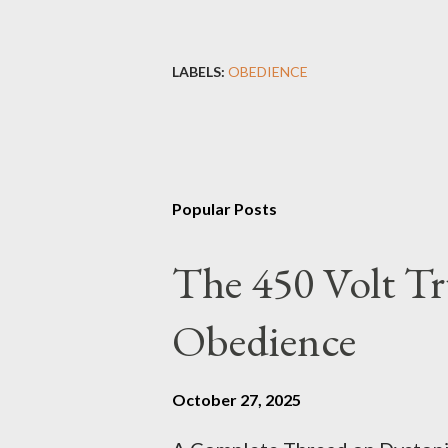
LABELS:
OBEDIENCE
Popular Posts
The 450 Volt Tr
Obedience
October 27, 2025