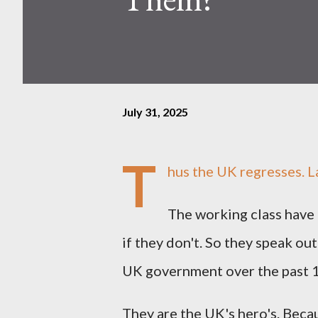
July 31, 2025
T
hus the UK regresses. La
The working class have 
if they don't. So they speak ou
UK government over the past 1
They are the UK's hero's. Beca