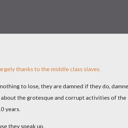
rgely thanks to the middle class slaves.
nothing to lose, they are damned if they do, damn
t about the grotesque and corrupt activities of the
0 years.
use they speak up.