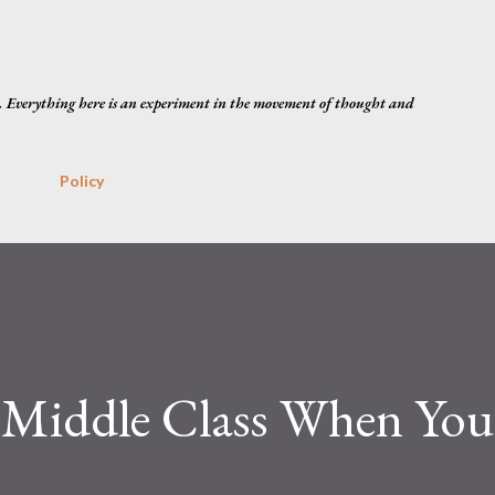
Skip to main content
. Everything here is an experiment in the movement of thought and
Policy
 Middle Class When Yo