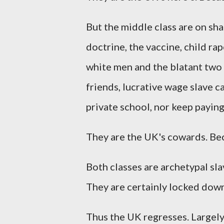
But the middle class are on sha
doctrine, the vaccine, child ra
white men and the blatant two t
friends, lucrative wage slave ca
private school, nor keep payin
They are the UK's cowards. Bec
Both classes are archetypal sl
They are certainly locked down
Thus the UK regresses. Largely 