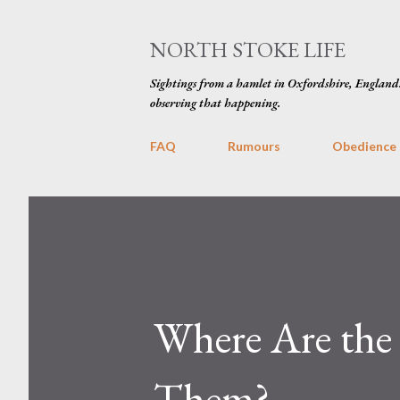
NORTH STOKE LIFE
Sightings from a hamlet in Oxfordshire, England
observing that happening.
FAQ
Rumours
Obedience
Where Are the
Them?