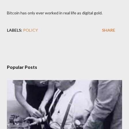
Bitcoin has only ever worked in real life as digital gold.
LABELS:
POLICY
SHARE
Popular Posts