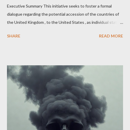
Executive Summary This initiative seeks to foster a formal
dialogue regarding the potential accession of the countries of
the United Kingdom , to the United States , as individual states.
Being English the main focus is for the country of England to
SHARE
READ MORE
accede. The original intent was to ask the government to lead
on it through a petition leading to the question coming before
the House of Commons. This was crushed out of hand by the
committee leading petitions, which was not a surprise. Simply
put, this petition is asking the government to start a
conversation about the benefits of leaving the UK and joining
the United States. Let us call the initiative UKEXIT (yukezit)
The objective is to evaluate the benefits to citizens and
stakeholders, encouraging a constructive discourse on the
political, economic, and social implications of such a union. If
Wales , Northern Ireland , Scotland , or England were to leave
the Unit...