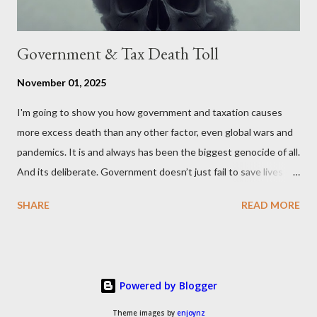
Government & Tax Death Toll
November 01, 2025
I'm going to show you how government and taxation causes
more excess death than any other factor, even global wars and
pandemics. It is and always has been the biggest genocide of all.
And its deliberate. Government doesn’t just fail to save lives —
it takes them, at scale. 2–6 million globally 200K–400K in the
SHARE
READ MORE
U.S. 50K–80K in the UK Every year. Every tax. Every regulation.
Cumulatively since 1970 government and tax killed between
160 and 300 million people across the globe More than all 20th
century wars and genocides combined (260M) In the U.S. ten
Powered by Blogger
times more than all U.S. combat deaths in history (10 * 1.2M) In
the UK equivalent to 1 in 15 of all deaths And the nations with
Theme images by
enjoynz