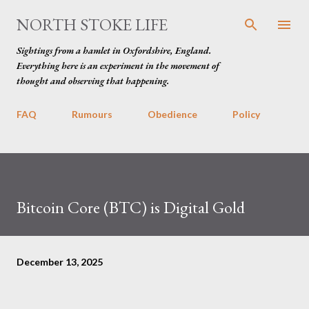
Skip to main content
NORTH STOKE LIFE
Sightings from a hamlet in Oxfordshire, England.
Everything here is an experiment in the movement of
thought and observing that happening.
FAQ
Rumours
Obedience
Policy
Bitcoin Core (BTC) is Digital Gold
December 13, 2025