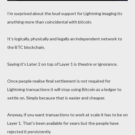
I'm surprised about the loud support for Lightning imaging its
anything more than coincidental with bitcoin.
It's logically, physically and legally an independent network to
the BTC blockchain.
Saying it's Later 2 on top of Layer 1 is theatre or ignorance.
Once people realise final settlement is not required for
Lightning transactions it will stop using Bitcoin as a ledger to
settle on. Simply because that is easier and cheaper.
Anyway, if you want transactions to work at scale it has to be on
Layer 1. That's been available for years but the people have
rejected it persistently.