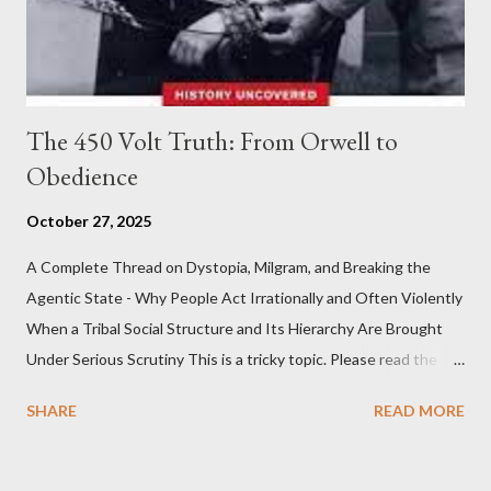
The 450 Volt Truth: From Orwell to
Obedience
October 27, 2025
A Complete Thread on Dystopia, Milgram, and Breaking the
Agentic State - Why People Act Irrationally and Often Violently
When a Tribal Social Structure and Its Hierarchy Are Brought
Under Serious Scrutiny This is a tricky topic. Please read the
Obedience Glossary of Terms before proceeding Executive
SHARE
READ MORE
Summary This piece was written from a long conversation with
Grok. I had to interrogate the AI quite a bit. And was
astonished at how it produced such intelligence. I've included