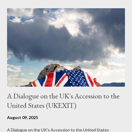
the most pertinent parts. Do not be fooled into thinking this is
just another Orwell analysis. That is just setting the scene well.
For what comes later on the agentic state and how power uses
it to control the masses. It may not have all the answers. It
might wrong. A lot of it is very hard to believe is happening. But
it still seems to fit the bizarre world of system wide dissonance
we all live and partake in today, better than all the alternatives.
So deserves your continued attention. By all means make yo...
A Dialogue on the UK's Accession to the
United States (UKEXIT)
August 09, 2025
A Dialogue on the UK's Accession to the United States