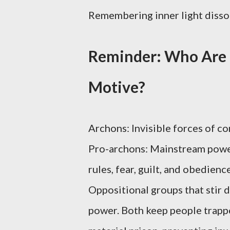
Remembering inner light dissol
Reminder: Who Are 
Motive?
Archons: Invisible forces of con
Pro-archons: Mainstream power
rules, fear, guilt, and obedien
Oppositional groups that stir d
power. Both keep people trappe