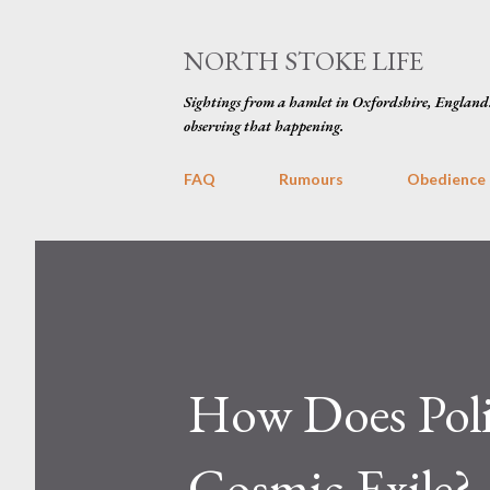
NORTH STOKE LIFE
Sightings from a hamlet in Oxfordshire, England
observing that happening.
FAQ
Rumours
Obedience
How Does Politi
Cosmic Exile?