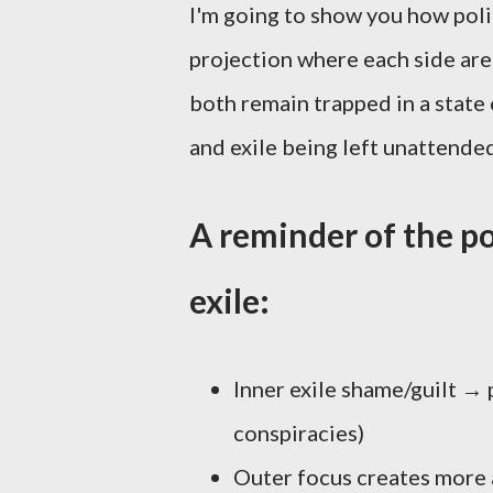
I'm going to show you how politi
projection where each side are 
both remain trapped in a state 
and exile being left unattende
A reminder of the po
exile:
Inner exile shame/guilt → p
conspiracies)
Outer focus creates more 