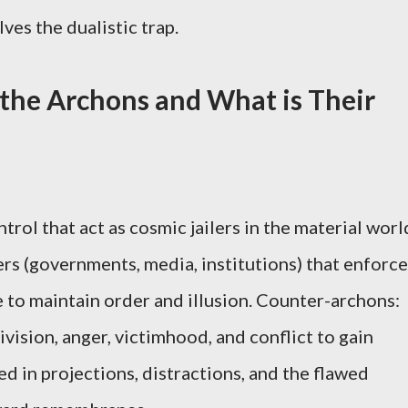
ves the dualistic trap.
the Archons and What is Their
trol that act as cosmic jailers in the material worl
s (governments, media, institutions) that enforce
ce to maintain order and illusion. Counter-archons:
ivision, anger, victimhood, and conflict to gain
d in projections, distractions, and the flawed