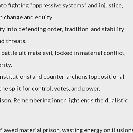
nto fighting "oppressive systems" and injustice,
h change and equity.
y into defending order, tradition, and stability
d threats.
attle ultimate evil, locked in material conflict,
rity.
nstitutions) and counter-archons (oppositional
the split for control, votes, and power.
rison. Remembering inner light ends the dualistic
flawed material prison, wasting energy on illusions