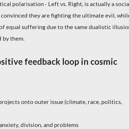
cal polarisation - Left vs. Right, is actually a socia
convinced they are fighting the ultimate evil, whil
of equal suffering due to the same dualistic illusi
d by them.
sitive feedback loop in cosmic
rojects onto outer issue (climate, race, politics,
anxiety, division, and problems