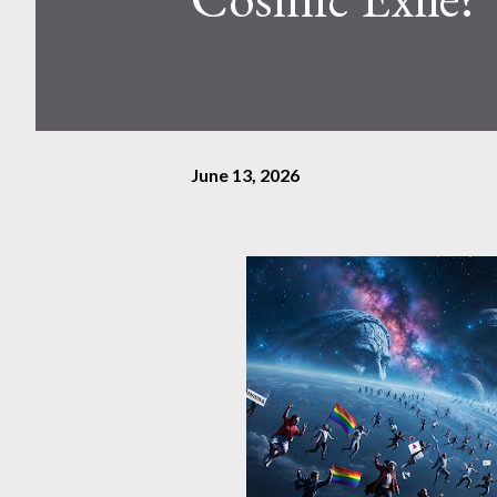
June 13, 2026