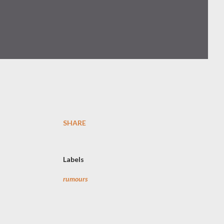
SHARE
Labels
rumours