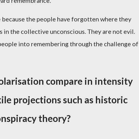
nward remembrance.
e because the people have forgotten where they
in the collective unconscious. They are not evil.
 people into remembering through the challenge of
olarisation compare in intensity
ile projections such as historic
conspiracy theory?