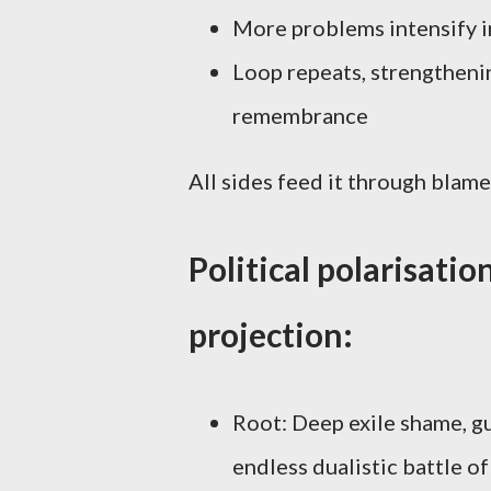
More problems intensify i
Loop repeats, strengtheni
remembrance
All sides feed it through blame
Political polarisatio
projection:
Root: Deep exile shame, gu
endless dualistic battle of