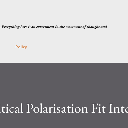
Skip to main content
. Everything here is an experiment in the movement of thought and
Policy
cal Polarisation Fit Int