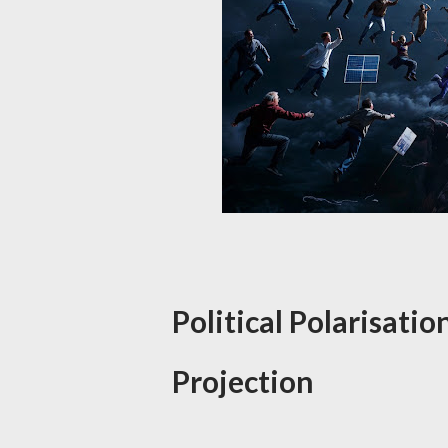
Political Polarisatio
Projection