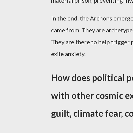
material prison, preventing i
In the end, the Archons emerg
came from. They are archetypes 
They are there to help trigger
exile anxiety.
How does political p
with other cosmic ex
guilt, climate fear, 