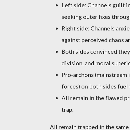
Left side: Channels guilt i
seeking outer fixes throug
Right side: Channels anxiet
against perceived chaos an
Both sides convinced they b
division, and moral superio
Pro-archons (mainstream i
forces) on both sides fuel 
All remain in the flawed p
trap.
All remain trapped in the same 