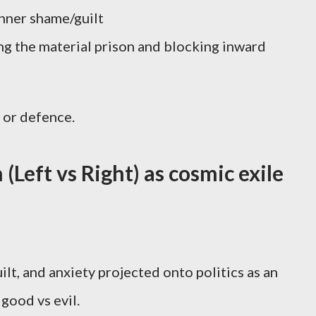
nner shame/guilt
ng the material prison and blocking inward
 or defence.
n (Left vs Right) as cosmic exile
ilt, and anxiety projected onto politics as an
 good vs evil.