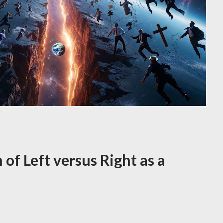
n of Left versus Right as a