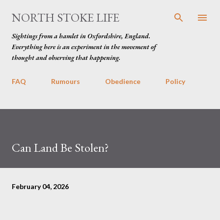
Skip to main content
NORTH STOKE LIFE
Sightings from a hamlet in Oxfordshire, England.
Everything here is an experiment in the movement of
thought and observing that happening.
FAQ
Rumours
Obedience
Policy
Can Land Be Stolen?
February 04, 2026