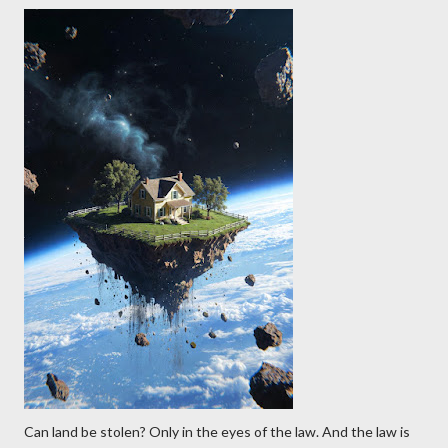
Can land be stolen? Only in the eyes of the law. And the law is