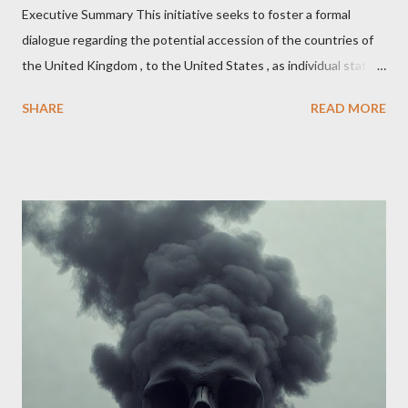
Executive Summary This initiative seeks to foster a formal
dialogue regarding the potential accession of the countries of
the United Kingdom , to the United States , as individual states.
Being English the main focus is for the country of England to
SHARE
READ MORE
accede. The original intent was to ask the government to lead
on it through a petition leading to the question coming before
the House of Commons. This was crushed out of hand by the
committee leading petitions, which was not a surprise. Simply
put, this petition is asking the government to start a
conversation about the benefits of leaving the UK and joining
the United States. Let us call the initiative UKEXIT (yukezit)
The objective is to evaluate the benefits to citizens and
stakeholders, encouraging a constructive discourse on the
political, economic, and social implications of such a union. If
Wales , Northern Ireland , Scotland , or England were to leave
the Unit...