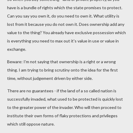
have is a bundle of rights which the state promises to protect.
Can you say you own it, do you need to own it. What utility is
lost from it because you do not own it. Does ownership add any
value to the thing? You already have exclusive possession which
is everything you need to max out it's value in use or value in
exchange.
Beware: I'm not saying that ownership is a right or a wrong
thing. I am trying to bring scrutiny onto the idea for the first
time, without judgement driven by either side.
There are no guarantees - if the land of a so called nation is
successfully invaded, what used to be protected is quickly lost
to the greater power of the invader. Who will then proceed to
institute their own forms of flaky protections and privileges
which still oppose nature.