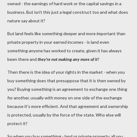
owned - the earnings of hard work or the capital savings in a
business. But isn't this just a legal construct too and what does
nature say about it?
But land feels like something deeper and more important than
private property in your earned incomes - is land even
something anyone has worked to create, given it has always
been there and
they're not making any more of it
?
Then there is the idea of your rights in the market - when you
buy something does that presuppose that it is then owned by
you? Buying something is an agreement to exchange one thing
for another, usually with money on one side of the exchange
because it's more efficient. And that agreement and ownership
is protected, usually by the force of the state. Who else will
protect it?
So when you buy something - land or private property, all you