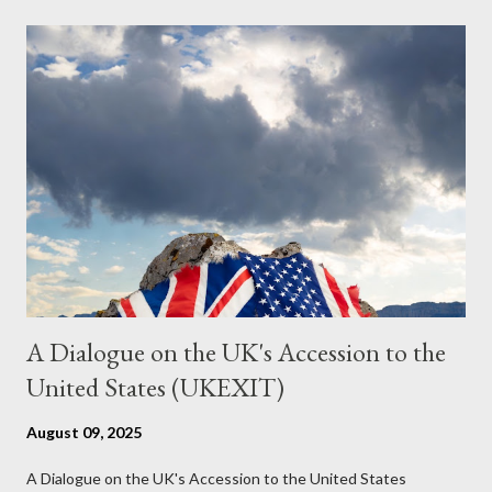
the most pertinent parts. Do not be fooled into thinking this is
just another Orwell analysis. That is just setting the scene well.
For what comes later on the agentic state and how power uses
it to control the masses. It may not have all the answers. It
might wrong. A lot of it is very hard to believe is happening. But
it still seems to fit the bizarre world of system wide dissonance
we all live and partake in today, better than all the alternatives.
So deserves your continued attention. By all means make yo...
A Dialogue on the UK's Accession to the
United States (UKEXIT)
August 09, 2025
A Dialogue on the UK's Accession to the United States