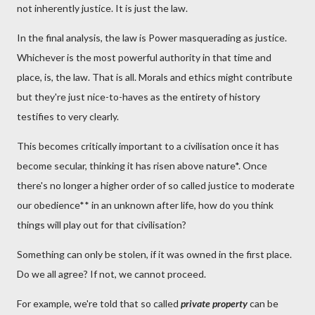
not inherently justice. It is just the law.
In the final analysis, the law is Power masquerading as justice.
Whichever is the most powerful authority in that time and
place, is, the law. That is all. Morals and ethics might contribute
but they're just nice-to-haves as the entirety of history
testifies to very clearly.
This becomes critically important to a civilisation once it has
become secular, thinking it has risen above nature*. Once
there's no longer a higher order of so called justice to moderate
our obedience** in an unknown after life, how do you think
things will play out for that civilisation?
Something can only be stolen, if it was owned in the first place.
Do we all agree? If not, we cannot proceed.
For example, we're told that so called
private property
can be