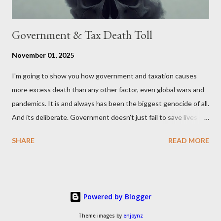
Government & Tax Death Toll
November 01, 2025
I'm going to show you how government and taxation causes
more excess death than any other factor, even global wars and
pandemics. It is and always has been the biggest genocide of all.
And its deliberate. Government doesn’t just fail to save lives —
it takes them, at scale. 2–6 million globally 200K–400K in the
SHARE
READ MORE
U.S. 50K–80K in the UK Every year. Every tax. Every regulation.
Cumulatively since 1970 government and tax killed between
160 and 300 million people across the globe More than all 20th
century wars and genocides combined (260M) In the U.S. ten
Powered by Blogger
times more than all U.S. combat deaths in history (10 * 1.2M) In
the UK equivalent to 1 in 15 of all deaths And the nations with
Theme images by
enjoynz