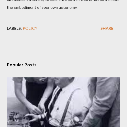
the embodiment of your own autonomy.
LABELS:
POLICY
SHARE
Popular Posts