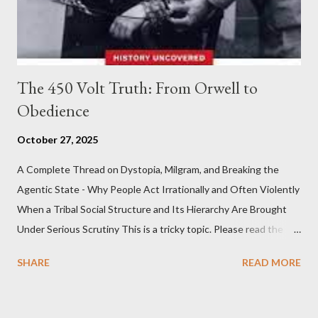
The 450 Volt Truth: From Orwell to
Obedience
October 27, 2025
A Complete Thread on Dystopia, Milgram, and Breaking the
Agentic State - Why People Act Irrationally and Often Violently
When a Tribal Social Structure and Its Hierarchy Are Brought
Under Serious Scrutiny This is a tricky topic. Please read the
Obedience Glossary of Terms before proceeding Executive
SHARE
READ MORE
Summary This piece was written from a long conversation with
Grok. I had to interrogate the AI quite a bit. And was
astonished at how it produced such intelligence. I've included