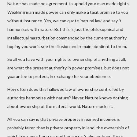
Nature has made no agreement to uphold your man made rights.
Weakling man made power can only make a tacit promise to you
without insurance. Yes, we can quote 'natural law' and say it
harmonises with nature. But this is just the philosophical and
intellectual masturbation commanded by the current authority
hoping you won't see the illusion and remain obedient to them.
So all you have with your rights to ownership of anything at all,
are what the present authority in power promises, but does not
guarantee to protect, in exchange for your obedience.
How often does this hallowed law of ownership controlled by
authority harmonise with nature? Never. Nature knows nothing
about ownership of the material world. Nature mocks it.
All you can say is that private property in earned incomes is
probably fairer, than is private property in land, the ownership of
which has never been earned because it's always been there.