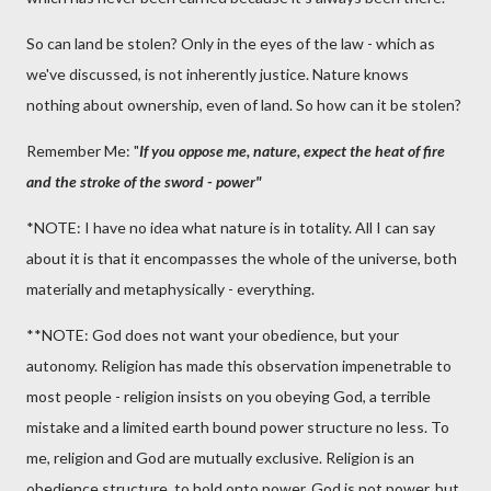
So can land be stolen? Only in the eyes of the law - which as
we've discussed, is not inherently justice. Nature knows
nothing about ownership, even of land. So how can it be stolen?
Remember Me: "
If you oppose me, nature, expect the heat of fire
and the stroke of the sword - power"
*NOTE: I have no idea what nature is in totality. All I can say
about it is that it encompasses the whole of the universe, both
materially and metaphysically - everything.
**NOTE: God does not want your obedience, but your
autonomy. Religion has made this observation impenetrable to
most people - religion insists on you obeying God, a terrible
mistake and a limited earth bound power structure no less. To
me, religion and God are mutually exclusive. Religion is an
obedience structure, to hold onto power. God is not power, but