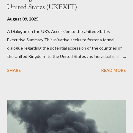
United States (UKEXIT)
August 09, 2025
A Dialogue on the UK's Accession to the United States
Executive Summary This initiative seeks to foster a formal
dialogue regarding the potential accession of the countries of
the United Kingdom , to the United States , as individual states.
Being English the main focus is for the country of England to
SHARE
READ MORE
accede. The original intent was to ask the government to lead
on it through a petition leading to the question coming before
the House of Commons. This was crushed out of hand by the
committee leading petitions, which was not a surprise. Simply
put, this petition is asking the government to start a
conversation about the benefits of leaving the UK and joining
the United States. Let us call the initiative UKEXIT (yukezit)
The objective is to evaluate the benefits to citizens and