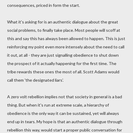
consequences, priced in form the start.
What it's asking for is an authentic dialogue about the great
social problems, to finally take place. Most people will scoff at
this and say this has always been allowed to happen. This is just
reinforcing my point even more intensely about the need to call
it out, at all - they are just signalling obedience to shut down
the prospect of it actually happening for the first time. The
tribe rewards these ones the most of all. Scott Adams would
call them 'the designated liars'.
A zero volt rebellion implies not that society in general is a bad
thing. But when it's run at extreme scale, a hierarchy of
obedience is the only way it can be sustained, yet will always
end up in tears. My hope is that an authentic dialogue through
rebellion this way, would start a proper public conversation for