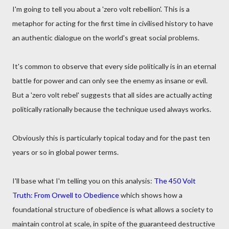
I'm going to tell you about a 'zero volt rebellion'. This is a
metaphor for acting for the first time in civilised history to have
an authentic dialogue on the world's great social problems.
It's common to observe that every side politically is in an eternal
battle for power and can only see the enemy as insane or evil.
But a 'zero volt rebel' suggests that all sides are actually acting
politically rationally because the technique used always works.
Obviously this is particularly topical today and for the past ten
years or so in global power terms.
I'll base what I'm telling you on this analysis:
The 450 Volt
Truth: From Orwell to Obedience
which shows how a
foundational structure of obedience is what allows a society to
maintain control at scale, in spite of the guaranteed destructive