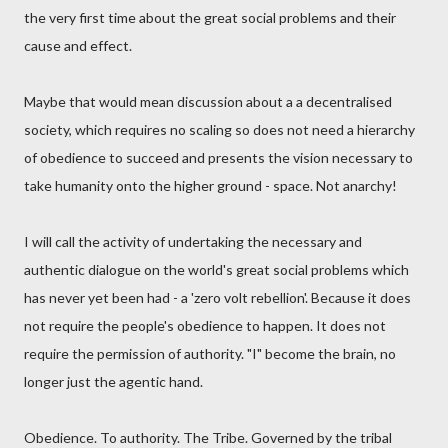
the very first time about the great social problems and their
cause and effect.
Maybe that would mean discussion about a a decentralised
society, which requires no scaling so does not need a hierarchy
of obedience to succeed and presents the vision necessary to
take humanity onto the higher ground - space. Not anarchy!
I will call the activity of undertaking the necessary and
authentic dialogue on the world's great social problems which
has never yet been had - a 'zero volt rebellion'. Because it does
not require the people's obedience to happen. It does not
require the permission of authority. "I" become the brain, no
longer just the agentic hand.
Obedience. To authority. The Tribe. Governed by the tribal