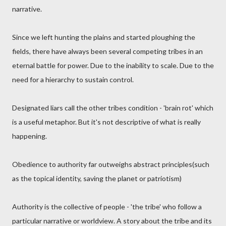
narrative.
Since we left hunting the plains and started ploughing the
fields, there have always been several competing tribes in an
eternal battle for power. Due to the inability to scale. Due to the
need for a hierarchy to sustain control.
Designated liars call the other tribes condition - 'brain rot' which
is a useful metaphor. But it's not descriptive of what is really
happening.
Obedience to authority far outweighs abstract principles(such
as the topical identity, saving the planet or patriotism)
Authority is the collective of people - 'the tribe' who follow a
particular narrative or worldview. A story about the tribe and its