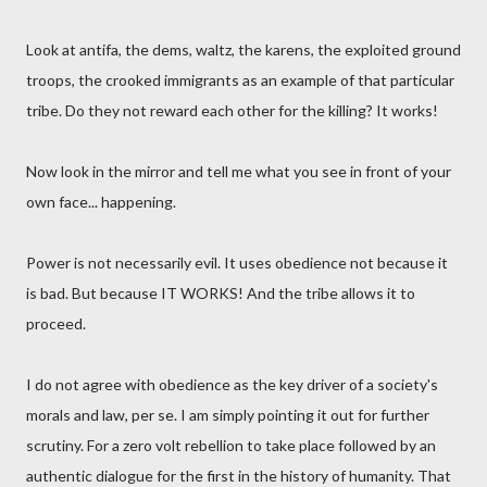
Look at antifa, the dems, waltz, the karens, the exploited ground
troops, the crooked immigrants as an example of that particular
tribe. Do they not reward each other for the killing? It works!
Now look in the mirror and tell me what you see in front of your
own face... happening.
Power is not necessarily evil. It uses obedience not because it
is bad. But because IT WORKS! And the tribe allows it to
proceed.
I do not agree with obedience as the key driver of a society's
morals and law, per se. I am simply pointing it out for further
scrutiny. For a zero volt rebellion to take place followed by an
authentic dialogue for the first in the history of humanity. That