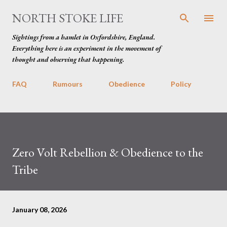
Skip to main content
NORTH STOKE LIFE
Sightings from a hamlet in Oxfordshire, England.
Everything here is an experiment in the movement of
thought and observing that happening.
FAQ
Rumours
Obedience
Policy
Zero Volt Rebellion & Obedience to the
Tribe
January 08, 2026