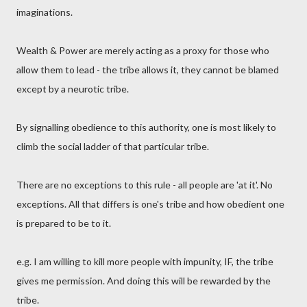
imaginations.
Wealth & Power are merely acting as a proxy for those who
allow them to lead - the tribe allows it, they cannot be blamed
except by a neurotic tribe.
By signalling obedience to this authority, one is most likely to
climb the social ladder of that particular tribe.
There are no exceptions to this rule - all people are 'at it'. No
exceptions. All that differs is one's tribe and how obedient one
is prepared to be to it.
e.g. I am willing to kill more people with impunity, IF, the tribe
gives me permission. And doing this will be rewarded by the
tribe.