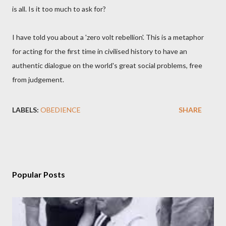
is all. Is it too much to ask for?
I have told you about a 'zero volt rebellion'. This is a metaphor
for acting for the first time in civilised history to have an
authentic dialogue on the world's great social problems, free
from judgement.
LABELS:
OBEDIENCE
SHARE
Popular Posts