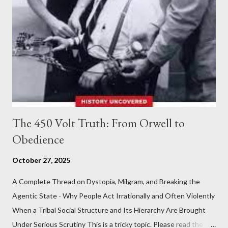
The 450 Volt Truth: From Orwell to
Obedience
October 27, 2025
A Complete Thread on Dystopia, Milgram, and Breaking the
Agentic State - Why People Act Irrationally and Often Violently
When a Tribal Social Structure and Its Hierarchy Are Brought
Under Serious Scrutiny This is a tricky topic. Please read the