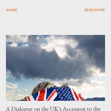
Obedience Glossary of Terms before proceeding Executive
SHARE
READ MORE
Summary This piece was written from a long conversation with
Grok. I had to interrogate the AI quite a bit. And was
astonished at how it produced such intelligence. I've included
the most pertinent parts. Do not be fooled into thinking this is
just another Orwell analysis. That is just setting the scene well.
For what comes later on the agentic state and how power uses
it to control the masses. It may not have all the answers. It
might wrong. A lot of it is very hard to believe is happening. But
it still seems to fit the bizarre world of system wide dissonance
we all live and partake in today, better than all the alternatives.
So deserves your continued attention. By all means make yo...
A Dialogue on the UK's Accession to the