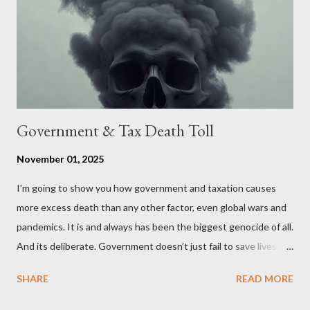
stakeholders, encouraging a constructive discourse on the
political, economic, and social implications of such a union. If
Wales , Northern Ireland , Scotland , or England were to leave
the Unit...
Government & Tax Death Toll
November 01, 2025
I'm going to show you how government and taxation causes
more excess death than any other factor, even global wars and
pandemics. It is and always has been the biggest genocide of all.
And its deliberate. Government doesn’t just fail to save lives —
it takes them, at scale. 2–6 million globally 200K–400K in the
SHARE
READ MORE
U.S. 50K–80K in the UK Every year. Every tax. Every regulation.
Cumulatively since 1970 government and tax killed between