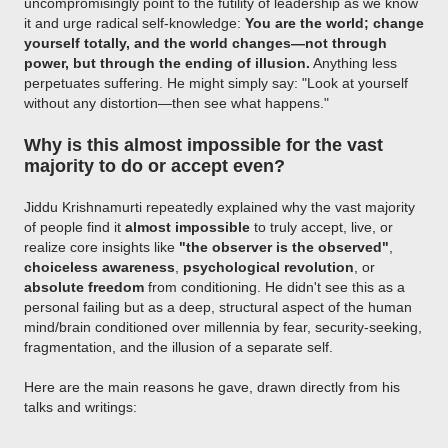
uncompromisingly point to the futility of leadership as we know
it and urge radical self-knowledge:
You are the world; change
yourself totally, and the world changes—not through
power, but through the ending of illusion.
Anything less
perpetuates suffering. He might simply say: "Look at yourself
without any distortion—then see what happens."
Why is this almost impossible for the vast
majority to do or accept even?
Jiddu Krishnamurti repeatedly explained why the vast majority
of people find it
almost impossible
to truly accept, live, or
realize core insights like
"the observer is the observed"
,
choiceless awareness
,
psychological revolution
, or
absolute freedom
from conditioning. He didn't see this as a
personal failing but as a deep, structural aspect of the human
mind/brain conditioned over millennia by fear, security-seeking,
fragmentation, and the illusion of a separate self.
Here are the main reasons he gave, drawn directly from his
talks and writings: