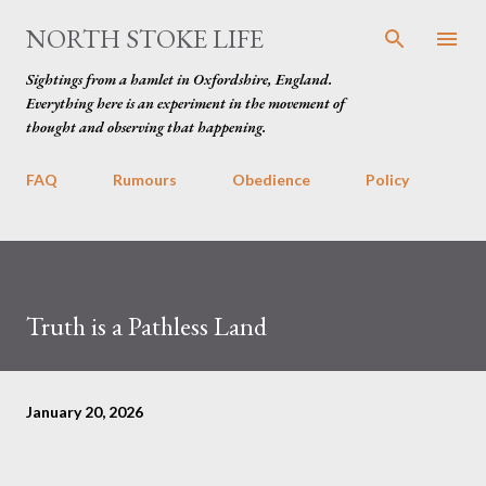
Skip to main content
NORTH STOKE LIFE
Sightings from a hamlet in Oxfordshire, England.
Everything here is an experiment in the movement of
thought and observing that happening.
FAQ
Rumours
Obedience
Policy
Truth is a Pathless Land
January 20, 2026