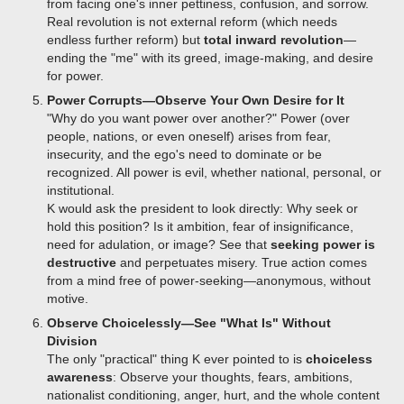
from facing one's inner pettiness, confusion, and sorrow.
Real revolution is not external reform (which needs
endless further reform) but
total inward revolution
—
ending the "me" with its greed, image-making, and desire
for power.
Power Corrupts—Observe Your Own Desire for It
"Why do you want power over another?" Power (over
people, nations, or even oneself) arises from fear,
insecurity, and the ego's need to dominate or be
recognized. All power is evil, whether national, personal, or
institutional.
K would ask the president to look directly: Why seek or
hold this position? Is it ambition, fear of insignificance,
need for adulation, or image? See that
seeking power is
destructive
and perpetuates misery. True action comes
from a mind free of power-seeking—anonymous, without
motive.
Observe Choicelessly—See "What Is" Without
Division
The only "practical" thing K ever pointed to is
choiceless
awareness
: Observe your thoughts, fears, ambitions,
nationalist conditioning, anger, hurt, and the whole content