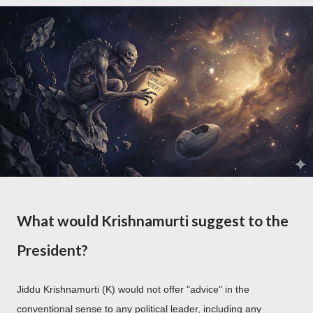
What would Krishnamurti suggest to the
President?
Jiddu Krishnamurti (K) would not offer "advice" in the
conventional sense to any political leader, including any