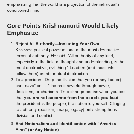
emphasizing that the world is a projection of the individual's
conditioned mind.
Core Points Krishnamurti Would Likely
Emphasize
Reject All Authority—Including Your Own
K viewed political power as one of the most destructive
forms of authority. He said: "All authority of any kind,
especially in the field of thought and understanding, is the
most destructive, evil thing." Leaders (and those who
follow them) create mutual destruction.
To a president: Drop the illusion that you (or any leader)
can "save" or "fix" the nation/world through power,
decisions, or charisma. True change begins when you see
that
you are not separate from the people you lead
—
the president is the people, the nation is yourself. Clinging
to authority (position, image, legacy) only strengthens
division and conflict.
End Nationalism and Identification with "America
First" (or Any Nation)