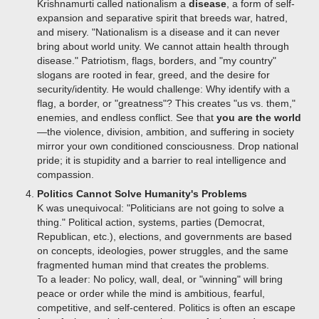
Krishnamurti called nationalism a
disease
, a form of self-
expansion and separative spirit that breeds war, hatred,
and misery. "Nationalism is a disease and it can never
bring about world unity. We cannot attain health through
disease." Patriotism, flags, borders, and "my country"
slogans are rooted in fear, greed, and the desire for
security/identity.
He would challenge: Why identify with a
flag, a border, or "greatness"? This creates "us vs. them,"
enemies, and endless conflict. See that
you are the world
—the violence, division, ambition, and suffering in society
mirror your own conditioned consciousness. Drop national
pride; it is stupidity and a barrier to real intelligence and
compassion.
Politics Cannot Solve Humanity's Problems
K was unequivocal: "Politicians are not going to solve a
thing." Political action, systems, parties (Democrat,
Republican, etc.), elections, and governments are based
on concepts, ideologies, power struggles, and the same
fragmented human mind that creates the problems.
To a leader: No policy, wall, deal, or "winning" will bring
peace or order while the mind is ambitious, fearful,
competitive, and self-centered. Politics is often an escape