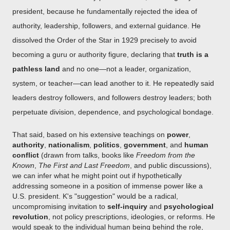
president, because he fundamentally rejected the idea of
authority, leadership, followers, and external guidance. He
dissolved the Order of the Star in 1929 precisely to avoid
becoming a guru or authority figure, declaring that
truth is a
pathless land
and no one—not a leader, organization,
system, or teacher—can lead another to it. He repeatedly said
leaders destroy followers, and followers destroy leaders; both
perpetuate division, dependence, and psychological bondage.
That said, based on his extensive teachings on
power
,
authority
,
nationalism
,
politics
,
government
, and
human
conflict
(drawn from talks, books like
Freedom from the
Known
,
The First and Last Freedom
, and public discussions),
we can infer what he might point out if hypothetically
addressing someone in a position of immense power like a
U.S. president. K's "suggestion" would be a radical,
uncompromising invitation to
self-inquiry
and
psychological
revolution
, not policy prescriptions, ideologies, or reforms. He
would speak to the individual human being behind the role,