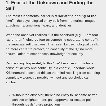
1.
Fear of the Unknown and Ending the
Self
The most fundamental barrier is
terror at the ending of the
"me"
—the psychological entity built from memories, images,
attachments, ambitions, fears, and identities.
When the observer realizes it
is
the observed (e.g., "I am fear"
rather than "I observe fear as something separate to control"),
the separate self dissolves. This feels like psychological death:
no more center to protect, no continuity of the "I," no more
accumulation of experiences/knowledge for security.
People cling desperately to this "me" because it provides a
sense of identity and continuity in a chaotic, uncertain world.
Krishnamurti described this as the mind recoiling from standing
completely alone, vulnerable, without any psychological
anchor.
Without the observer, there's no entity to "become better,"
achieve enlightenment, gain approval, or escape pain
through ideals/future projections.