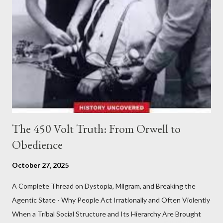
The 450 Volt Truth: From Orwell to
Obedience
October 27, 2025
A Complete Thread on Dystopia, Milgram, and Breaking the
Agentic State - Why People Act Irrationally and Often Violently
When a Tribal Social Structure and Its Hierarchy Are Brought