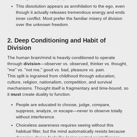
This dissolution appears as annihilation to the ego, even
though it actually releases tremendous energy and ends
inner conflict. Most prefer the familiar misery of division
over the unknown freedom.
2.
Deep Conditioning and Habit of
Division
The human brain/mind is heavily conditioned to operate
through
division
—observer vs. observed, thinker vs. thought,
"me" vs. "not me," good vs. bad, pleasure vs. pain.
This split is ingrained from childhood through education,
culture, religion, nationalism, competition, and survival
mechanisms. Thought itself is fragmentary and time-bound, so
it
must
create duality to function.
People are educated to choose, judge, compare,
suppress, analyze, or escape—never to observe totally
without interference.
Choiceless awareness requires seeing without this
habitual filter, but the mind automatically resists because