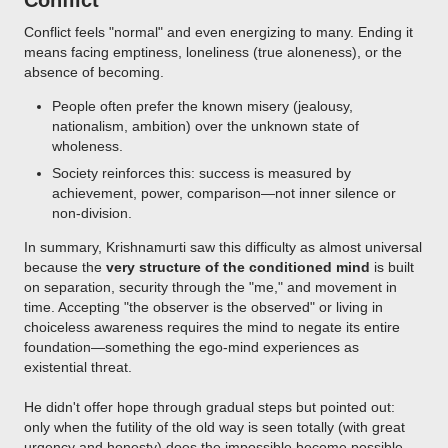
Conflict
Conflict feels "normal" and even energizing to many. Ending it
means facing emptiness, loneliness (true aloneness), or the
absence of becoming.
People often prefer the known misery (jealousy,
nationalism, ambition) over the unknown state of
wholeness.
Society reinforces this: success is measured by
achievement, power, comparison—not inner silence or
non-division.
In summary, Krishnamurti saw this difficulty as almost universal
because the
very structure of the conditioned mind
is built
on separation, security through the "me," and movement in
time. Accepting "the observer is the observed" or living in
choiceless awareness requires the mind to negate its entire
foundation—something the ego-mind experiences as
existential threat.
He didn't offer hope through gradual steps but pointed out:
only when the futility of the old way is seen totally (with great
urgency and honesty) does the impossible become possible—