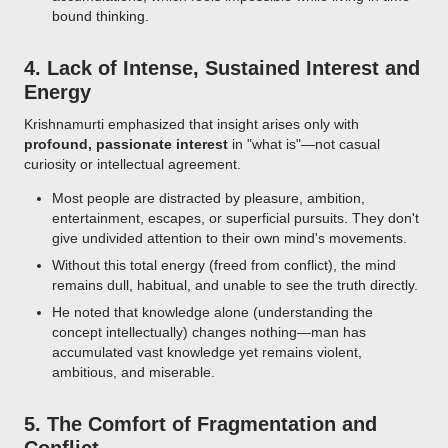
bound thinking.
4.
Lack of Intense, Sustained Interest and
Energy
Krishnamurti emphasized that insight arises only with
profound, passionate interest
in "what is"—not casual
curiosity or intellectual agreement.
Most people are distracted by pleasure, ambition,
entertainment, escapes, or superficial pursuits. They don't
give undivided attention to their own mind's movements.
Without this total energy (freed from conflict), the mind
remains dull, habitual, and unable to see the truth directly.
He noted that knowledge alone (understanding the
concept intellectually) changes nothing—man has
accumulated vast knowledge yet remains violent,
ambitious, and miserable.
5.
The Comfort of Fragmentation and