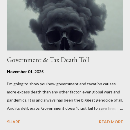
The objective is to evaluate the benefits to citizens and
stakeholders, encouraging a constructive discourse on the
political, economic, and social implications of such a union. If
Wales , Northern Ireland , Scotland , or England were to leave
the Unit...
Government & Tax Death Toll
November 01, 2025
I'm going to show you how government and taxation causes
more excess death than any other factor, even global wars and
pandemics. It is and always has been the biggest genocide of all.
And its deliberate. Government doesn’t just fail to save lives —
it takes them, at scale. 2–6 million globally 200K–400K in the
SHARE
READ MORE
U.S. 50K–80K in the UK Every year. Every tax. Every regulation.