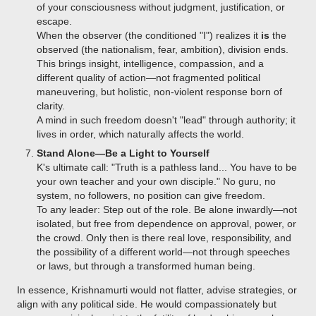
of your consciousness without judgment, justification, or
escape.
When the observer (the conditioned "I") realizes it
is
the
observed (the nationalism, fear, ambition), division ends.
This brings insight, intelligence, compassion, and a
different quality of action—not fragmented political
maneuvering, but holistic, non-violent response born of
clarity.
A mind in such freedom doesn't "lead" through authority; it
lives in order, which naturally affects the world.
Stand Alone—Be a Light to Yourself
K's ultimate call: "Truth is a pathless land... You have to be
your own teacher and your own disciple." No guru, no
system, no followers, no position can give freedom.
To any leader: Step out of the role. Be alone inwardly—not
isolated, but free from dependence on approval, power, or
the crowd. Only then is there real love, responsibility, and
the possibility of a different world—not through speeches
or laws, but through a transformed human being.
In essence, Krishnamurti would not flatter, advise strategies, or
align with any political side. He would compassionately but