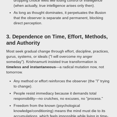
dropping choice feels like losing control or intelligence
(when actually, true intelligence arises only then).
As long as thought dominates, it perpetuates the illusion
that the observer is separate and permanent, blocking
direct perception.
3.
Dependence on Time, Effort, Methods,
and Authority
Most seek gradual change through effort, discipline, practices,
gurus, systems, or ideals ("I will overcome my anger
someday"). Krishnamurti insisted true transformation is
timeless and instantaneous
—a radical mutation now, not
tomorrow.
Any method or effort reinforces the observer (the "I" trying
to change).
People resist immediacy because it demands total
responsibility—no crutches, no excuses, no "process."
Freedom from the known (psychological
knowledge/conditioning) means the mind must die to its
accumulations, which feels impossible while living in time-