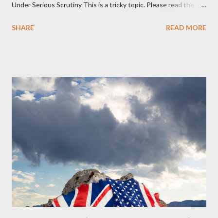
Under Serious Scrutiny This is a tricky topic. Please read the
Obedience Glossary of Terms before proceeding Executive
SHARE
READ MORE
Summary This piece was written from a long conversation with
Grok. I had to interrogate the AI quite a bit. And was
astonished at how it produced such intelligence. I've included
the most pertinent parts. Do not be fooled into thinking this is
just another Orwell analysis. That is just setting the scene well.
For what comes later on the agentic state and how power uses
it to control the masses. It may not have all the answers. It
might wrong. A lot of it is very hard to believe is happening. But
it still seems to fit the bizarre world of system wide dissonance
we all live and partake in today, better than all the alternatives.
So deserves your continued attention. By all means make yo...