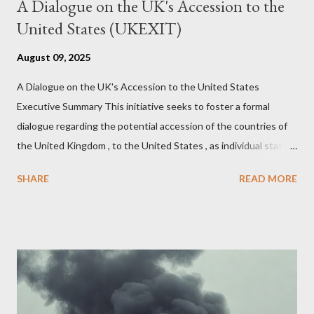
A Dialogue on the UK's Accession to the
United States (UKEXIT)
August 09, 2025
A Dialogue on the UK's Accession to the United States
Executive Summary This initiative seeks to foster a formal
dialogue regarding the potential accession of the countries of
the United Kingdom , to the United States , as individual states.
Being English the main focus is for the country of England to
SHARE
READ MORE
accede. The original intent was to ask the government to lead
on it through a petition leading to the question coming before
the House of Commons. This was crushed out of hand by the
committee leading petitions, which was not a surprise. Simply
put, this petition is asking the government to start a
conversation about the benefits of leaving the UK and joining
the United States. Let us call the initiative UKEXIT (yukezit)