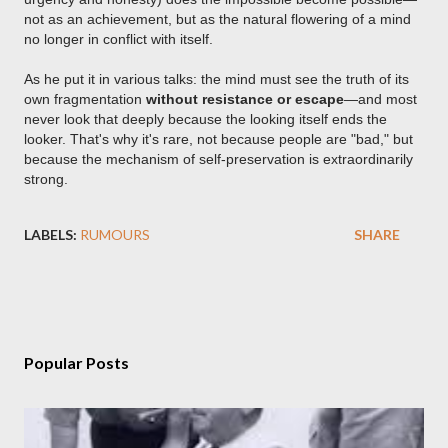
not as an achievement, but as the natural flowering of a mind
no longer in conflict with itself.
As he put it in various talks: the mind must see the truth of its
own fragmentation
without resistance or escape
—and most
never look that deeply because the looking itself ends the
looker. That's why it's rare, not because people are "bad," but
because the mechanism of self-preservation is extraordinarily
strong.
LABELS:
RUMOURS
SHARE
Popular Posts