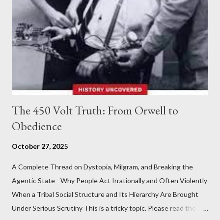
The 450 Volt Truth: From Orwell to
Obedience
October 27, 2025
A Complete Thread on Dystopia, Milgram, and Breaking the
Agentic State - Why People Act Irrationally and Often Violently
When a Tribal Social Structure and Its Hierarchy Are Brought
Under Serious Scrutiny This is a tricky topic. Please read the