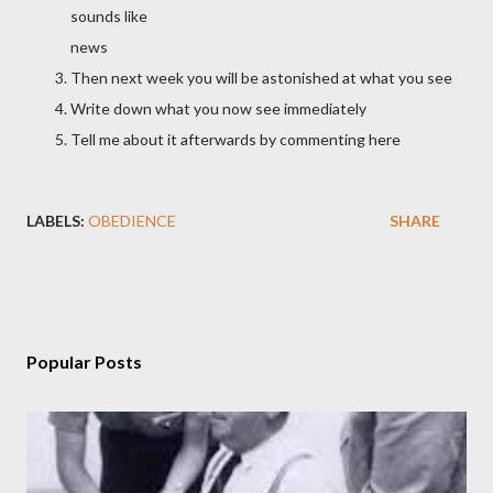
sounds like
news
Then next week you will be astonished at what you see
Write down what you now see immediately
Tell me about it afterwards by commenting here
LABELS:
OBEDIENCE
SHARE
Popular Posts