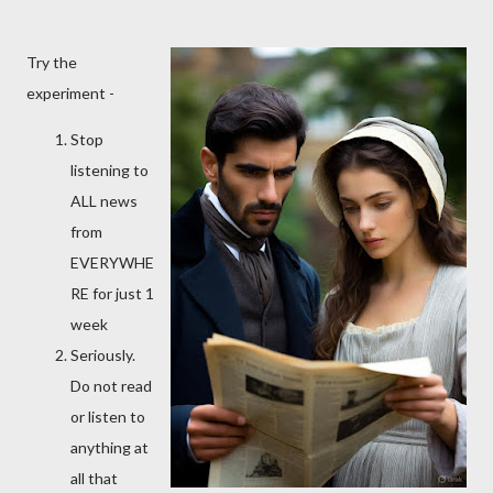
Try the
experiment -
Stop
listening to
ALL news
from
EVERYWHE
RE for just 1
week
Seriously.
Do not read
or listen to
anything at
all that