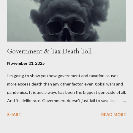
stakeholders, encouraging a constructive discourse on the
political, economic, and social implications of such a union. If
Wales , Northern Ireland , Scotland , or England were to leave
the Unit...
Government & Tax Death Toll
November 01, 2025
I'm going to show you how government and taxation causes
more excess death than any other factor, even global wars and
pandemics. It is and always has been the biggest genocide of all.
And its deliberate. Government doesn’t just fail to save lives —
it takes them, at scale. 2–6 million globally 200K–400K in the
SHARE
READ MORE
U.S. 50K–80K in the UK Every year. Every tax. Every regulation.
Cumulatively since 1970 government and tax killed between