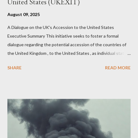
United States (UKEXIT)
August 09, 2025
A Dialogue on the UK's Accession to the United States
Executive Summary This initiative seeks to foster a formal
dialogue regarding the potential accession of the countries of
the United Kingdom , to the United States , as individual states.
Being English the main focus is for the country of England to
SHARE
READ MORE
accede. The original intent was to ask the government to lead
on it through a petition leading to the question coming before
the House of Commons. This was crushed out of hand by the
committee leading petitions, which was not a surprise. Simply
put, this petition is asking the government to start a
conversation about the benefits of leaving the UK and joining
the United States. Let us call the initiative UKEXIT (yukezit)
The objective is to evaluate the benefits to citizens and