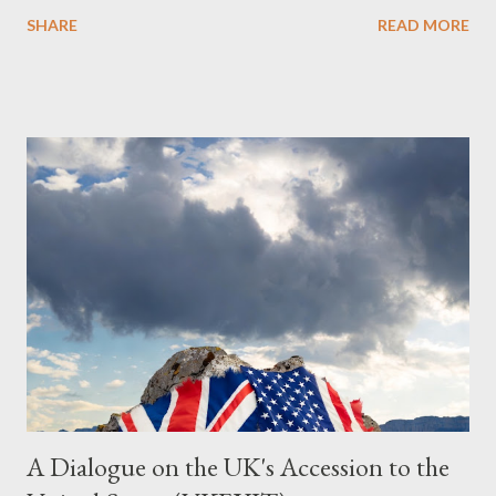
Obedience Glossary of Terms before proceeding Executive
SHARE
READ MORE
Summary This piece was written from a long conversation with
Grok. I had to interrogate the AI quite a bit. And was
astonished at how it produced such intelligence. I've included
the most pertinent parts. Do not be fooled into thinking this is
just another Orwell analysis. That is just setting the scene well.
For what comes later on the agentic state and how power uses
it to control the masses. It may not have all the answers. It
might wrong. A lot of it is very hard to believe is happening. But
it still seems to fit the bizarre world of system wide dissonance
we all live and partake in today, better than all the alternatives.
So deserves your continued attention. By all means make yo...
A Dialogue on the UK's Accession to the