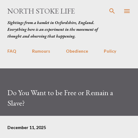
Skip to main content
NORTH STOKE LIFE
Sightings from a hamlet in Oxfordshire, England.
Everything here is an experiment in the movement of
thought and observing that happening.
FAQ
Rumours
Obedience
Policy
Do You Want to be Free or Remain a
Slave?
December 11, 2025