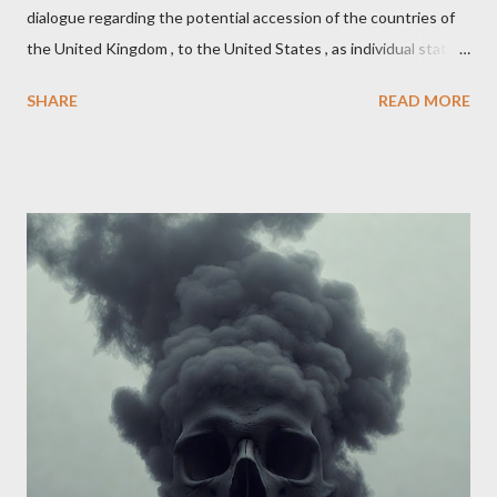
dialogue regarding the potential accession of the countries of
the United Kingdom , to the United States , as individual states.
Being English the main focus is for the country of England to
SHARE
READ MORE
accede. The original intent was to ask the government to lead
on it through a petition leading to the question coming before
the House of Commons. This was crushed out of hand by the
committee leading petitions, which was not a surprise. Simply
put, this petition is asking the government to start a
conversation about the benefits of leaving the UK and joining
the United States. Let us call the initiative UKEXIT (yukezit)
The objective is to evaluate the benefits to citizens and
stakeholders, encouraging a constructive discourse on the
political, economic, and social implications of such a union. If
Wales , Northern Ireland , Scotland , or England were to leave
the Unit...