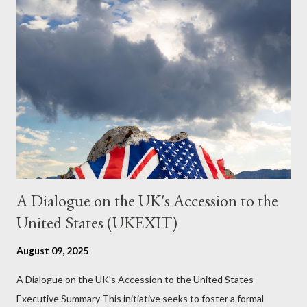
just another Orwell analysis. That is just setting the scene well.
For what comes later on the agentic state and how power uses
it to control the masses. It may not have all the answers. It
might wrong. A lot of it is very hard to believe is happening. But
it still seems to fit the bizarre world of system wide dissonance
we all live and partake in today, better than all the alternatives.
So deserves your continued attention. By all means make yo...
A Dialogue on the UK's Accession to the
United States (UKEXIT)
August 09, 2025
A Dialogue on the UK's Accession to the United States
Executive Summary This initiative seeks to foster a formal