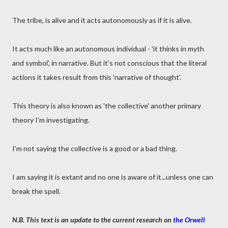
The tribe, is alive and it acts autonomously as if it is alive.
It acts much like an autonomous individual - 'it thinks in myth
and symbol', in narrative. But it's not conscious that the literal
actions it takes result from this 'narrative of thought'.
This theory is also known as 'the collective' another primary
theory I'm investigating.
I'm not saying the collective is a good or a bad thing.
I am saying it is extant and no one is aware of it...unless one can
break the spell.
N.B. This text is an update to the current research on
the Orwell