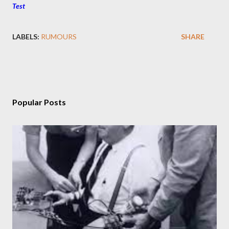
Test
LABELS:
RUMOURS
SHARE
Popular Posts