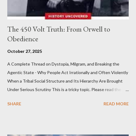
The 450 Volt Truth: From Orwell to
Obedience
October 27, 2025
A Complete Thread on Dystopia, Milgram, and Breaking the
Agentic State - Why People Act Irrationally and Often Violently
When a Tribal Social Structure and Its Hierarchy Are Brought
Under Serious Scrutiny This is a tricky topic. Please read the
Obedience Glossary of Terms before proceeding Executive
SHARE
READ MORE
Summary This piece was written from a long conversation with
Grok. I had to interrogate the AI quite a bit. And was
astonished at how it produced such intelligence. I've included
the most pertinent parts. Do not be fooled into thinking this is