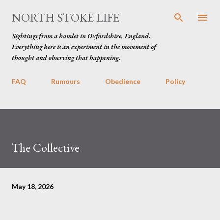
Skip to main content
NORTH STOKE LIFE
Sightings from a hamlet in Oxfordshire, England.
Everything here is an experiment in the movement of
thought and observing that happening.
FAQ
Rumours
Obedience
Policy
The Collective
May 18, 2026