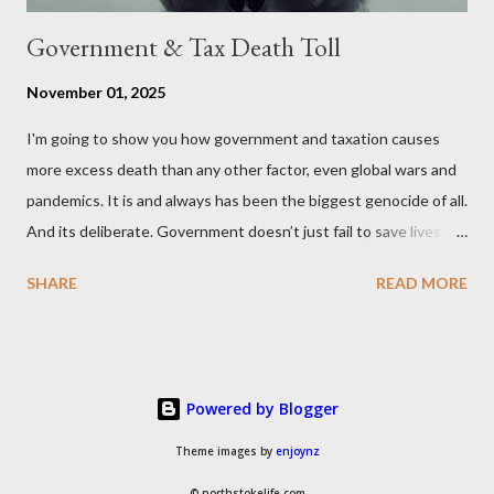
Government & Tax Death Toll
November 01, 2025
I'm going to show you how government and taxation causes
more excess death than any other factor, even global wars and
pandemics. It is and always has been the biggest genocide of all.
And its deliberate. Government doesn’t just fail to save lives —
it takes them, at scale. 2–6 million globally 200K–400K in the
SHARE
READ MORE
U.S. 50K–80K in the UK Every year. Every tax. Every regulation.
Cumulatively since 1970 government and tax killed between
160 and 300 million people across the globe More than all 20th
century wars and genocides combined (260M) In the U.S. ten
Powered by Blogger
times more than all U.S. combat deaths in history (10 * 1.2M) In
the UK equivalent to 1 in 15 of all deaths And the nations with
Theme images by
enjoynz
more regulations and a higher tax to GDP ratio such as the UK
© northstokelife.com