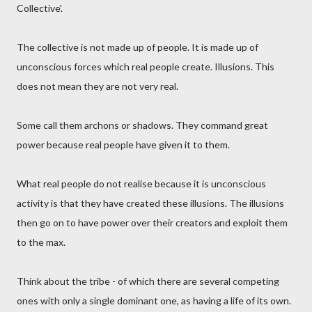
Collective'.
The collective is not made up of people. It is made up of
unconscious forces which real people create. Illusions. This
does not mean they are not very real.
Some call them archons or shadows. They command great
power because real people have given it to them.
What real people do not realise because it is unconscious
activity is that they have created these illusions. The illusions
then go on to have power over their creators and exploit them
to the max.
Think about the tribe - of which there are several competing
ones with only a single dominant one, as having a life of its own.