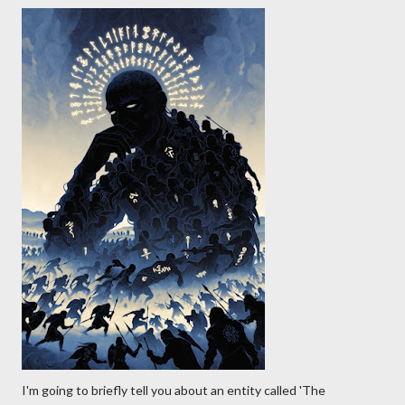
I'm going to briefly tell you about an entity called 'The