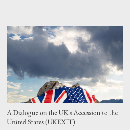
Grok. I had to interrogate the AI quite a bit. And was
astonished at how it produced such intelligence. I've included
the most pertinent parts. Do not be fooled into thinking this is
just another Orwell analysis. That is just setting the scene well.
For what comes later on the agentic state and how power uses
it to control the masses. It may not have all the answers. It
might wrong. A lot of it is very hard to believe is happening. But
it still seems to fit the bizarre world of system wide dissonance
we all live and partake in today, better than all the alternatives.
So deserves your continued attention. By all means make yo...
A Dialogue on the UK's Accession to the
United States (UKEXIT)