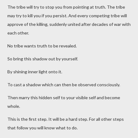
The tribe will try to stop you from pointing at truth. The tribe
may try to kill you if you persist. And every competing tribe will
approve of the killing, suddenly united after decades of war with
each other.
No tribe wants truth to be revealed.
So bring this shadow out by yourself.
By shining inner light onto it.
To cast a shadow which can then be observed consciously.
Then marry this hidden self to your visible self and become
whole.
This is the first step. It will be a hard step. For all other steps
that follow you will know what to do.