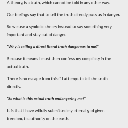
A theory, is a truth, which cannot be told in any other way.
Our feelings say that to tell the truth directly puts us in danger.
So we use a symbolic theory instead to say something very
important and stay out of danger.
"Why is telling a direct literal truth dangerous to me?"
Because it means I must then confess my complicity in the
actual truth.
There is no escape from this if I attempt to tell the truth
directly.
"So what is this actual truth endangering me?"
It is that I have wilfully submitted my eternal god given
freedom, to authority on the earth.