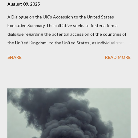
August 09, 2025
A Dialogue on the UK's Accession to the United States
Executive Summary This initiative seeks to foster a formal
dialogue regarding the potential accession of the countries of
the United Kingdom , to the United States , as individual states.
Being English the main focus is for the country of England to
SHARE
READ MORE
accede. The original intent was to ask the government to lead
on it through a petition leading to the question coming before
the House of Commons. This was crushed out of hand by the
committee leading petitions, which was not a surprise. Simply
put, this petition is asking the government to start a
conversation about the benefits of leaving the UK and joining
the United States. Let us call the initiative UKEXIT (yukezit)
The objective is to evaluate the benefits to citizens and
stakeholders, encouraging a constructive discourse on the
political, economic, and social implications of such a union. If