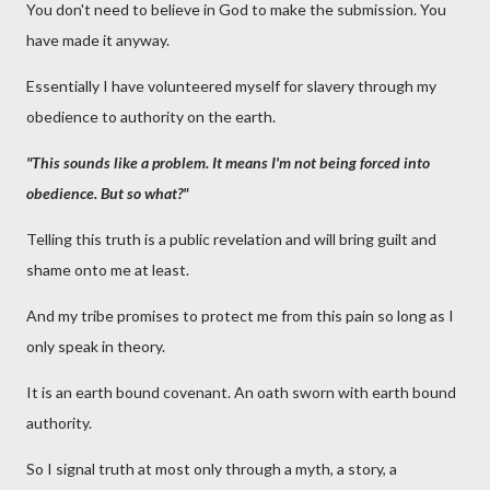
You don't need to believe in God to make the submission. You
have made it anyway.
Essentially I have volunteered myself for slavery through my
obedience to authority on the earth.
"This sounds like a problem. It means I'm not being forced into
obedience. But so what?"
Telling this truth is a public revelation and will bring guilt and
shame onto me at least.
And my tribe promises to protect me from this pain so long as I
only speak in theory.
It is an earth bound covenant. An oath sworn with earth bound
authority.
So I signal truth at most only through a myth, a story, a