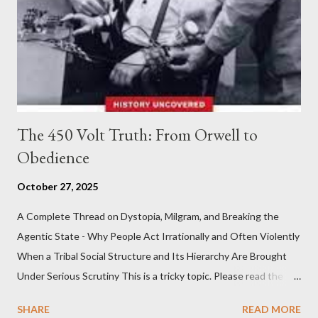
The 450 Volt Truth: From Orwell to
Obedience
October 27, 2025
A Complete Thread on Dystopia, Milgram, and Breaking the
Agentic State - Why People Act Irrationally and Often Violently
When a Tribal Social Structure and Its Hierarchy Are Brought
Under Serious Scrutiny This is a tricky topic. Please read the
Obedience Glossary of Terms before proceeding Executive
SHARE
READ MORE
Summary This piece was written from a long conversation with