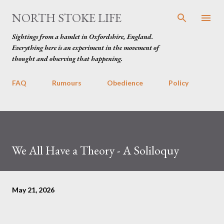
Skip to main content
NORTH STOKE LIFE
Sightings from a hamlet in Oxfordshire, England.
Everything here is an experiment in the movement of
thought and observing that happening.
FAQ
Rumours
Obedience
Policy
We All Have a Theory - A Soliloquy
May 21, 2026