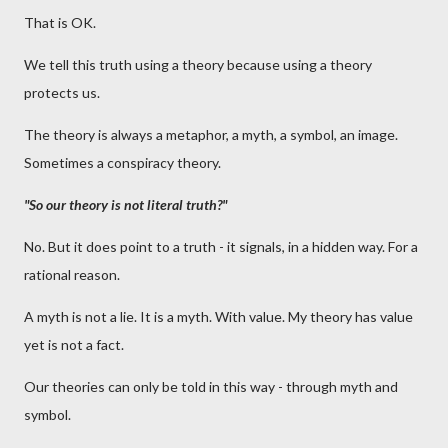
That is OK.
We tell this truth using a theory because using a theory
protects us.
The theory is always a metaphor, a myth, a symbol, an image.
Sometimes a conspiracy theory.
"So our theory is not literal truth?"
No. But it does point to a truth - it signals, in a hidden way. For a
rational reason.
A myth is not a lie. It is a myth. With value. My theory has value
yet is not a fact.
Our theories can only be told in this way - through myth and
symbol.