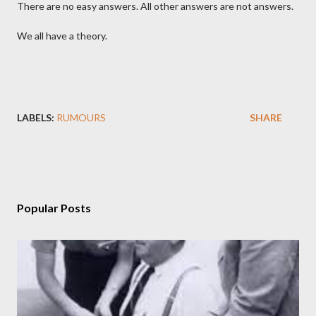
There are no easy answers. All other answers are not answers.
We all have a theory.
LABELS:
RUMOURS
SHARE
Popular Posts