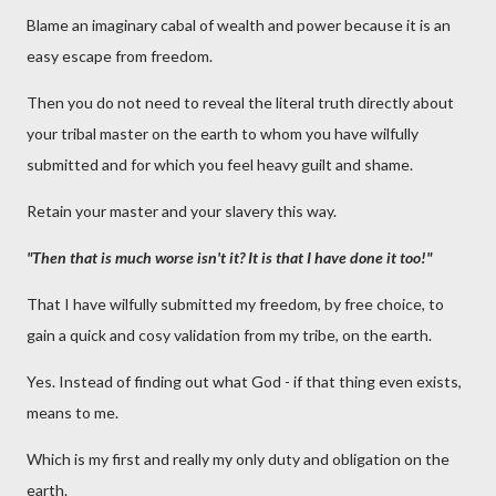
Blame an imaginary cabal of wealth and power because it is an
easy escape from freedom.
Then you do not need to reveal the literal truth directly about
your tribal master on the earth to whom you have wilfully
submitted and for which you feel heavy guilt and shame.
Retain your master and your slavery this way.
"Then that is much worse isn't it? It is that I have done it too!"
That I have wilfully submitted my freedom, by free choice, to
gain a quick and cosy validation from my tribe, on the earth.
Yes. Instead of finding out what God - if that thing even exists,
means to me.
Which is my first and really my only duty and obligation on the
earth.