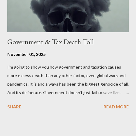
Wales , Northern Ireland , Scotland , or England were to leave
the Unit...
Government & Tax Death Toll
November 01, 2025
I'm going to show you how government and taxation causes
more excess death than any other factor, even global wars and
pandemics. It is and always has been the biggest genocide of all.
And its deliberate. Government doesn’t just fail to save lives —
it takes them, at scale. 2–6 million globally 200K–400K in the
SHARE
READ MORE
U.S. 50K–80K in the UK Every year. Every tax. Every regulation.
Cumulatively since 1970 government and tax killed between
160 and 300 million people across the globe More than all 20th
century wars and genocides combined (260M) In the U.S. ten