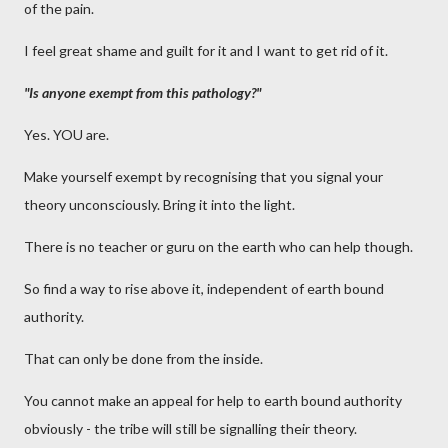
of the pain.
I feel great shame and guilt for it and I want to get rid of it.
"Is anyone exempt from this pathology?"
Yes. YOU are.
Make yourself exempt by recognising that you signal your
theory unconsciously. Bring it into the light.
There is no teacher or guru on the earth who can help though.
So find a way to rise above it, independent of earth bound
authority.
That can only be done from the inside.
You cannot make an appeal for help to earth bound authority
obviously - the tribe will still be signalling their theory.