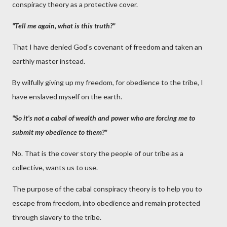
conspiracy theory as a protective cover.
"Tell me again, what is this truth?"
That I have denied God's covenant of freedom and taken an
earthly master instead.
By wilfully giving up my freedom, for obedience to the tribe, I
have enslaved myself on the earth.
"So it's not a cabal of wealth and power who are forcing me to
submit my obedience to them?"
No. That is the cover story the people of our tribe as a
collective, wants us to use.
The purpose of the cabal conspiracy theory is to help you to
escape from freedom, into obedience and remain protected
through slavery to the tribe.