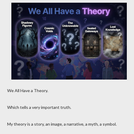
We All Have a Theory.
Which tells a very important truth.
My theory is a story, an image, a narrative, a myth, a symbol.