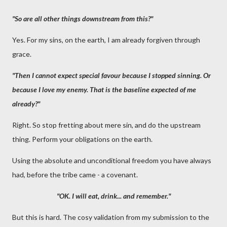
"So are all other things downstream from this?"
Yes. For my sins, on the earth, I am already forgiven through
grace.
"Then I cannot expect special favour because I stopped sinning. Or
because I love my enemy. That is the baseline expected of me
already?"
Right. So stop fretting about mere sin, and do the upstream
thing. Perform your obligations on the earth.
Using the absolute and unconditional freedom you have always
had, before the tribe came - a covenant.
"OK. I will eat, drink... and remember."
But this is hard. The cosy validation from my submission to the