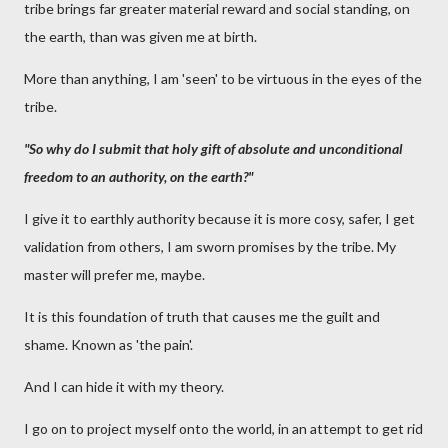
tribe brings far greater material reward and social standing, on
the earth, than was given me at birth.
More than anything, I am 'seen' to be virtuous in the eyes of the
tribe.
"So why do I submit that holy gift of absolute and unconditional
freedom to an authority, on the earth?"
I give it to earthly authority because it is more cosy, safer, I get
validation from others, I am sworn promises by the tribe. My
master will prefer me, maybe.
It is this foundation of truth that causes me the guilt and
shame. Known as 'the pain'.
And I can hide it with my theory.
I go on to project myself onto the world, in an attempt to get rid