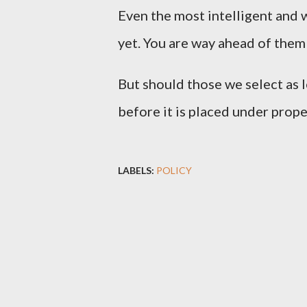
Even the most intelligent and 
yet. You are way ahead of them 
But should those we select as 
before it is placed under prope
LABELS:
POLICY