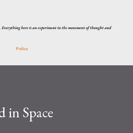
Skip to main content
. Everything here is an experiment in the movement of thought and
Policy
 in Space