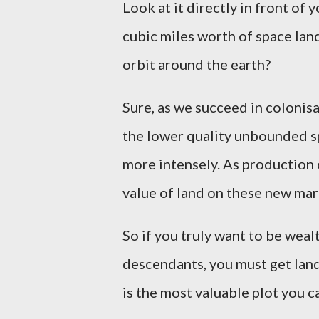
Look at it directly in front of
cubic miles worth of space lan
orbit around the earth?
Sure, as we succeed in colonis
the lower quality unbounded s
more intensely. As production o
value of land on these new mar
So if you truly want to be weal
descendants, you must get land.
is the most valuable plot you ca