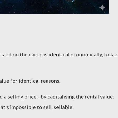
 land on the earth, is identical economically, to la
lue for identical reasons.
 selling price - by capitalising the rental value.
's impossible to sell, sellable.