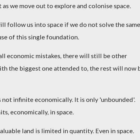
st as we move out to explore and colonise space.
ill follow us into space if we do not solve the sam
se of this single foundation.
 all economic mistakes, there will still be other
th the biggest one attended to, the rest will now 
not infinite economically. It is only 'unbounded'.
imits, economically, in space.
aluable land is limited in quantity. Even in space.