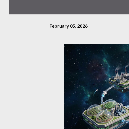
February 05, 2026