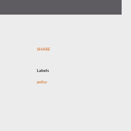
SHARE
Labels
policy