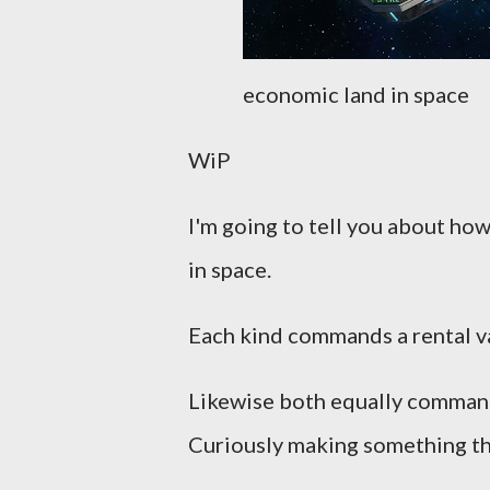
economic land in space
WiP
I'm going to tell you about how
in space.
Each kind commands a rental va
Likewise both equally command a
Curiously making something that