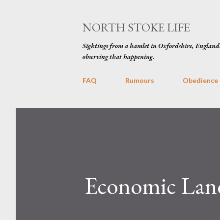
NORTH STOKE LIFE
Sightings from a hamlet in Oxfordshire, England
observing that happening.
FAQ
Rumours
Obedience
Economic Land