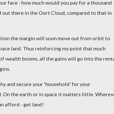
 your face - how much would you pay for a thousand
d out there in the Oort Cloud, compared to that in
ation the margin will soon move out from orbit to
pace land. Thus reinforcing my point that much
f wealth booms, all the gains will go into the rent
gins.
thy and secure your 'household' for your
 On the earth or in space it matters little. Wherev
n afford - get land!