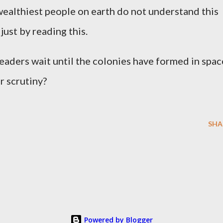
wealthiest people on earth do not understand this
just by reading this.
leaders wait until the colonies have formed in spac
r scrutiny?
SHA
Powered by Blogger