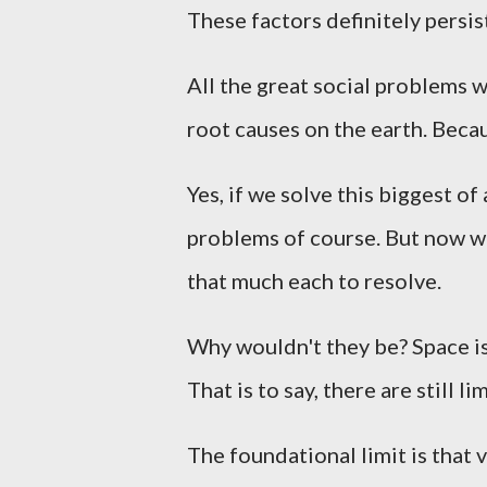
These factors definitely persi
All the great social problems w
root causes on the earth. Becau
Yes, if we solve this biggest of
problems of course. But now wi
that much each to resolve.
Why wouldn't they be? Space is 
That is to say, there are still l
The foundational limit is that v