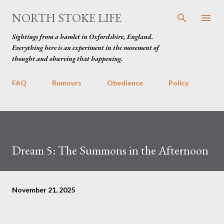
Skip to main content
NORTH STOKE LIFE
Sightings from a hamlet in Oxfordshire, England.
Everything here is an experiment in the movement of
thought and observing that happening.
FAQ
Rumours
Obedience
Policy
Dream 5: The Summons in the Afternoon
November 21, 2025