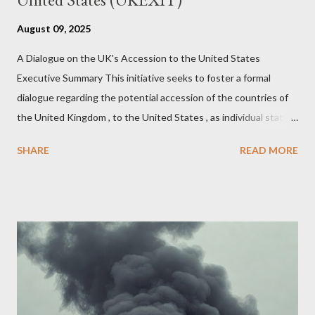
August 09, 2025
A Dialogue on the UK's Accession to the United States
Executive Summary This initiative seeks to foster a formal
dialogue regarding the potential accession of the countries of
the United Kingdom , to the United States , as individual states.
Being English the main focus is for the country of England to
SHARE
READ MORE
accede. The original intent was to ask the government to lead
on it through a petition leading to the question coming before
the House of Commons. This was crushed out of hand by the
committee leading petitions, which was not a surprise. Simply
put, this petition is asking the government to start a
conversation about the benefits of leaving the UK and joining
the United States. Let us call the initiative UKEXIT (yukezit)
The objective is to evaluate the benefits to citizens and
stakeholders, encouraging a constructive discourse on the