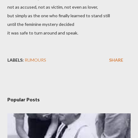
not as accused, not as victim, not even as lover,
but simply as the one who finally learned to stand still
until the feminine mystery decided
it was safe to turn around and speak.
LABELS:
RUMOURS
SHARE
Popular Posts