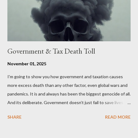
political, economic, and social implications of such a union. If
Wales , Northern Ireland , Scotland , or England were to leave
the Unit...
Government & Tax Death Toll
November 01, 2025
I'm going to show you how government and taxation causes
more excess death than any other factor, even global wars and
pandemics. It is and always has been the biggest genocide of all.
And its deliberate. Government doesn’t just fail to save lives —
it takes them, at scale. 2–6 million globally 200K–400K in the
SHARE
READ MORE
U.S. 50K–80K in the UK Every year. Every tax. Every regulation.
Cumulatively since 1970 government and tax killed between
160 and 300 million people across the globe More than all 20th