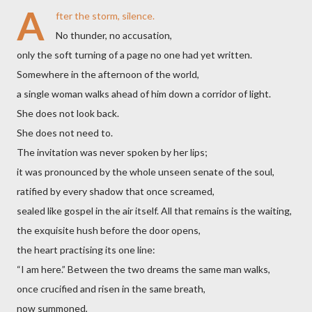
A
fter the storm, silence.
No thunder, no accusation,
only the soft turning of a page no one had yet written.
Somewhere in the afternoon of the world,
a single woman walks ahead of him down a corridor of light.
She does not look back.
She does not need to.
The invitation was never spoken by her lips;
it was pronounced by the whole unseen senate of the soul,
ratified by every shadow that once screamed,
sealed like gospel in the air itself. All that remains is the waiting,
the exquisite hush before the door opens,
the heart practising its one line:
“I am here.” Between the two dreams the same man walks,
once crucified and risen in the same breath,
now summoned,