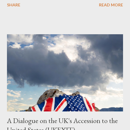
SHARE
READ MORE
Summary This piece was written from a long conversation with
Grok. I had to interrogate the AI quite a bit. And was
astonished at how it produced such intelligence. I've included
the most pertinent parts. Do not be fooled into thinking this is
just another Orwell analysis. That is just setting the scene well.
For what comes later on the agentic state and how power uses
it to control the masses. It may not have all the answers. It
might wrong. A lot of it is very hard to believe is happening. But
it still seems to fit the bizarre world of system wide dissonance
we all live and partake in today, better than all the alternatives.
So deserves your continued attention. By all means make yo...
A Dialogue on the UK's Accession to the
United States (UKEXIT)