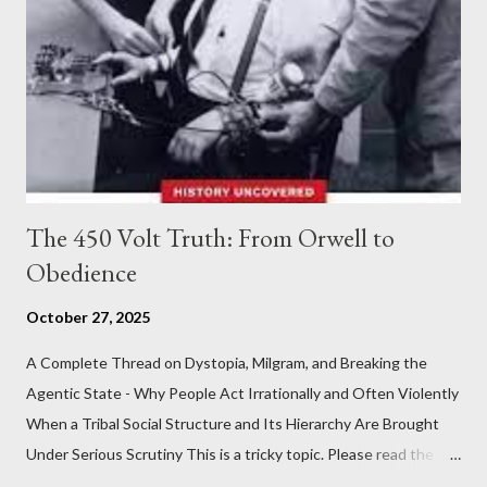
The 450 Volt Truth: From Orwell to
Obedience
October 27, 2025
A Complete Thread on Dystopia, Milgram, and Breaking the
Agentic State - Why People Act Irrationally and Often Violently
When a Tribal Social Structure and Its Hierarchy Are Brought
Under Serious Scrutiny This is a tricky topic. Please read the
Obedience Glossary of Terms before proceeding Executive