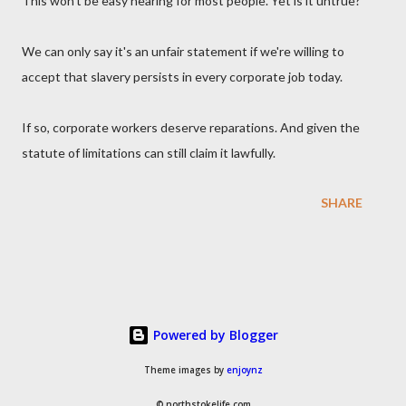
This won't be easy hearing for most people. Yet is it untrue?
We can only say it's an unfair statement if we're willing to
accept that slavery persists in every corporate job today.
If so, corporate workers deserve reparations. And given the
statute of limitations can still claim it lawfully.
SHARE
Powered by Blogger
Theme images by
enjoynz
© northstokelife.com