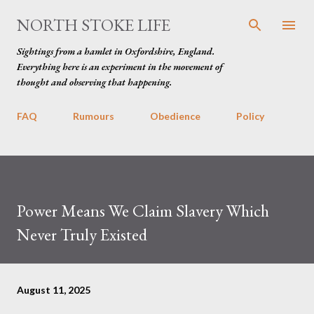
Skip to main content
NORTH STOKE LIFE
Sightings from a hamlet in Oxfordshire, England.
Everything here is an experiment in the movement of
thought and observing that happening.
FAQ
Rumours
Obedience
Policy
Power Means We Claim Slavery Which
Never Truly Existed
August 11, 2025