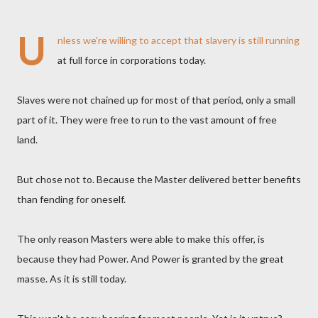
U
nless we're willing to accept that slavery is still running
at full force in corporations today.
Slaves were not chained up for most of that period, only a small
part of it. They were free to run to the vast amount of free
land.
But chose not to. Because the Master delivered better benefits
than fending for oneself.
The only reason Masters were able to make this offer, is
because they had Power. And Power is granted by the great
masse. As it is still today.