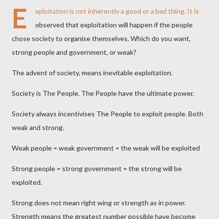
E
xploitation is not inherently a good or a bad thing. It is
observed that exploitation will happen if the people
chose society to organise themselves. Which do you want,
strong people and government, or weak?
The advent of society, means inevitable exploitation.
Society is The People. The People have the ultimate power.
Society always incentivises The People to exploit people. Both
weak and strong.
Weak people = weak government = the weak will be exploited
Strong people = strong government = the strong will be
exploited.
Strong does not mean right wing or strength as in power.
Strength means the greatest number possible have become