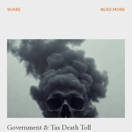
Being English the main focus is for the country of England to
SHARE
READ MORE
accede. The original intent was to ask the government to lead
on it through a petition leading to the question coming before
the House of Commons. This was crushed out of hand by the
committee leading petitions, which was not a surprise. Simply
put, this petition is asking the government to start a
conversation about the benefits of leaving the UK and joining
the United States. Let us call the initiative UKEXIT (yukezit)
The objective is to evaluate the benefits to citizens and
stakeholders, encouraging a constructive discourse on the
political, economic, and social implications of such a union. If
Wales , Northern Ireland , Scotland , or England were to leave
the Unit...
Government & Tax Death Toll