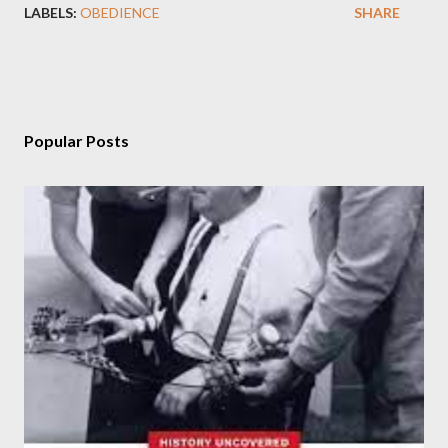
LABELS:
OBEDIENCE
SHARE
Popular Posts