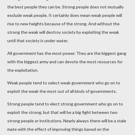
the best people they can be. Strong people does not mutually
exclude weak people. It certainly does mean weak people will
rise to new heights because of the strong. And without the
strong the weak will destroy society by exploiting the weak
until that society is under water.
All government has the most power. They are the biggest gang
with the biggest army and can devote the most resources for
the exploitation.
Weak people tend to select weak government who go on to
exploit the weak the most out of all kinds of governments.
Strong people tend to elect strong government who go on to
exploit the strong, but that will be a big fight between two
strong people or institutions. Nearly always there will be a stale
mate with the effect of improving things based on the