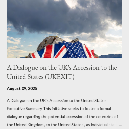
it to control the masses. It may not have all the answers. It
might wrong. A lot of it is very hard to believe is happening. But
it still seems to fit the bizarre world of system wide dissonance
we all live and partake in today, better than all the alternatives.
So deserves your continued attention. By all means make yo...
A Dialogue on the UK's Accession to the
United States (UKEXIT)
August 09, 2025
A Dialogue on the UK's Accession to the United States
Executive Summary This initiative seeks to foster a formal
dialogue regarding the potential accession of the countries of
the United Kingdom , to the United States , as individual states.