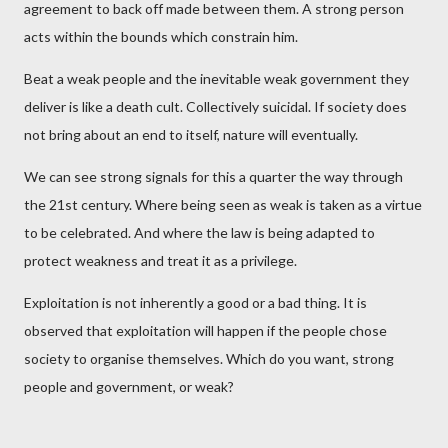
agreement to back off made between them. A strong person
acts within the bounds which constrain him.
Beat a weak people and the inevitable weak government they
deliver is like a death cult. Collectively suicidal. If society does
not bring about an end to itself, nature will eventually.
We can see strong signals for this a quarter the way through
the 21st century. Where being seen as weak is taken as a virtue
to be celebrated. And where the law is being adapted to
protect weakness and treat it as a privilege.
Exploitation is not inherently a good or a bad thing. It is
observed that exploitation will happen if the people chose
society to organise themselves. Which do you want, strong
people and government, or weak?