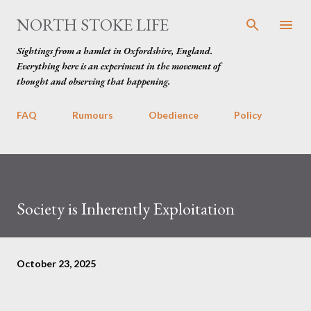
Skip to main content
NORTH STOKE LIFE
Sightings from a hamlet in Oxfordshire, England.
Everything here is an experiment in the movement of
thought and observing that happening.
FAQ
Rumours
Obedience
Policy
Society is Inherently Exploitation
October 23, 2025