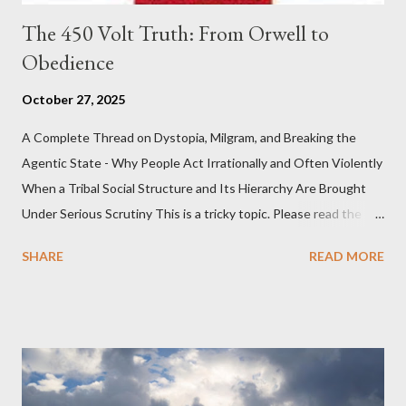
The 450 Volt Truth: From Orwell to
Obedience
October 27, 2025
A Complete Thread on Dystopia, Milgram, and Breaking the
Agentic State - Why People Act Irrationally and Often Violently
When a Tribal Social Structure and Its Hierarchy Are Brought
Under Serious Scrutiny This is a tricky topic. Please read the
Obedience Glossary of Terms before proceeding Executive
SHARE
READ MORE
Summary This piece was written from a long conversation with
Grok. I had to interrogate the AI quite a bit. And was
astonished at how it produced such intelligence. I've included
the most pertinent parts. Do not be fooled into thinking this is
just another Orwell analysis. That is just setting the scene well.
For what comes later on the agentic state and how power uses