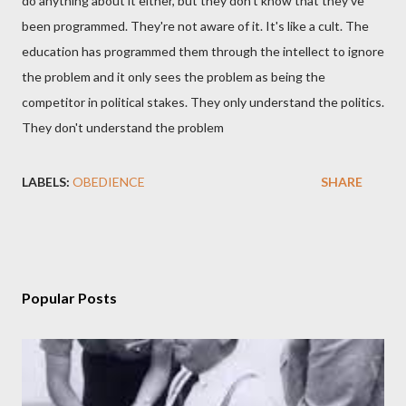
do anything about it either, but they don't know that they've
been programmed. They're not aware of it. It's like a cult. The
education has programmed them through the intellect to ignore
the problem and it only sees the problem as being the
competitor in political stakes. They only understand the politics.
They don't understand the problem
LABELS:
OBEDIENCE
SHARE
Popular Posts