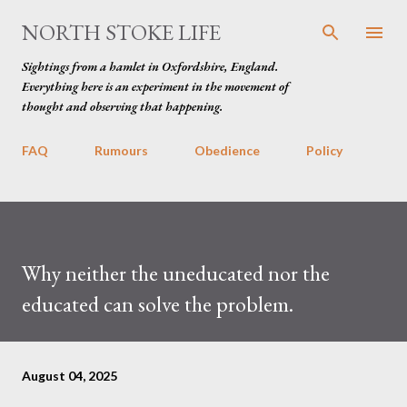
Skip to main content
NORTH STOKE LIFE
Sightings from a hamlet in Oxfordshire, England.
Everything here is an experiment in the movement of
thought and observing that happening.
FAQ
Rumours
Obedience
Policy
Why neither the uneducated nor the
educated can solve the problem.
August 04, 2025