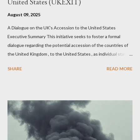
United States (UKEXIT)
August 09, 2025
A Dialogue on the UK's Accession to the United States
Executive Summary This initiative seeks to foster a formal
dialogue regarding the potential accession of the countries of
the United Kingdom , to the United States , as individual states.
Being English the main focus is for the country of England to
SHARE
READ MORE
accede. The original intent was to ask the government to lead
on it through a petition leading to the question coming before
the House of Commons. This was crushed out of hand by the
committee leading petitions, which was not a surprise. Simply
put, this petition is asking the government to start a
conversation about the benefits of leaving the UK and joining
the United States. Let us call the initiative UKEXIT (yukezit)
The objective is to evaluate the benefits to citizens and