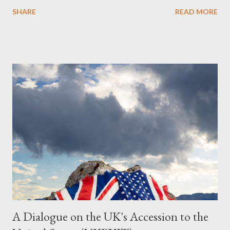
Obedience Glossary of Terms before proceeding Executive
SHARE
READ MORE
Summary This piece was written from a long conversation with
Grok. I had to interrogate the AI quite a bit. And was
astonished at how it produced such intelligence. I've included
the most pertinent parts. Do not be fooled into thinking this is
just another Orwell analysis. That is just setting the scene well.
For what comes later on the agentic state and how power uses
it to control the masses. It may not have all the answers. It
might wrong. A lot of it is very hard to believe is happening. But
it still seems to fit the bizarre world of system wide dissonance
we all live and partake in today, better than all the alternatives.
So deserves your continued attention. By all means make yo...
A Dialogue on the UK's Accession to the