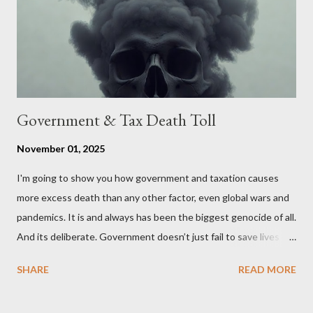
stakeholders, encouraging a constructive discourse on the
political, economic, and social implications of such a union. If
Wales , Northern Ireland , Scotland , or England were to leave
the Unit...
Government & Tax Death Toll
November 01, 2025
I'm going to show you how government and taxation causes
more excess death than any other factor, even global wars and
pandemics. It is and always has been the biggest genocide of all.
And its deliberate. Government doesn’t just fail to save lives —
it takes them, at scale. 2–6 million globally 200K–400K in the
SHARE
READ MORE
U.S. 50K–80K in the UK Every year. Every tax. Every regulation.
Cumulatively since 1970 government and tax killed between