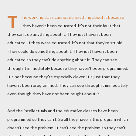
T
he working class cannot do anything about it because
they haven't been educated. It's not their fault that
they can't do anything about it. They just haven't been
educated. If they were educated. It's not that they're stupid.
They could do something about it. They just haven't been
educated so they can't do anything about it. They can see
through it immediately because they haven't been programmed.
It's not because they're especially clever. It's just that they
haven't been programmed. They can see through it immediately
even though they have not been taught about it
And the intellectuals and the educative classes have been
programmed so they can't. So all they have is the program which
doesn't see the problem. It can't see the problem so they can't