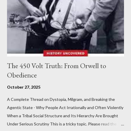
The 450 Volt Truth: From Orwell to
Obedience
October 27, 2025
A Complete Thread on Dystopia, Milgram, and Breaking the
Agentic State - Why People Act Irrationally and Often Violently
When a Tribal Social Structure and Its Hierarchy Are Brought
Under Serious Scrutiny This is a tricky topic. Please read the