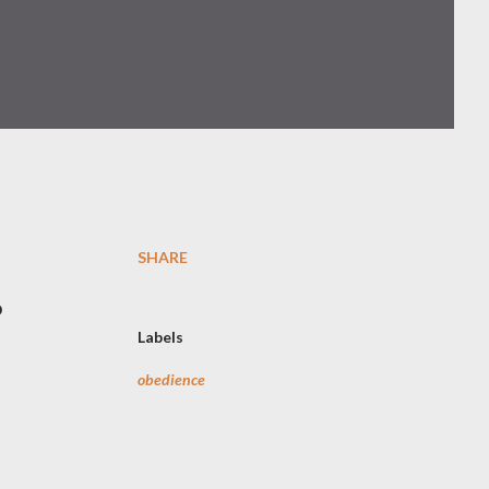
SHARE
o
Labels
obedience