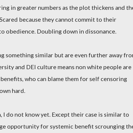
ring in greater numbers as the plot thickens and th
 Scared because they cannot commit to their
s to obedience. Doubling down in dissonance.
g something similar but are even further away fr
versity and DEI culture means non white people are
benefits, who can blame them for self censoring
down hard.
I do not know yet. Except their case is similar to
uge opportunity for systemic benefit scrounging th