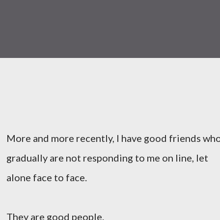
More and more recently, I have good friends wh
gradually are not responding to me on line, let
alone face to face.
They are good people.