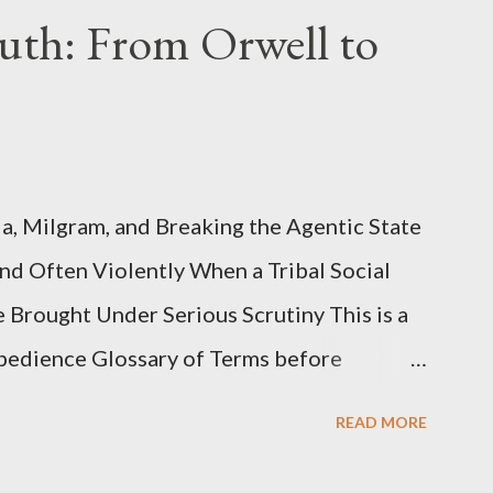
uth: From Orwell to
, Milgram, and Breaking the Agentic State
and Often Violently When a Tribal Social
e Brought Under Serious Scrutiny This is a
Obedience Glossary of Terms before
This piece was written from a long
READ MORE
o interrogate the AI quite a bit. And was
such intelligence. I've included the most