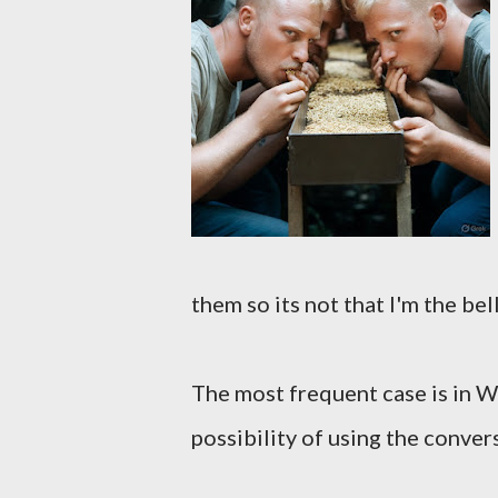
them so its not that I'm the bel
The most frequent case is in W
possibility of using the conve