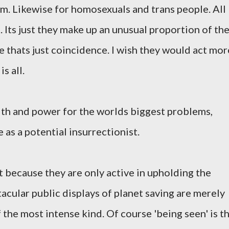
em. Likewise for homosexuals and trans people. All
 Its just they make up an unusual proportion of th
e thats just coincidence. I wish they would act mor
is all.
lth and power for the worlds biggest problems,
e as a potential insurrectionist.
st because they are only active in upholding the
acular public displays of planet saving are merely
f the most intense kind. Of course 'being seen' is t