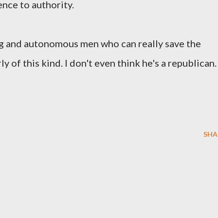
ence to authority.
rong and autonomous men who can really save the
y of this kind. I don't even think he's a republican
SHA