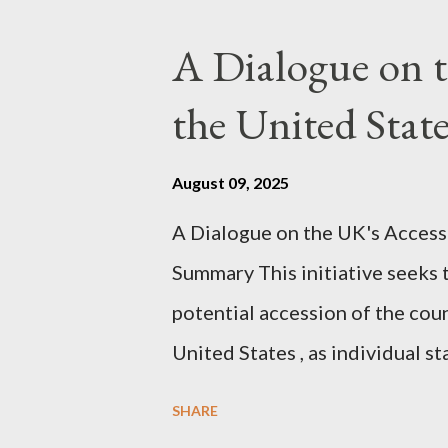
pertinent parts. Do not be fool
A Dialogue on t
analysis. That is just setting t
the United Sta
agentic state and how power us
all the answers. It might wrong. 
August 09, 2025
happening. But it still seems t
A Dialogue on the UK's Access
dissonance we all live and parta
Summary This initiative seeks 
alternatives. So deserves your 
potential accession of the cou
United States , as individual st
country of England to accede. T
SHARE
government to lead on it throu