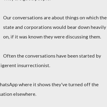
Our conversations are about things on which the
state and corporations would bear down heavily
on, if it was known they were discussing them.
Often the conversations have been started by
ligerent insurrectionist.
hatsApp where it shows they've turned off the
rsation elsewhere.