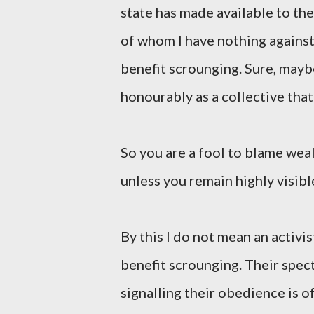
state has made available to th
of whom I have nothing against.
benefit scrounging. Sure, mayb
honourably as a collective that 
So you are a fool to blame wea
unless you remain highly visibl
By this I do not mean an activi
benefit scrounging. Their spect
signalling their obedience is o