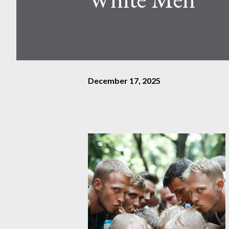
December 17, 2025