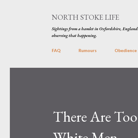
NORTH STOKE LIFE
Sightings from a hamlet in Oxfordshire, England
observing that happening.
FAQ
Rumours
Obedience
There Are To
White Men