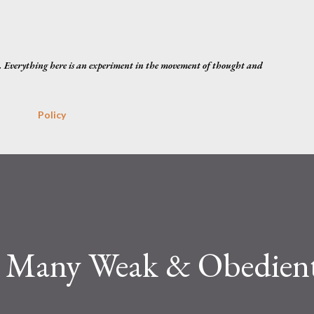
Skip to main content
. Everything here is an experiment in the movement of thought and
Policy
o Many Weak & Obedien