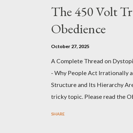
The 450 Volt Tr
Obedience
October 27, 2025
A Complete Thread on Dystopia
- Why People Act Irrationally 
Structure and Its Hierarchy Ar
tricky topic. Please read the 
proceeding Executive Summary 
SHARE
conversation with Grok. I had t
astonished at how it produced 