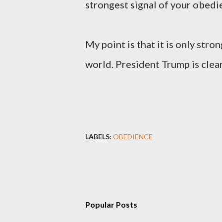
strongest signal of your obedi
My point is that it is only st
world. President Trump is clearl
LABELS:
OBEDIENCE
Popular Posts