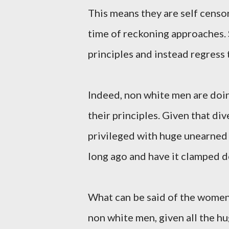
This means they are self censo
time of reckoning approaches.
principles and instead regres
Indeed, non white men are doin
their principles. Given that di
privileged with huge unearned 
long ago and have it clamped 
What can be said of the women, 
non white men, given all the h