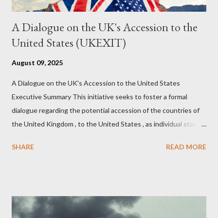
A Dialogue on the UK's Accession to the
United States (UKEXIT)
August 09, 2025
A Dialogue on the UK's Accession to the United States
Executive Summary This initiative seeks to foster a formal
dialogue regarding the potential accession of the countries of
the United Kingdom , to the United States , as individual states.
Being English the main focus is for the country of England to
SHARE
READ MORE
accede. The original intent was to ask the government to lead
on it through a petition leading to the question coming before
the House of Commons. This was crushed out of hand by the
committee leading petitions, which was not a surprise. Simply
put, this petition is asking the government to start a