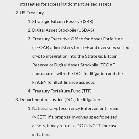
strategies for accessing dormant seized assets
US Treasury
Strategic Bitcoin Reserve (SBR)
Digital Asset Stockpile (USDAS)
Treasury Executive Office for Asset Forfeiture
(TEOAF) administers the TFF and oversees seized
crypto integration into the Strategic Bitcoin
Reserve or Digital Asset Stockpile. TEOAF
coordinates with the DOJ for litigation and the
FinCEN for illicit finance aspects.
Treasury Forfeiture Fund (TFF)
Department of Justice (DOJ) for litigation
National Cryptocurrency Enforcement Team
(NCET) If a proposal involves specific seized
assets, it may route to DOJ's NCET for case
initiation.