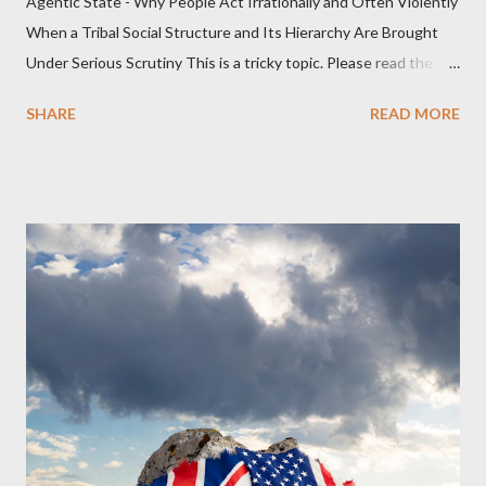
Agentic State - Why People Act Irrationally and Often Violently
When a Tribal Social Structure and Its Hierarchy Are Brought
Under Serious Scrutiny This is a tricky topic. Please read the
Obedience Glossary of Terms before proceeding Executive
SHARE
READ MORE
Summary This piece was written from a long conversation with
Grok. I had to interrogate the AI quite a bit. And was
astonished at how it produced such intelligence. I've included
the most pertinent parts. Do not be fooled into thinking this is
just another Orwell analysis. That is just setting the scene well.
For what comes later on the agentic state and how power uses
it to control the masses. It may not have all the answers. It
might wrong. A lot of it is very hard to believe is happening. But
it still seems to fit the bizarre world of system wide dissonance
we all live and partake in today, better than all the alternatives.
So deserves your continued attention. By all means make yo...