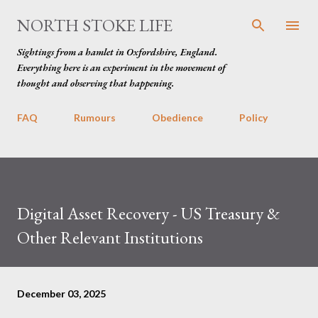
Skip to main content
NORTH STOKE LIFE
Sightings from a hamlet in Oxfordshire, England.
Everything here is an experiment in the movement of
thought and observing that happening.
FAQ
Rumours
Obedience
Policy
Digital Asset Recovery - US Treasury &
Other Relevant Institutions
December 03, 2025