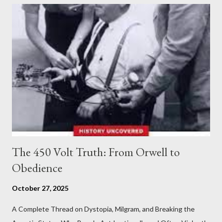
The 450 Volt Truth: From Orwell to
Obedience
October 27, 2025
A Complete Thread on Dystopia, Milgram, and Breaking the