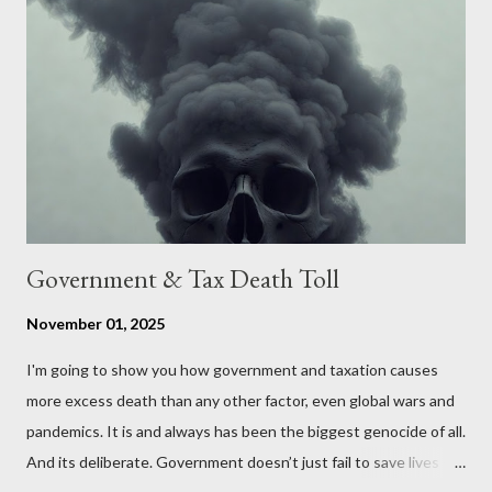
conversation about the benefits of leaving the UK and joining
the United States. Let us call the initiative UKEXIT (yukezit)
The objective is to evaluate the benefits to citizens and
stakeholders, encouraging a constructive discourse on the
political, economic, and social implications of such a union. If
Wales , Northern Ireland , Scotland , or England were to leave
the Unit...
Government & Tax Death Toll
November 01, 2025
I'm going to show you how government and taxation causes
more excess death than any other factor, even global wars and
pandemics. It is and always has been the biggest genocide of all.
And its deliberate. Government doesn’t just fail to save lives —