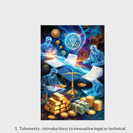
Tohonesty - introductions to innovative legal or technical