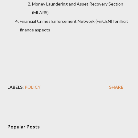
Money Laundering and Asset Recovery Section
(MLARS)
Financial Crimes Enforcement Network (FinCEN) for illicit
finance aspects
LABELS:
POLICY
SHARE
Popular Posts