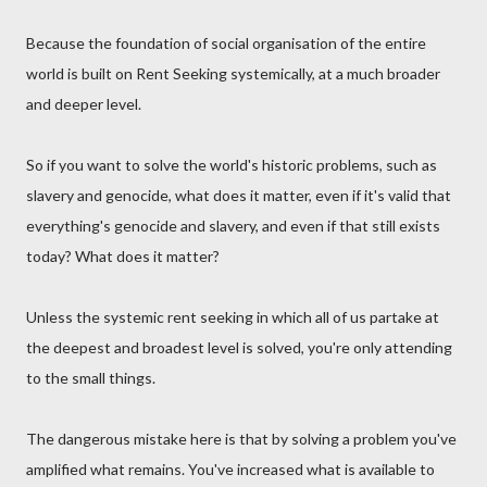
Because the foundation of social organisation of the entire
world is built on Rent Seeking systemically, at a much broader
and deeper level.
So if you want to solve the world's historic problems, such as
slavery and genocide, what does it matter, even if it's valid that
everything's genocide and slavery, and even if that still exists
today? What does it matter?
Unless the systemic rent seeking in which all of us partake at
the deepest and broadest level is solved, you're only attending
to the small things.
The dangerous mistake here is that by solving a problem you've
amplified what remains. You've increased what is available to