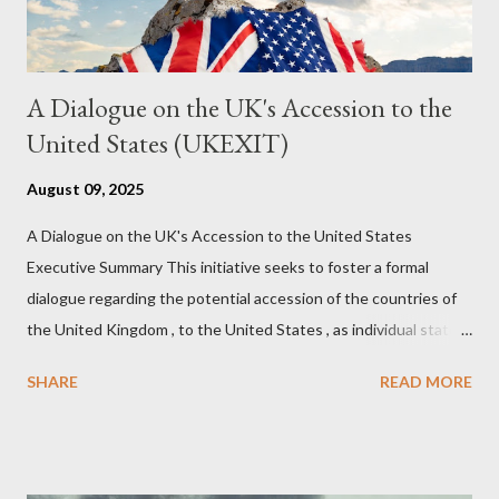
A Dialogue on the UK's Accession to the
United States (UKEXIT)
August 09, 2025
A Dialogue on the UK's Accession to the United States
Executive Summary This initiative seeks to foster a formal
dialogue regarding the potential accession of the countries of
the United Kingdom , to the United States , as individual states.
Being English the main focus is for the country of England to
SHARE
READ MORE
accede. The original intent was to ask the government to lead
on it through a petition leading to the question coming before
the House of Commons. This was crushed out of hand by the
committee leading petitions, which was not a surprise. Simply