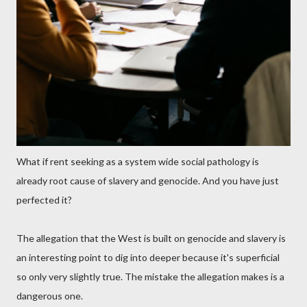
What if rent seeking as a system wide social pathology is
already root cause of slavery and genocide. And you have just
perfected it?
The allegation that the West is built on genocide and slavery is
an interesting point to dig into deeper because it's superficial
so only very slightly true. The mistake the allegation makes is a
dangerous one.