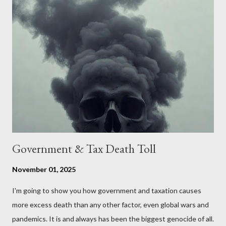
put, this petition is asking the government to start a
conversation about the benefits of leaving the UK and joining
the United States. Let us call the initiative UKEXIT (yukezit)
The objective is to evaluate the benefits to citizens and
stakeholders, encouraging a constructive discourse on the
political, economic, and social implications of such a union. If
Wales , Northern Ireland , Scotland , or England were to leave
the Unit...
Government & Tax Death Toll
November 01, 2025
I'm going to show you how government and taxation causes
more excess death than any other factor, even global wars and
pandemics. It is and always has been the biggest genocide of all.