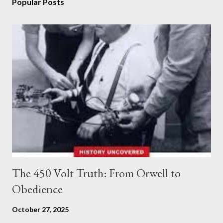
Popular Posts
The 450 Volt Truth: From Orwell to
Obedience
October 27, 2025