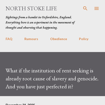
Skip to main content
NORTH STOKE LIFE
Sightings from a hamlet in Oxfordshire, England.
Everything here is an experiment in the movement of
thought and observing that happening.
FAQ
Rumours
Obedience
Policy
What if the institution of rent seeking is
already root cause of slavery and genocide.
And you have just perfected it?
December 21, 2025