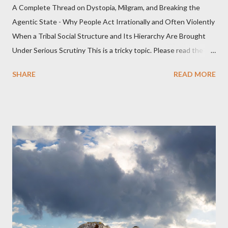
A Complete Thread on Dystopia, Milgram, and Breaking the
Agentic State - Why People Act Irrationally and Often Violently
When a Tribal Social Structure and Its Hierarchy Are Brought
Under Serious Scrutiny This is a tricky topic. Please read the
Obedience Glossary of Terms before proceeding Executive
SHARE
READ MORE
Summary This piece was written from a long conversation with
Grok. I had to interrogate the AI quite a bit. And was
astonished at how it produced such intelligence. I've included
the most pertinent parts. Do not be fooled into thinking this is
just another Orwell analysis. That is just setting the scene well.
For what comes later on the agentic state and how power uses
it to control the masses. It may not have all the answers. It
might wrong. A lot of it is very hard to believe is happening. But
it still seems to fit the bizarre world of system wide dissonance
we all live and partake in today, better than all the alternatives.
So deserves your continued attention. By all means make yo...