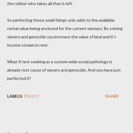
the robber who takes all that is left.
So perfecting these small things only adds to the available
rental value being enclosed for the current winners. By solving
slavery and genocide you increase the value of land and it's
income stream in rent.
What if rent seeking as a system wide social pathology is
already root cause of slavery and genocide. And you have just
perfected it?
LABELS:
POLICY
SHARE