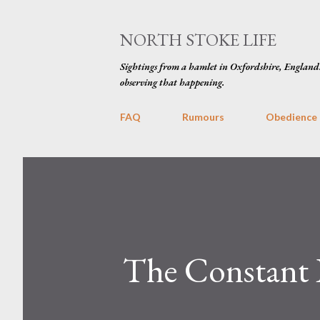
NORTH STOKE LIFE
Sightings from a hamlet in Oxfordshire, England
observing that happening.
FAQ
Rumours
Obedience
The Constant 