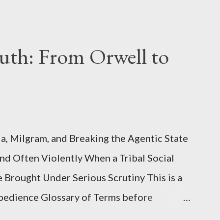
uth: From Orwell to
, Milgram, and Breaking the Agentic State
and Often Violently When a Tribal Social
e Brought Under Serious Scrutiny This is a
Obedience Glossary of Terms before
This piece was written from a long