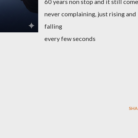
60 years non stop and it still com
never complaining, just rising and
falling
every few seconds
SHA