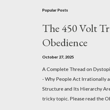
Popular Posts
The 450 Volt Tr
Obedience
October 27, 2025
A Complete Thread on Dystopia
- Why People Act Irrationally 
Structure and Its Hierarchy Ar
tricky topic. Please read the 
proceeding Executive Summary 