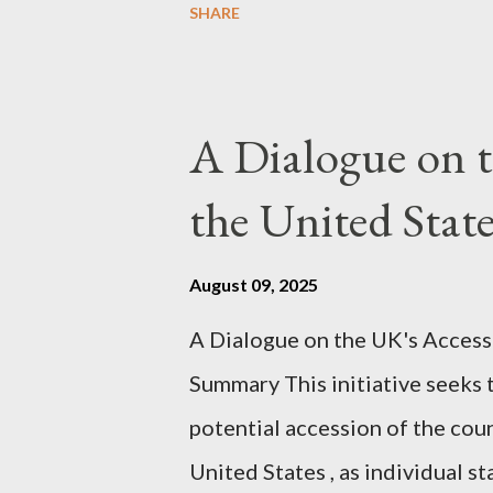
SHARE
conversation with Grok. I had t
astonished at how it produced 
pertinent parts. Do not be fool
A Dialogue on t
analysis. That is just setting t
the United Sta
agentic state and how power us
all the answers. It might wrong. 
August 09, 2025
happening. But it still seems t
A Dialogue on the UK's Access
dissonance we all live and parta
Summary This initiative seeks 
alternatives. So deserves your 
potential accession of the cou
United States , as individual st