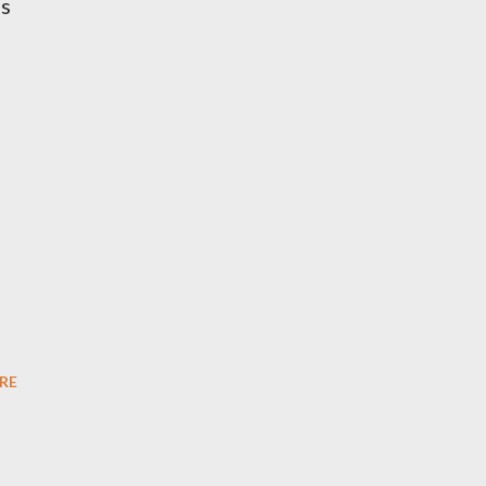
es
RE