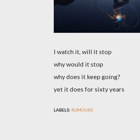
I watch it, will it stop
why would it stop
why does it keep going?
yet it does for sixty years
LABELS:
RUMOURS