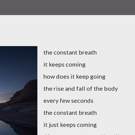
the constant breath
it keeps coming
how does it keep going
the rise and fall of the body
every few seconds
the constant breath
it just keeps coming