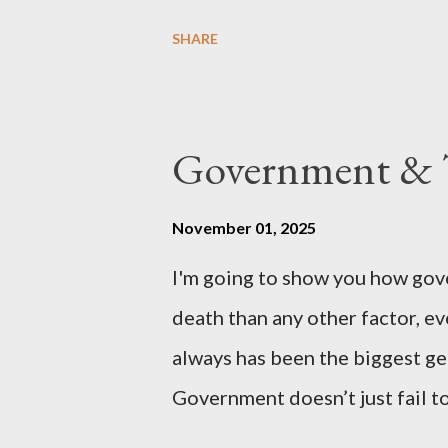
country of England to accede. T
SHARE
government to lead on it throu
coming before the House of C
the committee leading petitions
Government & T
petition is asking the governm
benefits of leaving the UK and 
November 01, 2025
initiative UKEXIT (yukezit) The
I'm going to show you how gov
citizens and stakeholders, enc
death than any other factor, ev
political, economic, and social 
always has been the biggest gen
Northern Ireland , Scotland , o
Government doesn’t just fail to
million globally 200K–400K in