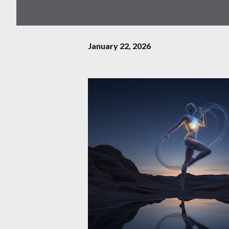
January 22, 2026