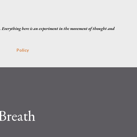
Skip to main content
. Everything here is an experiment in the movement of thought and
Policy
Breath