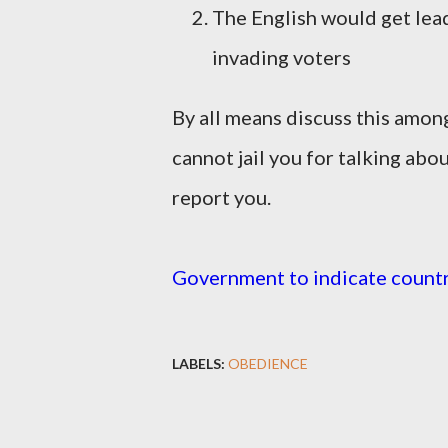
The English would get lead
invading voters
By all means discuss this among f
cannot jail you for talking abou
report you.
Government to indicate countr
LABELS:
OBEDIENCE