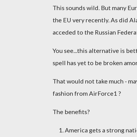
This sounds wild. But many Eur
the EU very recently. As did A
acceded to the Russian Federat
You see...this alternative is be
spell has yet to be broken amo
That would not take much - mayb
fashion from AirForce1 ?
The benefits?
America gets a strong nati