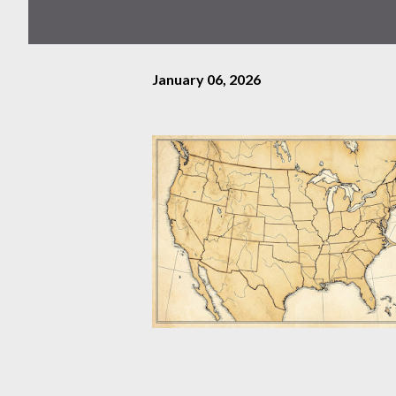
January 06, 2026