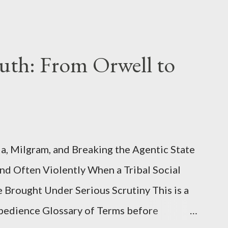
uth: From Orwell to
, Milgram, and Breaking the Agentic State
and Often Violently When a Tribal Social
e Brought Under Serious Scrutiny This is a
Obedience Glossary of Terms before