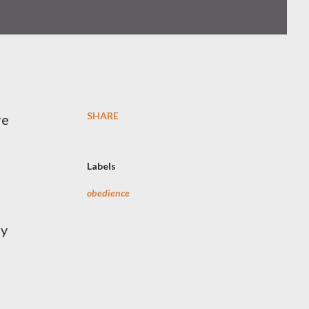
SHARE
re
Labels
obedience
ty