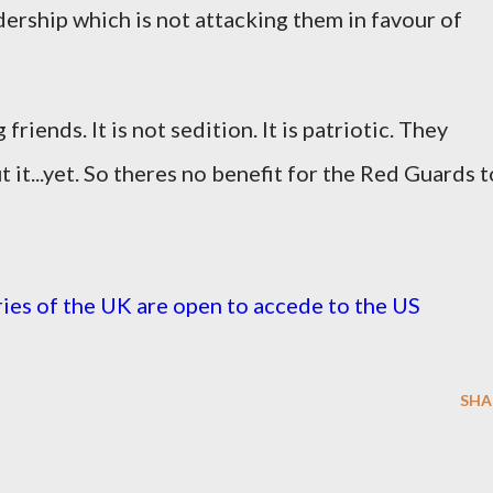
ership which is not attacking them in favour of
riends. It is not sedition. It is patriotic. They
t it...yet. So theres no benefit for the Red Guards t
ies of the UK are open to accede to the US
SHA