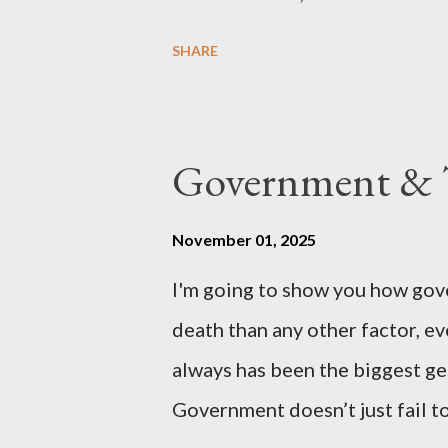
country of England to accede. T
SHARE
government to lead on it throu
coming before the House of C
the committee leading petitions
Government & T
petition is asking the governm
benefits of leaving the UK and 
November 01, 2025
initiative UKEXIT (yukezit) The
I'm going to show you how gov
citizens and stakeholders, enc
death than any other factor, ev
political, economic, and social 
always has been the biggest gen
Northern Ireland , Scotland , o
Government doesn’t just fail to