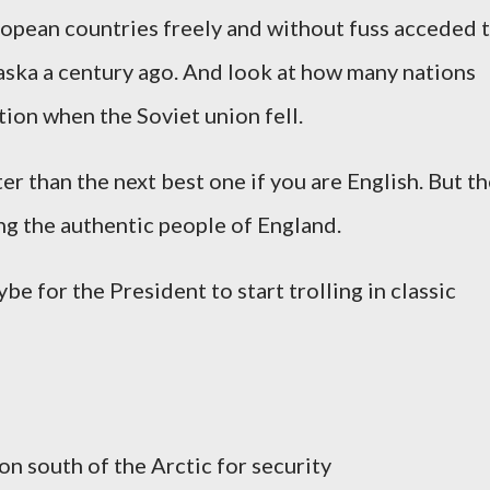
opean countries freely and without fuss acceded 
laska a century ago. And look at how many nations
ion when the Soviet union fell.
tter than the next best one if you are English. But t
ng the authentic people of England.
e for the President to start trolling in classic
on south of the Arctic for security