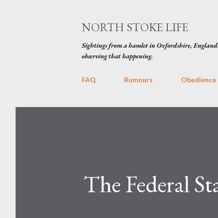
NORTH STOKE LIFE
Sightings from a hamlet in Oxfordshire, England
observing that happening.
FAQ
Rumours
Obedience
The Federal St