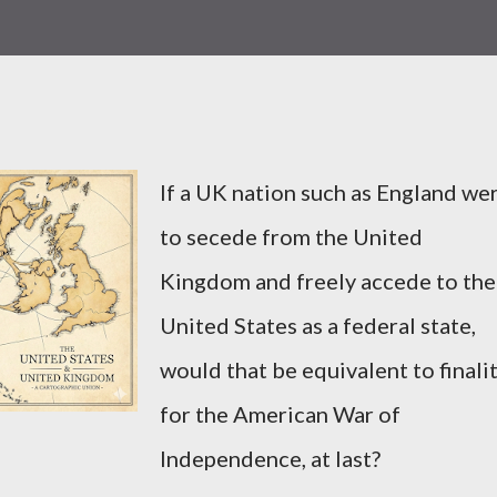
If a UK nation such as England we
to secede from the United
Kingdom and freely accede to the
United States as a federal state,
would that be equivalent to finali
for the American War of
Independence, at last?