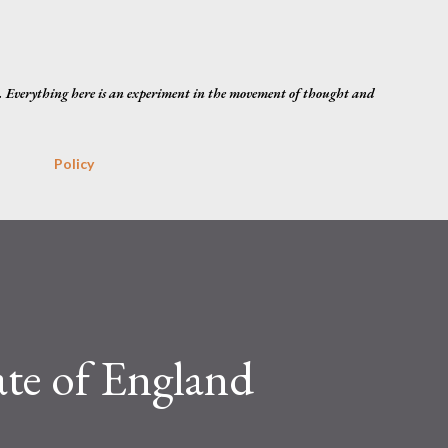
Skip to main content
. Everything here is an experiment in the movement of thought and
Policy
ate of England