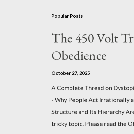
Popular Posts
The 450 Volt Tr
Obedience
October 27, 2025
A Complete Thread on Dystopia
- Why People Act Irrationally 
Structure and Its Hierarchy Ar
tricky topic. Please read the 