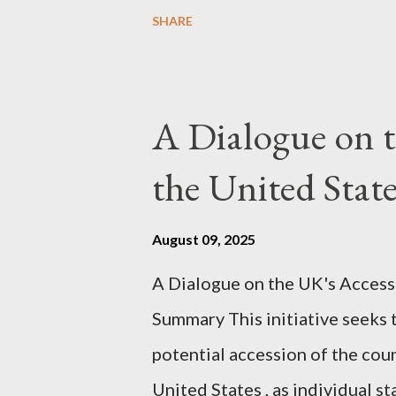
proceeding Executive Summary 
SHARE
conversation with Grok. I had t
astonished at how it produced 
pertinent parts. Do not be fool
A Dialogue on t
analysis. That is just setting t
the United Sta
agentic state and how power us
all the answers. It might wrong. 
August 09, 2025
happening. But it still seems t
A Dialogue on the UK's Access
dissonance we all live and parta
Summary This initiative seeks 
alternatives. So deserves your 
potential accession of the cou
United States , as individual st