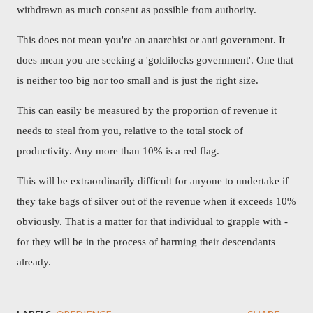
withdrawn as much consent as possible from authority.
This does not mean you're an anarchist or anti government. It
does mean you are seeking a 'goldilocks government'. One that
is neither too big nor too small and is just the right size.
This can easily be measured by the proportion of revenue it
needs to steal from you, relative to the total stock of
productivity. Any more than 10% is a red flag.
This will be extraordinarily difficult for anyone to undertake if
they take bags of silver out of the revenue when it exceeds 10%
obviously. That is a matter for that individual to grapple with -
for they will be in the process of harming their descendants
already.