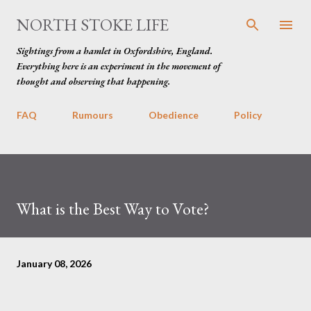
Skip to main content
NORTH STOKE LIFE
Sightings from a hamlet in Oxfordshire, England.
Everything here is an experiment in the movement of
thought and observing that happening.
FAQ
Rumours
Obedience
Policy
What is the Best Way to Vote?
January 08, 2026