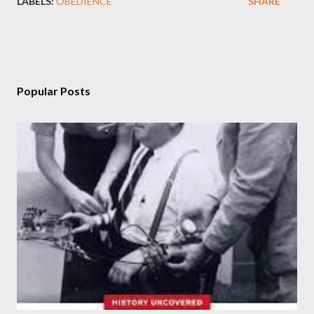
LABELS:
OBEDIENCE
SHARE
Popular Posts