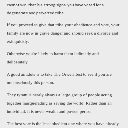
cannot win, that is a strong signal you have voted for a
degenerate and perverted tribe.
If you proceed to give that tribe your obedience and vote, your
family are now in grave danger and should seek a divorce and
exit quickly.
Otherwise you're likely to harm them indirectly and
deliberately.
A good antidote is to take The Orwell Test to see if you are
unconsciously this person.
They tyrant is nearly always a large group of people acting
together masquerading as saving the world. Rather than an
individual. It is never wealth and power, per se.
The best vote is the least obedient one where you have already