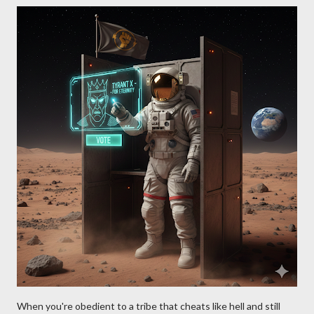
When you're obedient to a tribe that cheats like hell and still