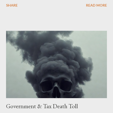
Being English the main focus is for the country of England to
SHARE
READ MORE
accede. The original intent was to ask the government to lead
on it through a petition leading to the question coming before
the House of Commons. This was crushed out of hand by the
committee leading petitions, which was not a surprise. Simply
put, this petition is asking the government to start a
conversation about the benefits of leaving the UK and joining
the United States. Let us call the initiative UKEXIT (yukezit)
The objective is to evaluate the benefits to citizens and
stakeholders, encouraging a constructive discourse on the
political, economic, and social implications of such a union. If
Wales , Northern Ireland , Scotland , or England were to leave
the Unit...
Government & Tax Death Toll