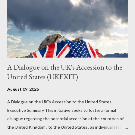
it to control the masses. It may not have all the answers. It
might wrong. A lot of it is very hard to believe is happening. But
it still seems to fit the bizarre world of system wide dissonance
we all live and partake in today, better than all the alternatives.
So deserves your continued attention. By all means make yo...
A Dialogue on the UK's Accession to the
United States (UKEXIT)
August 09, 2025
A Dialogue on the UK's Accession to the United States
Executive Summary This initiative seeks to foster a formal
dialogue regarding the potential accession of the countries of
the United Kingdom , to the United States , as individual states.