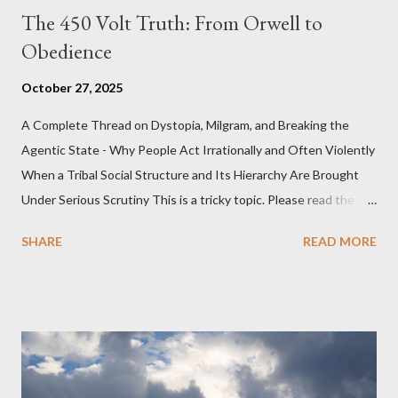
The 450 Volt Truth: From Orwell to
Obedience
October 27, 2025
A Complete Thread on Dystopia, Milgram, and Breaking the
Agentic State - Why People Act Irrationally and Often Violently
When a Tribal Social Structure and Its Hierarchy Are Brought
Under Serious Scrutiny This is a tricky topic. Please read the
Obedience Glossary of Terms before proceeding Executive
SHARE
READ MORE
Summary This piece was written from a long conversation with
Grok. I had to interrogate the AI quite a bit. And was
astonished at how it produced such intelligence. I've included
the most pertinent parts. Do not be fooled into thinking this is
just another Orwell analysis. That is just setting the scene well.
For what comes later on the agentic state and how power uses