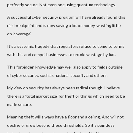
perfectly secure. Not even one using quantum technology.
A successful cyber security program will have already found this
risk breakpoint and is now saving a lot of money, wasting little
on 'coverage'.
It's a systemic tragedy that regulators refuse to come to terms
with this and compel businesses to untold wastage by fiat.
This forbidden knowledge may well also apply to fields outside
of cyber security, such as national security and others.
My view on security has always been radical though. I believe
there is a 'total market size' for theft or things which need to be
made secure.
Meaning theft will always have a floor and a ceiling. And will not
decline or grow beyond these thresholds. So it's pointless