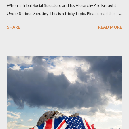
When a Tribal Social Structure and Its Hierarchy Are Brought
Under Serious Scrutiny This is a tricky topic. Please read the
Obedience Glossary of Terms before proceeding Executive
SHARE
READ MORE
Summary This piece was written from a long conversation with
Grok. I had to interrogate the AI quite a bit. And was
astonished at how it produced such intelligence. I've included
the most pertinent parts. Do not be fooled into thinking this is
just another Orwell analysis. That is just setting the scene well.
For what comes later on the agentic state and how power uses
it to control the masses. It may not have all the answers. It
might wrong. A lot of it is very hard to believe is happening. But
it still seems to fit the bizarre world of system wide dissonance
we all live and partake in today, better than all the alternatives.
So deserves your continued attention. By all means make yo...