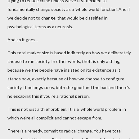
trying to reduce crime unless we've first decided to
fundamentally change society as a 'whole world function'. And if
we decide not to change, that would be classified in
psychological terms as a neurosis.
And so it goes...
This total market size is based indirectly on how we deliberately
choose to run society. In other words, theft is only a thing,
because we the people have insisted on its existence as it
stands now, exactly because of how we choose to configure
society. It belongs to us, both the good and the bad and there's
no escaping this if you're a rational person.
This is not just a thief problem. It is a 'whole world problem' in
which we're all complicit and cannot escape from.
There is a remedy, commit to radical change. You have total