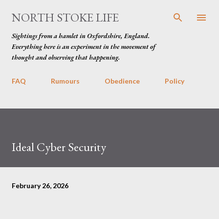
Skip to main content
NORTH STOKE LIFE
Sightings from a hamlet in Oxfordshire, England.
Everything here is an experiment in the movement of
thought and observing that happening.
FAQ
Rumours
Obedience
Policy
Ideal Cyber Security
February 26, 2026