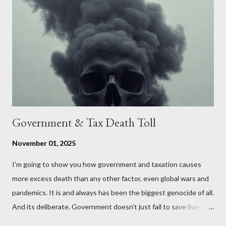
the United States. Let us call the initiative UKEXIT (yukezit)
The objective is to evaluate the benefits to citizens and
stakeholders, encouraging a constructive discourse on the
political, economic, and social implications of such a union. If
Wales , Northern Ireland , Scotland , or England were to leave
the Unit...
Government & Tax Death Toll
November 01, 2025
I'm going to show you how government and taxation causes
more excess death than any other factor, even global wars and
pandemics. It is and always has been the biggest genocide of all.
And its deliberate. Government doesn’t just fail to save lives —
it takes them, at scale. 2–6 million globally 200K–400K in the