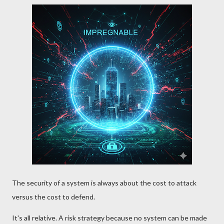
The security of a system is always about the cost to attack
versus the cost to defend.
It's all relative. A risk strategy because no system can be made