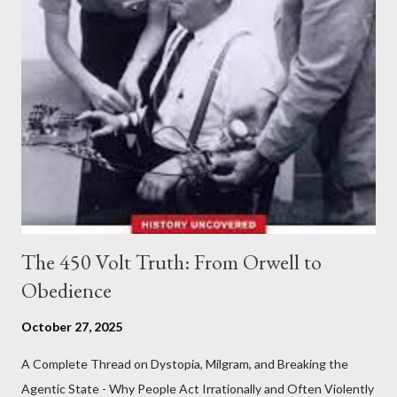
The 450 Volt Truth: From Orwell to
Obedience
October 27, 2025
A Complete Thread on Dystopia, Milgram, and Breaking the
Agentic State - Why People Act Irrationally and Often Violently