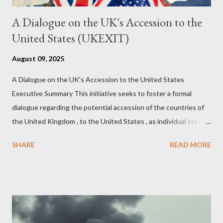
A Dialogue on the UK's Accession to the
United States (UKEXIT)
August 09, 2025
A Dialogue on the UK's Accession to the United States
Executive Summary This initiative seeks to foster a formal
dialogue regarding the potential accession of the countries of
the United Kingdom , to the United States , as individual states.
Being English the main focus is for the country of England to
SHARE
READ MORE
accede. The original intent was to ask the government to lead
on it through a petition leading to the question coming before
the House of Commons. This was crushed out of hand by the
committee leading petitions, which was not a surprise. Simply
put, this petition is asking the government to start a
conversation about the benefits of leaving the UK and joining