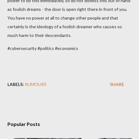
power to do this immediately, so do not dismiss this out of hand
as foolish dreams - the door is open right there in front of you.
You have no power at all to change other people and that
certainly is the ideology of a foolish dreamer who causes so
much harm to their descendants.
#cybersecurity #politics #economics
LABELS:
RUMOURS
SHARE
Popular Posts