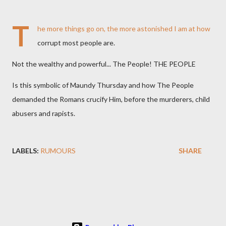
T
he more things go on, the more astonished I am at how
corrupt most people are.
Not the wealthy and powerful... The People! THE PEOPLE
Is this symbolic of Maundy Thursday and how The People
demanded the Romans crucify Him, before the murderers, child
abusers and rapists.
LABELS:
RUMOURS
SHARE