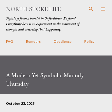
Skip to main content
NORTH STOKE LIFE
Sightings from a hamlet in Oxfordshire, England.
Everything here is an experiment in the movement of
thought and observing that happening.
FAQ
Rumours
Obedience
Policy
A Modern Yet Symbolic Maundy
Thursday
October 23, 2025