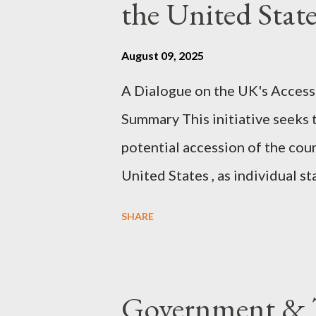
the United Sta
agentic state and how power us
all the answers. It might wrong. 
August 09, 2025
happening. But it still seems t
A Dialogue on the UK's Access
dissonance we all live and parta
Summary This initiative seeks 
alternatives. So deserves your 
potential accession of the cou
United States , as individual st
country of England to accede. T
SHARE
government to lead on it throu
coming before the House of C
the committee leading petitions
Government & T