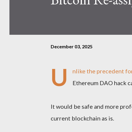
December 03, 2025
U
nlike the precedent fo
Ethereum DAO hack cas
It would be safe and more prof
current blockchain as is.