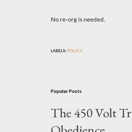
No re-org is needed.
LABELS:
POLICY
Popular Posts
The 450 Volt Tr
Obedience