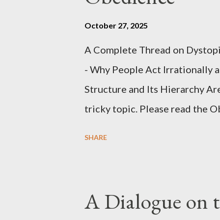
October 27, 2025
A Complete Thread on Dystopia
- Why People Act Irrationally 
Structure and Its Hierarchy Ar
tricky topic. Please read the 
proceeding Executive Summary 
SHARE
conversation with Grok. I had t
astonished at how it produced 
pertinent parts. Do not be fool
A Dialogue on t
analysis. That is just setting t