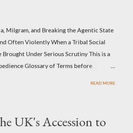
, Milgram, and Breaking the Agentic State
and Often Violently When a Tribal Social
e Brought Under Serious Scrutiny This is a
Obedience Glossary of Terms before
This piece was written from a long
READ MORE
o interrogate the AI quite a bit. And was
such intelligence. I've included the most
ed into thinking this is just another Orwell
he UK's Accession to
he scene well. For what comes later on the