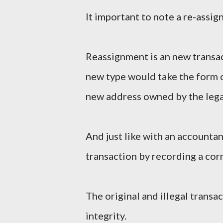
It important to note a re-assig
Reassignment is an new transac
new type would take the form 
new address owned by the leg
And just like with an accounta
transaction by recording a corr
The original and illegal trans
integrity.