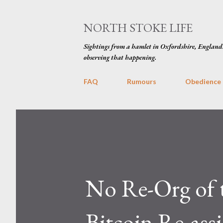
NORTH STOKE LIFE
Sightings from a hamlet in Oxfordshire, England
observing that happening.
FAQ
Rumours
Obedience
No Re-Org of t
Bitcoin Re-ass