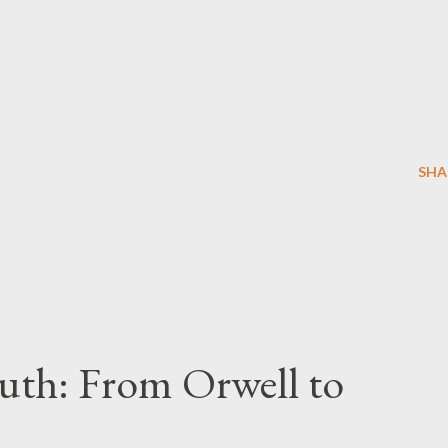
SHA
uth: From Orwell to