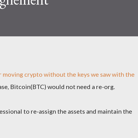
r moving crypto without the keys we saw with the
e, Bitcoin(BTC) would not need a re-org.
essional to re-assign the assets and maintain the