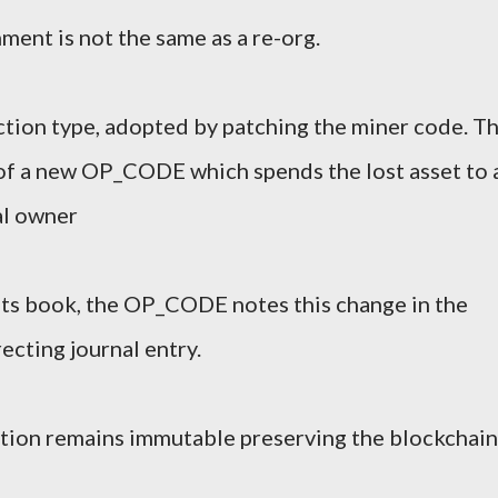
nment is not the same as a re-org.
tion type, adopted by patching the miner code. Th
of a new OP_CODE which spends the lost asset to 
al owner
nts book, the OP_CODE notes this change in the
ecting journal entry.
action remains immutable preserving the blockchain