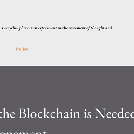
Skip to main content
. Everything here is an experiment in the movement of thought and
Policy
he Blockchain is Neede
ignement