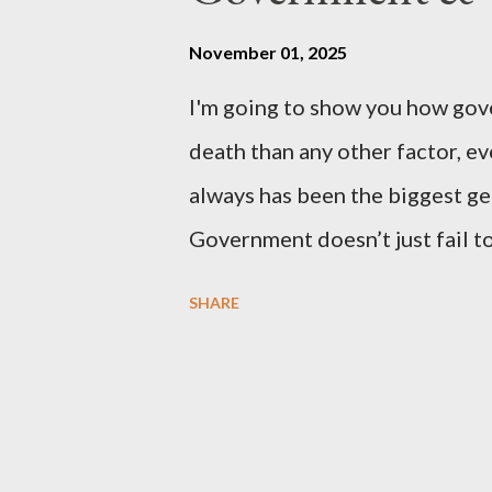
petition is asking the governm
benefits of leaving the UK and 
November 01, 2025
initiative UKEXIT (yukezit) The
I'm going to show you how gov
citizens and stakeholders, enc
death than any other factor, ev
political, economic, and social 
always has been the biggest gen
Northern Ireland , Scotland , o
Government doesn’t just fail to
million globally 200K–400K in
SHARE
Every tax. Every regulation. C
killed between 160 and 300 mi
all 20th century wars and geno
times more than all U.S. combat