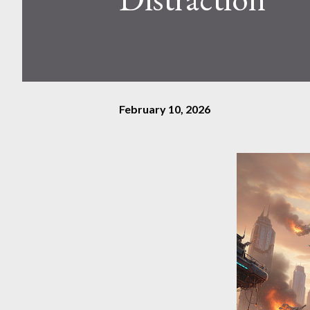
February 10, 2026