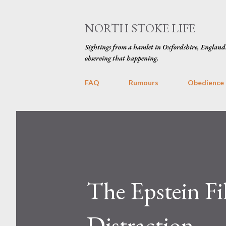
NORTH STOKE LIFE
Sightings from a hamlet in Oxfordshire, England
observing that happening.
FAQ
Rumours
Obedience
The Epstein Fi
Distraction