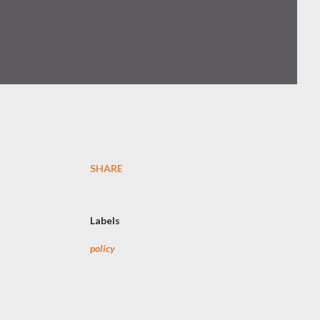
SHARE
Labels
policy