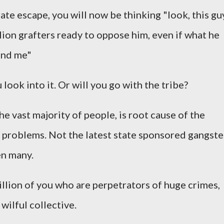
ate escape, you will now be thinking "look, this gu
llion grafters ready to oppose him, even if what he
hind me"
look into it. Or will you go with the tribe?
the vast majority of people, is root cause of the
 problems. Not the latest state sponsored gangste
en many.
 billion of you who are perpetrators of huge crimes,
 wilful collective.