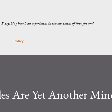
Skip to main content
. Everything here is an experiment in the movement of thought and
Policy
les Are Yet Another Min