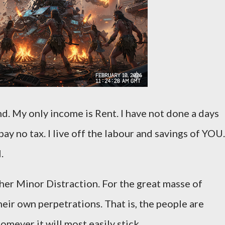
and. My only income is Rent. I have not done a days
 pay no tax. I live off the labour and savings of YOU.
l.
her Minor Distraction. For the great masse of
eir own perpetrations. That is, the people are
mever it will most easily stick.