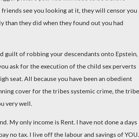
 friends see you looking at it, they will censor you
ly than they did when they found out you had
nd guilt of robbing your descendants onto Epstein,
 you ask for the execution of the child sex perverts
high seat. All because you have been an obedient
nning cover for the tribes systemic crime, the trib
ou very well.
land. My only income is Rent. I have not done a days
 pay no tax. I live off the labour and savings of YOU.