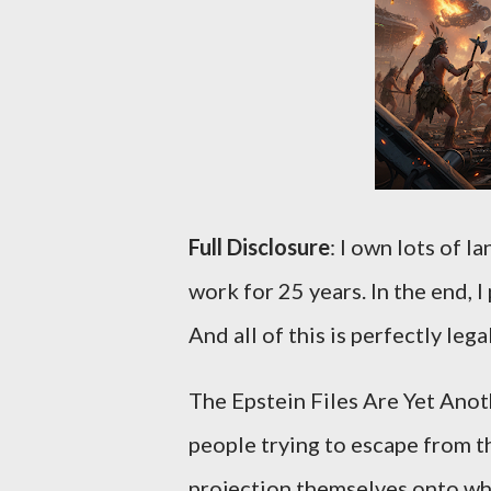
Full Disclosure
: I own lots of l
work for 25 years. In the end, I
And all of this is perfectly lega
The Epstein Files Are Yet Anot
people trying to escape from th
projection themselves onto who