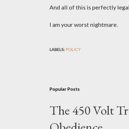
And all of this is perfectly lega
I am your worst nightmare.
LABELS:
POLICY
Popular Posts
The 450 Volt Tr
Obedience