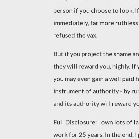
person if you choose to look. If
immediately, far more ruthless
refused the vax.
But if you project the shame a
they will reward you, highly. If
you may even gain a well paid 
instrument of authority - by ru
and its authority will reward y
Full Disclosure: I own lots of 
work for 25 years. In the end, I