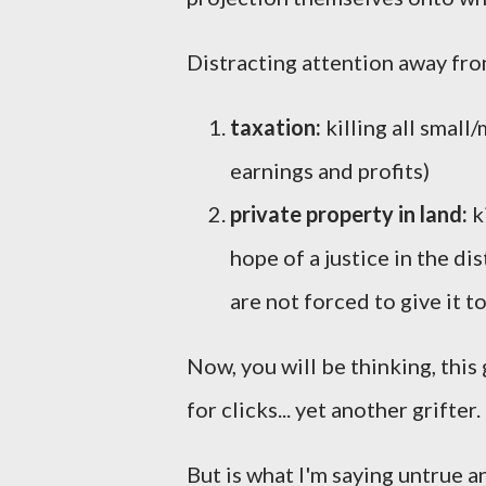
Distracting attention away fr
taxation:
killing all smal
earnings and profits)
private property in land:
k
hope of a justice in the dis
are not forced to give it 
Now, you will be thinking, this 
for clicks... yet another grifter.
But is what I'm saying untrue 