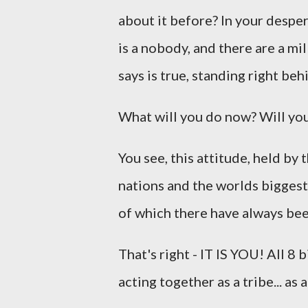
about it before? In your desper
is a nobody, and there are a mi
says is true, standing right be
What will you do now? Will you 
You see, this attitude, held by 
nations and the worlds biggest
of which there have always be
That's right - IT IS YOU! All 8
acting together as a tribe... as a