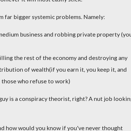
om far bigger systemic problems. Namely:
l/medium business and robbing private property (yo
illing the rest of the economy and destroying any
tribution of wealth(if you earn it, you keep it, and
to those who refuse to work)
guy is a conspiracy theorist, right? A nut job looki
and how would you know if you've never thought