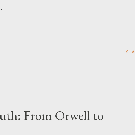
l.
SHA
uth: From Orwell to