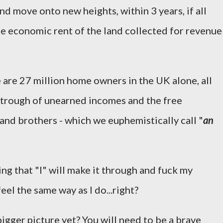
and move onto new heights, within 3 years, if all
e economic rent of the land collected for revenue
re are 27 million home owners in the UK alone, all
 trough of unearned incomes and the free
s and brothers - which we euphemistically call "
an
ing that "I" will make it through and fuck my
feel the same way as I do...right?
igger picture yet? You will need to be a brave