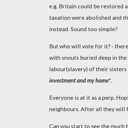
e.g. Britain could be restored 
taxation were abolished and th
instead. Sound too simple?
But who will vote for it? - the
with snouts buried deep in the
labour(slavery) of their sister
investment and my home
".
Everyone is at it as a perp. Hop
neighbours. After all they will 
Can you start to see the much b